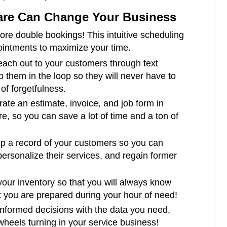
are Can Change Your Business
re double bookings! This intuitive scheduling
ointments to maximize your time.
ach out to your customers through text
 them in the loop so they will never have to
f forgetfulness.
te an estimate, invoice, and job form in
, so you can save a lot of time and a ton of
 a record of your customers so you can
personalize their services, and regain former
our inventory so that you will always know
 you are prepared during your hour of need!
formed decisions with the data you need,
 wheels turning in your service business!