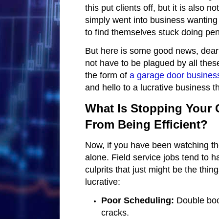
this put clients off, but it is also
simply went into business wanting t
to find themselves stuck doing pen
But here is some good news, dear
not have to be plagued by all thes
the form of
a garage door busines
and hello to a lucrative business t
What Is Stopping Your 
From Being Efficient?
Now, if you have been watching th
alone. Field service jobs tend to
culprits that just might be the thi
lucrative:
Poor Scheduling:
Double book
cracks.