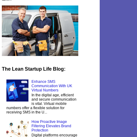
The Lean Startup Life Blog:
Enhance SMS
Communication With UK
Virtual Numbers
In the digital age, efficient
and secure communication
is vital. Virtual mobile
numbers offer a flexible solution for
receiving SMS in the U...
How Proactive Image
Filtering Elevates Brand
Protection
Digital platforms encourage