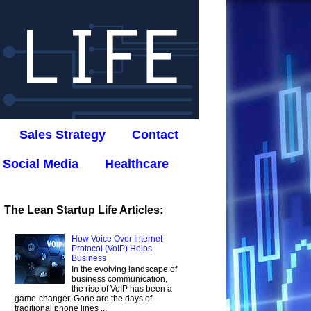
Sales Strategy
Contact
Social Media
Healthcare
The Lean Startup Life Articles:
How Voice Over Internet
Protocol (VoIP) Helps
Business
In the evolving landscape of
business communication,
the rise of VoIP has been a
game-changer. Gone are the days of
traditional phone lines ...