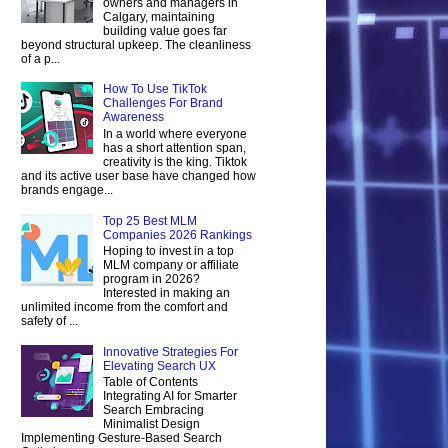
owners and managers in
Calgary, maintaining
building value goes far
beyond structural upkeep. The cleanliness
of a p...
How To Use TikTok
Challenges For Brand
Awareness
In a world where everyone
has a short attention span,
creativity is the king. Tiktok
and its active user base have changed how
brands engage...
Top 25 Best MLM
Companies 2026 Rankings
Hoping to invest in a top
MLM company or affiliate
program in 2026?
Interested in making an
unlimited income from the comfort and
safety of ...
Innovative Strategies For
Elevating Search UX
Table of Contents
Integrating AI for Smarter
Search Embracing
Minimalist Design
Implementing Gesture-Based Search