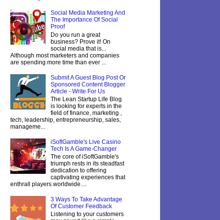
Social Media Marketing And
The Importance Of Social
Proof
Do you run a great
business? Prove it! On
social media that is...
Although most marketers and companies
are spending more time than ever ...
Submit A Guest Blog Post Or
Sponsored Content Blogger
Article - Write For Us
The Lean Startup Life Blog
is looking for experts in the
field of finance, marketing ,
tech, leadership, entrepreneurship, sales,
manageme...
iSoftGamble's Live Casino
Tech Is A Game-Changer
The core of iSoftGamble's
triumph rests in its steadfast
dedication to offering
captivating experiences that
enthrall players worldwide....
3 Ways To Take Advantage
Of Customer Feedback
Listening to your customers