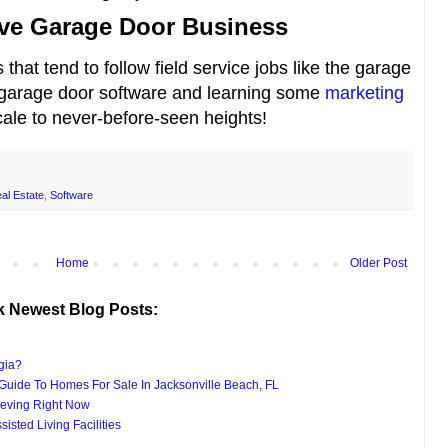
tive Garage Door Business
that tend to follow field service jobs like the garage
 garage door software and learning some
marketing
ale to never-before-seen heights!
al Estate
,
Software
Home
Older Post
k Newest Blog Posts:
gia?
uide To Homes For Sale In Jacksonville Beach, FL
eving Right Now
isted Living Facilities