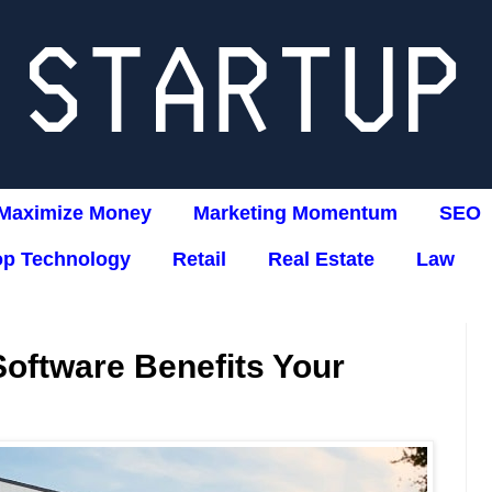
Maximize Money
Marketing Momentum
SEO
op Technology
Retail
Real Estate
Law
oftware Benefits Your