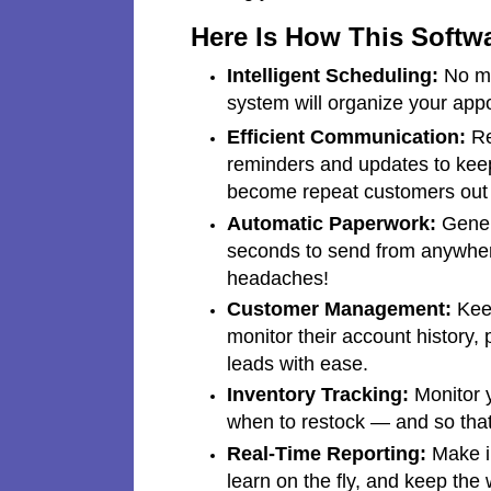
Here Is How This Softw
Intelligent Scheduling:
No mo
system will organize your app
Efficient Communication:
Re
reminders and updates to keep
become repeat customers out o
Automatic Paperwork:
Genera
seconds to send from anywhere
headaches!
Customer Management:
Keep
monitor their account history, 
leads with ease.
Inventory Tracking:
Monitor y
when to restock — and so that
Real-Time Reporting:
Make in
learn on the fly, and keep the