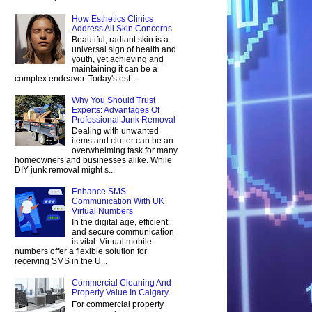
How Esthetics Clinics
Address All Skin Concerns
Beautiful, radiant skin is a
universal sign of health and
youth, yet achieving and
maintaining it can be a
complex endeavor. Today's est...
Why You Should Trust
Experts: Advantages Of
Professional Junk Removal
Dealing with unwanted
items and clutter can be an
overwhelming task for many
homeowners and businesses alike. While
DIY junk removal might s...
Enhance SMS
Communication With UK
Virtual Numbers
In the digital age, efficient
and secure communication
is vital. Virtual mobile
numbers offer a flexible solution for
receiving SMS in the U...
Commercial Cleaning And
Property Value In Calgary
For commercial property