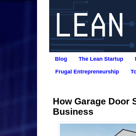
Blog
The Lean Startup
Frugal Entrepreneurship
T
How Garage Door S
Business