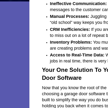
Ineffective Communication:
messages to the customer can
Manual Processes:
Juggling 
“old school” way keeps you fro
CRM Inefficiencies:
If you ar
to miss out on a lot of repeat 
Inventory Problems:
You must
are creating problems and wast
Access to Real-Time Data:
W
jobs in real time, there is very
Your One Solution To Y
Door Software
Now that you know the root of the i
choosing a garage door software t
built to simplify the way you do b
holding you back when it comes to 