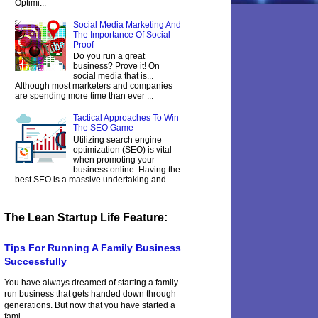
Optimi...
Social Media Marketing And
The Importance Of Social
Proof
Do you run a great
business? Prove it! On
social media that is...
Although most marketers and companies
are spending more time than ever ...
Tactical Approaches To Win
The SEO Game
Utilizing search engine
optimization (SEO) is vital
when promoting your
business online. Having the
best SEO is a massive undertaking and...
The Lean Startup Life Feature:
Tips For Running A Family Business
Successfully
You have always dreamed of starting a family-
run business that gets handed down through
generations. But now that you have started a
fami...