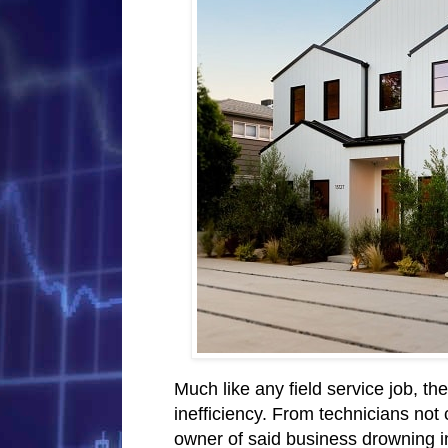
Much like any field service job, th
inefficiency. From technicians not 
owner of said business drowning 