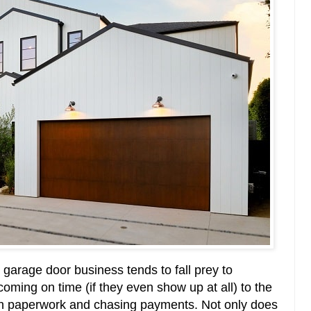
e garage door business tends to fall prey to
coming on time (if they even show up at all) to the
in paperwork and chasing payments. Not only does