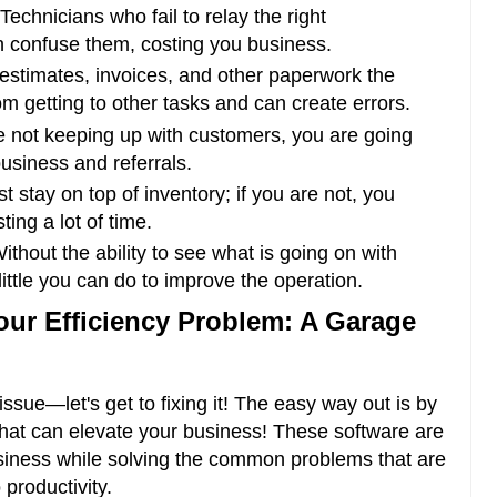
Technicians who fail to relay the right
 confuse them, costing you business.
estimates, invoices, and other paperwork the
m getting to other tasks and can create errors.
e not keeping up with customers, you are going
business and referrals.
 stay on top of inventory; if you are not, you
ing a lot of time.
ithout the ability to see what is going on with
 little you can do to improve the operation.
our Efficiency Problem: A Garage
ssue—let's get to fixing it! The easy way out is by
hat can elevate your business! These software are
usiness while solving the common problems that are
productivity.