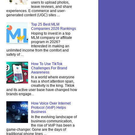
users to upload photos,
leave reviews, and share
experiences. E-commerce and user-
generated content (UGC) sites ...
Top 25 Best MLM
Companies 2026 Rankings
Hoping to invest in a top
MLM company or affiliate
program in 2026?
Interested in making an
unlimited income from the comfort and
safety of ...
How To Use TikTok
Challenges For Brand
Awareness
In a world where everyone
has a short attention span,
creativity is the king. Tiktok
and its active user base have changed how
brands engage...
How Voice Over Internet
Protocol (VoIP) Helps
Business
In the evolving landscape of
business communication,
the rise of VoIP has been a
game-changer. Gone are the days of
traditional phone lines ...