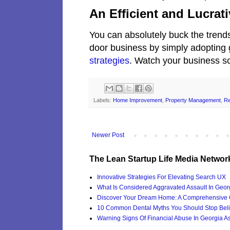
An Efficient and Lucra
You can absolutely buck the trends 
door business by simply adopting
strategies
. Watch your business sc
Labels:
Home Improvement
,
Property Management
,
Re
Newer Post
The Lean Startup Life Media Networ
Innovative Strategies For Elevating Search UX
What Is Considered Aggravated Assault In Geor
Discover Your Dream Home: A Comprehensive G
10 Common Dental Myths You Should Stop Beli
Warning Signs Of Financial Abuse In Georgia Ass