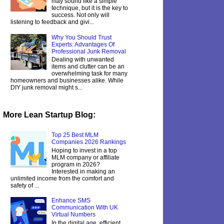
may sound like a simple
technique, but it is the key to
success. Not only will
listening to feedback and givi...
Why You Should Trust
Experts: Advantages Of
Professional Junk Removal
Dealing with unwanted
items and clutter can be an
overwhelming task for many
homeowners and businesses alike. While
DIY junk removal might s...
More Lean Startup Blog:
Top 25 Best MLM
Companies 2026 Rankings
Hoping to invest in a top
MLM company or affiliate
program in 2026?
Interested in making an
unlimited income from the comfort and
safety of ...
Enhance SMS
Communication With UK
Virtual Numbers
In the digital age, efficient