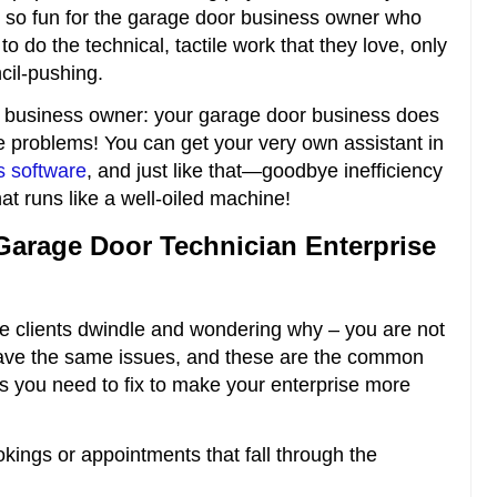
 not so fun for the garage door business owner who
o do the technical, tactile work that they love, only
cil-pushing.
 business owner: your garage door business does
e problems! You can get your very own assistant in
s software
, and just like that—goodbye inefficiency
hat runs like a well-oiled machine!
Garage Door Technician Enterprise
e clients dwindle and wondering why – you are not
 have the same issues, and these are the common
ngs you need to fix to make your enterprise more
ings or appointments that fall through the