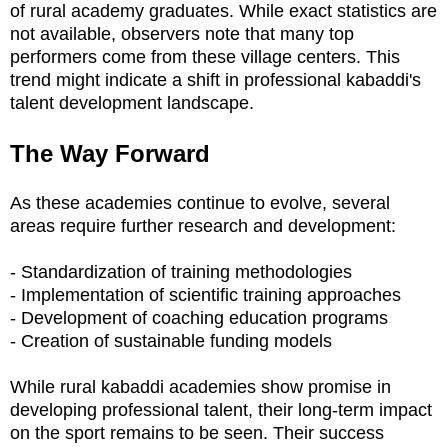
of rural academy graduates. While exact statistics are
not available, observers note that many top
performers come from these village centers. This
trend might indicate a shift in professional kabaddi's
talent development landscape.
The Way Forward
As these academies continue to evolve, several
areas require further research and development:
- Standardization of training methodologies
- Implementation of scientific training approaches
- Development of coaching education programs
- Creation of sustainable funding models
While rural kabaddi academies show promise in
developing professional talent, their long-term impact
on the sport remains to be seen. Their success