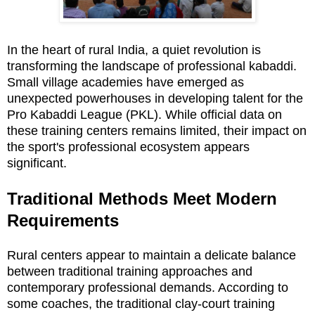
In the heart of rural India, a quiet revolution is
transforming the landscape of professional kabaddi.
Small village academies have emerged as
unexpected powerhouses in developing talent for the
Pro Kabaddi League (PKL). While official data on
these training centers remains limited, their impact on
the sport's professional ecosystem appears
significant.
Traditional Methods Meet Modern
Requirements
Rural centers appear to maintain a delicate balance
between traditional training approaches and
contemporary professional demands. According to
some coaches, the traditional clay-court training