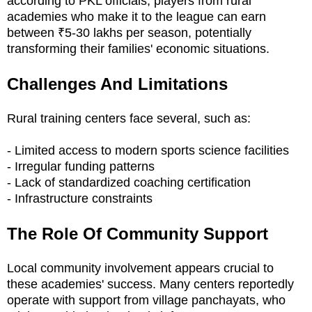
according to PKL officials, players from rural
academies who make it to the league can earn
between ₹5-30 lakhs per season, potentially
transforming their families' economic situations.
Challenges And Limitations
Rural training centers face several, such as:
- Limited access to modern sports science facilities
- Irregular funding patterns
- Lack of standardized coaching certification
- Infrastructure constraints
The Role Of Community Support
Local community involvement appears crucial to
these academies' success. Many centers reportedly
operate with support from village panchayats, who