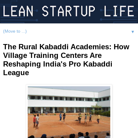
▼
The Rural Kabaddi Academies: How
Village Training Centers Are
Reshaping India's Pro Kabaddi
League