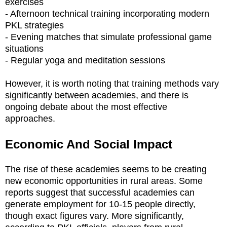
exercises
- Afternoon technical training incorporating modern
PKL strategies
- Evening matches that simulate professional game
situations
- Regular yoga and meditation sessions
However, it is worth noting that training methods vary
significantly between academies, and there is
ongoing debate about the most effective
approaches.
Economic And Social Impact
The rise of these academies seems to be creating
new economic opportunities in rural areas. Some
reports suggest that successful academies can
generate employment for 10-15 people directly,
though exact figures vary. More significantly,