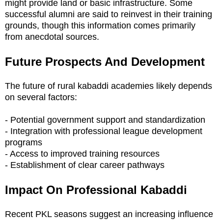
might provide land or basic infrastructure. Some
successful alumni are said to reinvest in their training
grounds, though this information comes primarily
from anecdotal sources.
Future Prospects And Development
The future of rural kabaddi academies likely depends
on several factors:
- Potential government support and standardization
- Integration with professional league development
programs
- Access to improved training resources
- Establishment of clear career pathways
Impact On Professional Kabaddi
Recent PKL seasons suggest an increasing influence