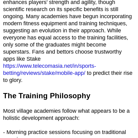
enhances players' strength and agility, though
scientific research on its specific benefits is still
ongoing. Many academies have begun incorporating
modern fitness equipment and training techniques,
suggesting an evolution in their approach. While
everyone has equal access to the training facilities,
only some of the graduates might become
superstars. Fans and bettors choose trustworthy
apps like Stake
https://www.telecomasia.net/in/sports-
betting/reviews/stake/mobile-app/
to predict their rise
to glory​​.
The Training Philosophy
Most village academies follow what appears to be a
holistic development approach:
- Morning practice sessions focusing on traditional