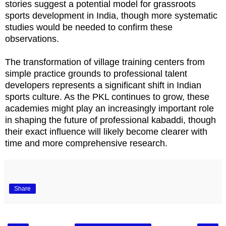
stories suggest a potential model for grassroots
sports development in India, though more systematic
studies would be needed to confirm these
observations.
The transformation of village training centers from
simple practice grounds to professional talent
developers represents a significant shift in Indian
sports culture. As the PKL continues to grow, these
academies might play an increasingly important role
in shaping the future of professional kabaddi, though
their exact influence will likely become clearer with
time and more comprehensive research.
Share