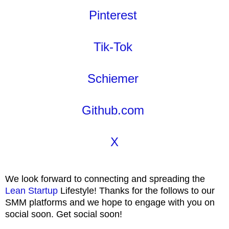
Pinterest
Tik-Tok
Schiemer
Github.com
X
We look forward to connecting and spreading the
Lean Startup
Lifestyle! Thanks for the follows to our
SMM platforms and we hope to engage with you on
social soon. Get social soon!