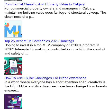
Commercial Cleaning And Property Value In Calgary
For commercial property owners and managers in Calgary,
maintaining building value goes far beyond structural upkeep. The
cleanliness of a p...
Top 25 Best MLM Companies 2026 Rankings
Hoping to invest in a top MLM company or affiliate program in
2026? Interested in making an unlimited income from the comfort
and safety of ...
How To Use TikTok Challenges For Brand Awareness
In a world where everyone has a short attention span, creativity is
the king. Tiktok and its active user base have changed how brands
engage...