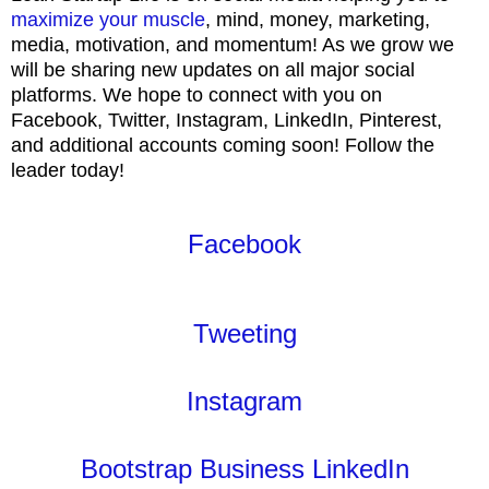
maximize your muscle
, mind, money, marketing,
media, motivation, and momentum! As we grow we
will be sharing new updates on all major social
platforms. We hope to connect with you on
Facebook, Twitter, Instagram, LinkedIn, Pinterest,
and additional accounts coming soon! Follow the
leader today!
Facebook
Tweeting
Instagram
Bootstrap Business LinkedIn