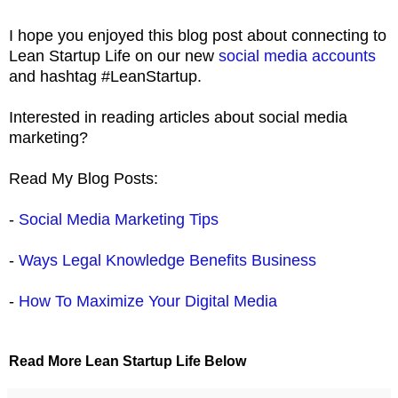
I hope you enjoyed this blog post about connecting to
Lean Startup Life on our new
social media accounts
and hashtag #LeanStartup.
Interested in reading articles about social media
marketing?
Read My Blog Posts:
-
Social Media Marketing Tips
-
Ways Legal Knowledge Benefits Business
-
How To Maximize Your Digital Media
Read More Lean Startup Life Below