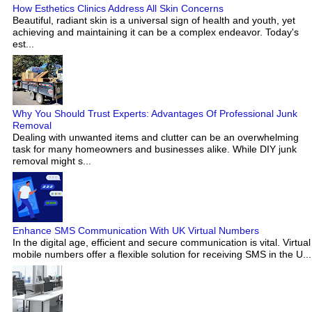
How Esthetics Clinics Address All Skin Concerns
Beautiful, radiant skin is a universal sign of health and youth, yet
achieving and maintaining it can be a complex endeavor. Today's
est...
Why You Should Trust Experts: Advantages Of Professional Junk
Removal
Dealing with unwanted items and clutter can be an overwhelming
task for many homeowners and businesses alike. While DIY junk
removal might s...
Enhance SMS Communication With UK Virtual Numbers
In the digital age, efficient and secure communication is vital. Virtual
mobile numbers offer a flexible solution for receiving SMS in the U...