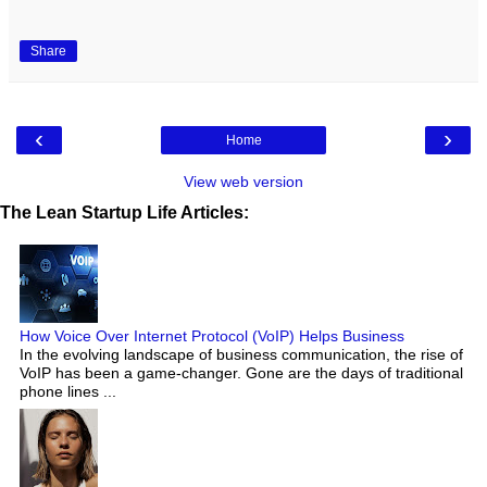
Share
‹
›
Home
View web version
The Lean Startup Life Articles:
How Voice Over Internet Protocol (VoIP) Helps Business
In the evolving landscape of business communication, the rise of
VoIP has been a game-changer. Gone are the days of traditional
phone lines ...