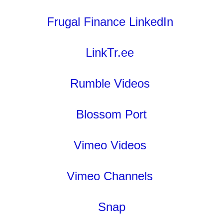
Frugal Finance LinkedIn
LinkTr.ee
Rumble Videos
Blossom Port
Vimeo Videos
Vimeo Channels
Snap