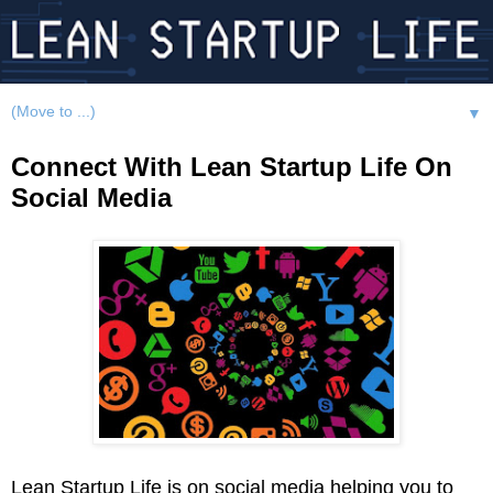
▼
Connect With Lean Startup Life On
Social Media
Lean Startup Life is on social media helping you to