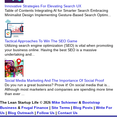
Innovative Strategies For Elevating Search UX
Table of Contents Integrating AI for Smarter Search Embracing
Minimalist Design Implementing Gesture-Based Search Optimi...
Tactical Approaches To Win The SEO Game
Utilizing search engine optimization (SEO) is vital when promoting
your business online. Having the best SEO is a massive
undertaking and...
Social Media Marketing And The Importance Of Social Proof
Do you run a great business? Prove it! On social media that is...
Although most marketers and companies are spending more time
than ever ...
The Lean Startup Life
© 2026
Mike Schiemer
&
Bootstrap
Business
&
Frugal Finance
|
Site Terms
|
Blog Posts
|
Write For
Us
|
Blog Outreach
|
Follow Us
|
Contact Us