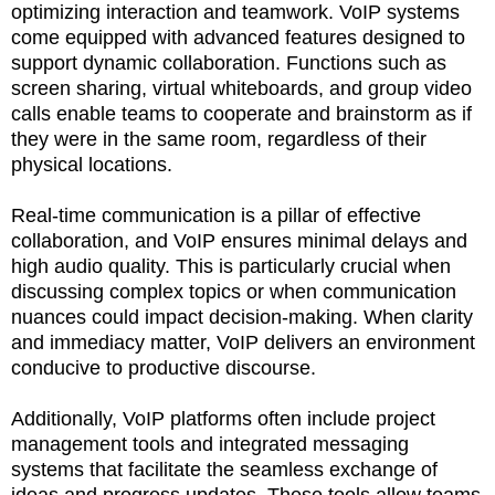
optimizing interaction and teamwork. VoIP systems
come equipped with advanced features designed to
support dynamic collaboration. Functions such as
screen sharing, virtual whiteboards, and group video
calls enable teams to cooperate and brainstorm as if
they were in the same room, regardless of their
physical locations.
Real-time communication is a pillar of effective
collaboration, and VoIP ensures minimal delays and
high audio quality. This is particularly crucial when
discussing complex topics or when communication
nuances could impact decision-making. When clarity
and immediacy matter, VoIP delivers an environment
conducive to productive discourse.
Additionally, VoIP platforms often include project
management tools and integrated messaging
systems that facilitate the seamless exchange of
ideas and progress updates. These tools allow teams