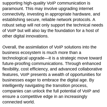
supporting high-quality VoIP communication is
paramount. This may involve upgrading internet
connectivity, investing in appropriate hardware, and
establishing secure, reliable network protocols. A
robust setup will not only support the technical needs
of VoIP but will also lay the foundation for a host of
other digital innovations.
Overall, the assimilation of VoIP solutions into the
business ecosystem is much more than a
technological upgrade—it is a strategic move toward
future-proofing communications. Through enhanced
flexibility, cost efficiency, and advanced collaborative
features, VoIP presents a wealth of opportunities for
businesses eager to embrace the digital age. By
intelligently navigating the transition process,
companies can unlock the full potential of VoIP and
ensure a competitive edge in an increasingly
connected world.