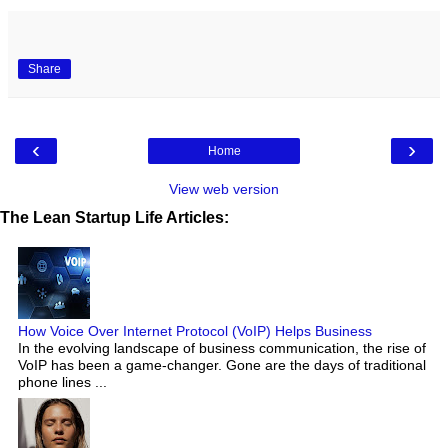
Share
‹
›
Home
View web version
The Lean Startup Life Articles:
How Voice Over Internet Protocol (VoIP) Helps Business
In the evolving landscape of business communication, the rise of
VoIP has been a game-changer. Gone are the days of traditional
phone lines ...