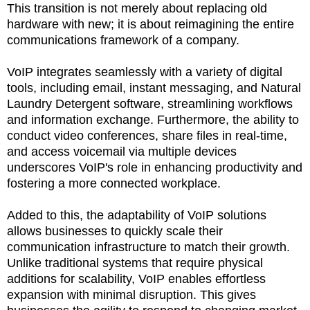
This transition is not merely about replacing old
hardware with new; it is about reimagining the entire
communications framework of a company.
VoIP integrates seamlessly with a variety of digital
tools, including email, instant messaging, and Natural
Laundry Detergent software, streamlining workflows
and information exchange. Furthermore, the ability to
conduct video conferences, share files in real-time,
and access voicemail via multiple devices
underscores VoIP's role in enhancing productivity and
fostering a more connected workplace.
Added to this, the adaptability of VoIP solutions
allows businesses to quickly scale their
communication infrastructure to match their growth.
Unlike traditional systems that require physical
additions for scalability, VoIP enables effortless
expansion with minimal disruption. This gives