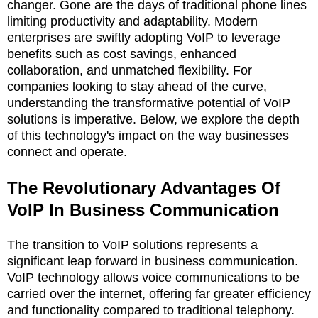
changer. Gone are the days of traditional phone lines
limiting productivity and adaptability. Modern
enterprises are swiftly adopting VoIP to leverage
benefits such as cost savings, enhanced
collaboration, and unmatched flexibility. For
companies looking to stay ahead of the curve,
understanding the transformative potential of VoIP
solutions is imperative. Below, we explore the depth
of this technology's impact on the way businesses
connect and operate.
The Revolutionary Advantages Of
VoIP In Business Communication
The transition to VoIP solutions represents a
significant leap forward in business communication.
VoIP technology allows voice communications to be
carried over the internet, offering far greater efficiency
and functionality compared to traditional telephony.