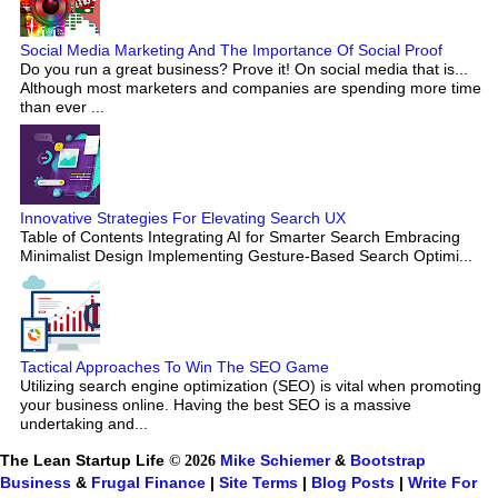
Social Media Marketing And The Importance Of Social Proof
Do you run a great business? Prove it! On social media that is...
Although most marketers and companies are spending more time
than ever ...
Innovative Strategies For Elevating Search UX
Table of Contents Integrating AI for Smarter Search Embracing
Minimalist Design Implementing Gesture-Based Search Optimi...
Tactical Approaches To Win The SEO Game
Utilizing search engine optimization (SEO) is vital when promoting
your business online. Having the best SEO is a massive
undertaking and...
The Lean Startup Life
© 2026
Mike Schiemer
&
Bootstrap
Business
&
Frugal Finance
|
Site Terms
|
Blog Posts
|
Write For