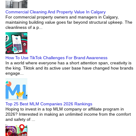
Commercial Cleaning And Property Value In Calgary
For commercial property owners and managers in Calgary,
maintaining building value goes far beyond structural upkeep. The
cleanliness of a p...
How To Use TikTok Challenges For Brand Awareness
In a world where everyone has a short attention span, creativity is
the king. Tiktok and its active user base have changed how brands
engage...
Top 25 Best MLM Companies 2026 Rankings
Hoping to invest in a top MLM company or affiliate program in
2026? Interested in making an unlimited income from the comfort
and safety of ...