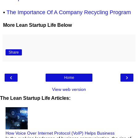
•
The Importance Of A Company Recycling Program
More Lean Startup Life Below
Share
‹
›
Home
View web version
The Lean Startup Life Articles:
How Voice Over Internet Protocol (VoIP) Helps Business