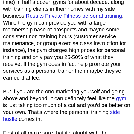
time) in half a dozen gyms for about decade, along
with training clients in their homes with my side
business
Results Private Fitness personal training
.
While the gym can provide you with a large
membership base of prospects and maybe some
consistent non-training hours (customer service,
maintenance, or group exercise class instruction for
instance), the gym charges high prices for personal
training and only pay you 25-50% of what they
receive. If the gym does in fact help promote your
services as a personal trainer then maybe they've
earned that fee.
But if you are the one marketing yourself and going
above and beyond, it can definitely feel like the
gym
is just taking too much of a cut and you'd be better on
your own. That's where the personal training
side
hustle
comes in.
First of all make sure that it’s alright with the