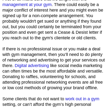
management at your gym
. There could easily be a
major conflict of interest here and you might even be
signed up for a non-compete arrangement. You
probably wouldn't get sued or anything if they found
out, but you could certainly be terminated from your
position and even get sent a Cease & Desist letter if
you reach out to the gym's clientele or old clients.
If there is no professional issue or you make a deal
with gym management, then you’ll need to do plenty
of networking and advertising to get your services out
there.
Digital advertising
like social media marketing
can often times be the most affordable and versatile.
Donating to raffles, volunteering for schools, and
attending professional networking events are all free
or low cost methods of growing your brand offline.
Some clients that do not want to
work out in a gym
setting, or can’t afford the gym’s high personal