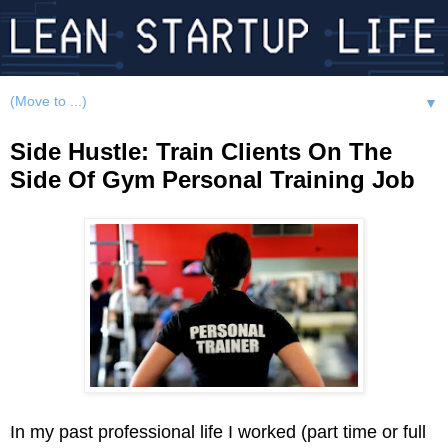
▼
Side Hustle: Train Clients On The
Side Of Gym Personal Training Job
In my past professional life I worked (part time or full