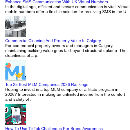
Enhance SMS Communication With UK Virtual Numbers
In the digital age, efficient and secure communication is vital. Virtual
mobile numbers offer a flexible solution for receiving SMS in the U...
Commercial Cleaning And Property Value In Calgary
For commercial property owners and managers in Calgary,
maintaining building value goes far beyond structural upkeep. The
cleanliness of a p...
Top 25 Best MLM Companies 2026 Rankings
Hoping to invest in a top MLM company or affiliate program in
2026? Interested in making an unlimited income from the comfort
and safety of ...
How To Use TikTok Challenges For Brand Awareness