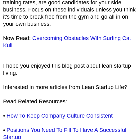
training rates, are good candidates for your side
business. Focus on these individuals unless you think
it's time to break free from the gym and go all in on
your own business.
Now Read:
Overcoming Obstacles With Surfing Cat
Kuli
I hope you enjoyed this blog post about lean startup
living.
Interested in more articles from Lean Startup Life?
Read Related Resources:
•
How To Keep Company Culture Consistent
•
Positions You Need To Fill To Have A Successful
Startup