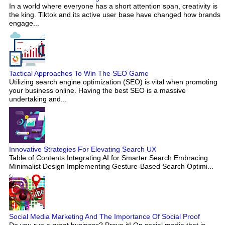
In a world where everyone has a short attention span, creativity is
the king. Tiktok and its active user base have changed how brands
engage...
Tactical Approaches To Win The SEO Game
Utilizing search engine optimization (SEO) is vital when promoting
your business online. Having the best SEO is a massive
undertaking and...
Innovative Strategies For Elevating Search UX
Table of Contents Integrating AI for Smarter Search Embracing
Minimalist Design Implementing Gesture-Based Search Optimi...
Social Media Marketing And The Importance Of Social Proof