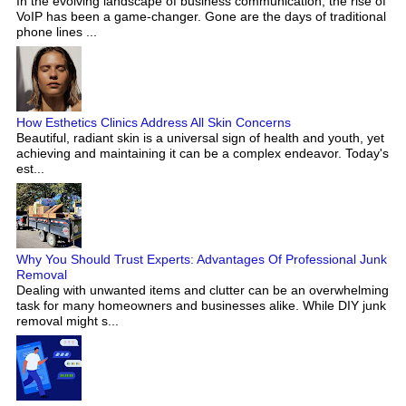
In the evolving landscape of business communication, the rise of
VoIP has been a game-changer. Gone are the days of traditional
phone lines ...
How Esthetics Clinics Address All Skin Concerns
Beautiful, radiant skin is a universal sign of health and youth, yet
achieving and maintaining it can be a complex endeavor. Today's
est...
Why You Should Trust Experts: Advantages Of Professional Junk
Removal
Dealing with unwanted items and clutter can be an overwhelming
task for many homeowners and businesses alike. While DIY junk
removal might s...