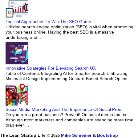
Tactical Approaches To Win The SEO Game
Utilizing search engine optimization (SEO) is vital when promoting
your business online. Having the best SEO is a massive
undertaking and...
Innovative Strategies For Elevating Search UX
Table of Contents Integrating AI for Smarter Search Embracing
Minimalist Design Implementing Gesture-Based Search Optimi...
Social Media Marketing And The Importance Of Social Proof
Do you run a great business? Prove it! On social media that is...
Although most marketers and companies are spending more time
than ever ...
The Lean Startup Life
© 2026
Mike Schiemer
&
Bootstrap