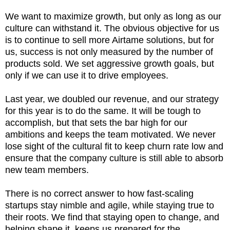
We want to maximize growth, but only as long as our
culture can withstand it. The obvious objective for us
is to continue to sell more Airtame solutions, but for
us, success is not only measured by the number of
products sold. We set aggressive growth goals, but
only if we can use it to drive employees.
Last year, we doubled our revenue, and our strategy
for this year is to do the same. It will be tough to
accomplish, but that sets the bar high for our
ambitions and keeps the team motivated. We never
lose sight of the cultural fit to keep churn rate low and
ensure that the company culture is still able to absorb
new team members.
There is no correct answer to how fast-scaling
startups stay nimble and agile, while staying true to
their roots. We find that staying open to change, and
helping shape it, keeps us prepared for the