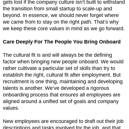
gets lost if the company culture isn’t built to withstand
the transition from small startup to scale-up and
beyond. In essence, we should never forget where
we came from to stay on the right path. That’s why
we keep these core values in mind as we go forward.
Care Deeply For The People You Bring Onboard
The cultural fit is and will always be the defining
factor when bringing new people onboard. We would
rather cultivate a particular set of skills than try to
establish the right, cultural fit after employment. But
recruitment is one thing, maintaining and developing
talents is another. We’ve developed a rigorous
onboarding process that ensures all employees are
aligned around a unified set of goals and company
values.
New employees are encouraged to draft out their job
descriptions and tasks involved for the job, and that