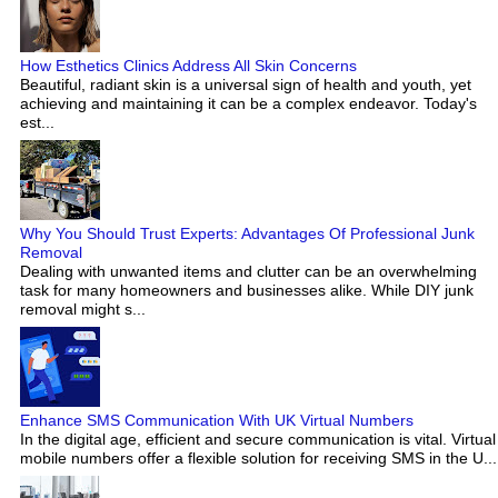
How Esthetics Clinics Address All Skin Concerns
Beautiful, radiant skin is a universal sign of health and youth, yet
achieving and maintaining it can be a complex endeavor. Today's
est...
Why You Should Trust Experts: Advantages Of Professional Junk
Removal
Dealing with unwanted items and clutter can be an overwhelming
task for many homeowners and businesses alike. While DIY junk
removal might s...
Enhance SMS Communication With UK Virtual Numbers
In the digital age, efficient and secure communication is vital. Virtual
mobile numbers offer a flexible solution for receiving SMS in the U...