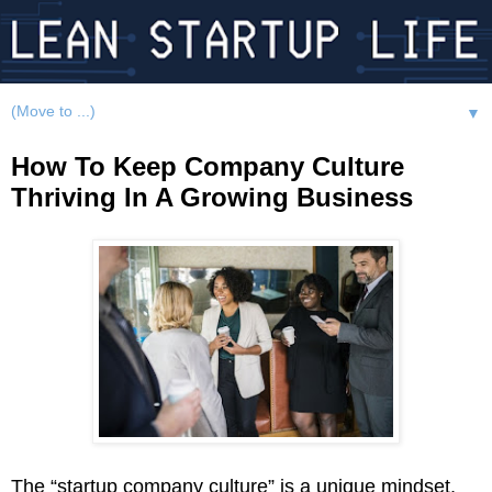
▼
How To Keep Company Culture
Thriving In A Growing Business
The “startup company culture” is a unique mindset,