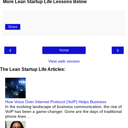
More Lean Startup Life Lessons Below
Share
‹
›
Home
View web version
The Lean Startup Life Articles:
How Voice Over Internet Protocol (VoIP) Helps Business
In the evolving landscape of business communication, the rise of
VoIP has been a game-changer. Gone are the days of traditional
phone lines ...