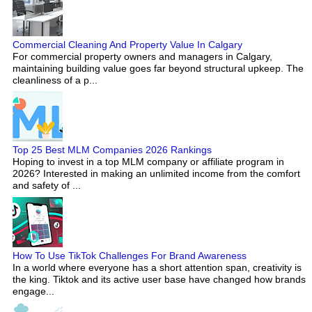
Commercial Cleaning And Property Value In Calgary
For commercial property owners and managers in Calgary,
maintaining building value goes far beyond structural upkeep. The
cleanliness of a p...
Top 25 Best MLM Companies 2026 Rankings
Hoping to invest in a top MLM company or affiliate program in
2026? Interested in making an unlimited income from the comfort
and safety of ...
How To Use TikTok Challenges For Brand Awareness
In a world where everyone has a short attention span, creativity is
the king. Tiktok and its active user base have changed how brands
engage...