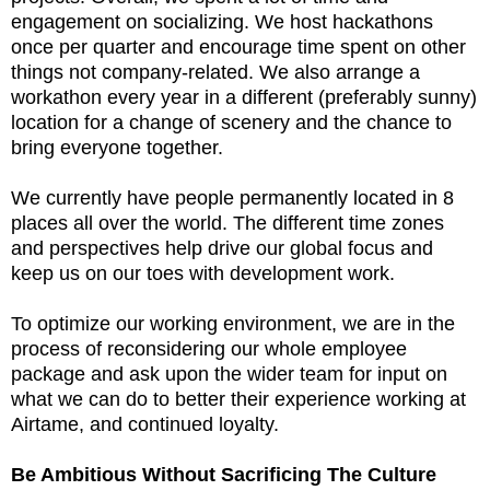
engagement on socializing. We host hackathons
once per quarter and encourage time spent on other
things not company-related. We also arrange a
workathon every year in a different (preferably sunny)
location for a change of scenery and the chance to
bring everyone together.
We currently have people permanently located in 8
places all over the world. The different time zones
and perspectives help drive our global focus and
keep us on our toes with development work.
To optimize our working environment, we are in the
process of reconsidering our whole employee
package and ask upon the wider team for input on
what we can do to better their experience working at
Airtame, and continued loyalty.
Be Ambitious Without Sacrificing The Culture