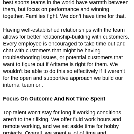
best sports teams in the world have warmth between
them, but focus on performance and winning
together. Families fight. We don’t have time for that.
Having well-established relationships with the team
allows for better relationship-building with customers.
Every employee is encouraged to take time out and
chat with customers that might be having
troubleshooting issues, or potential customers that
want to figure out if Aritame is right for them. We
wouldn’t be able to do this so effectively if it weren’t
for the open and supportive approach we build our
internal team on.
Focus On Outcome And Not Time Spent
Top talent won’t stay for long if working conditions
aren’t to their liking. We offer fluid work hours and
remote working, and we set aside time for hobby
projects. Overall, we spent a lot of time and