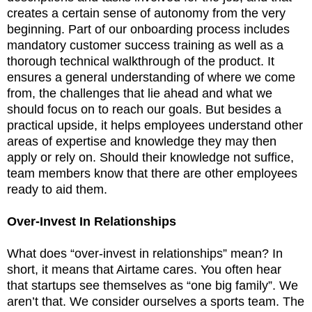
creates a certain sense of autonomy from the very
beginning. Part of our onboarding process includes
mandatory customer success training as well as a
thorough technical walkthrough of the product. It
ensures a general understanding of where we come
from, the challenges that lie ahead and what we
should focus on to reach our goals. But besides a
practical upside, it helps employees understand other
areas of expertise and knowledge they may then
apply or rely on. Should their knowledge not suffice,
team members know that there are other employees
ready to aid them.
Over-Invest In Relationships
What does “over-invest in relationships” mean? In
short, it means that Airtame cares. You often hear
that startups see themselves as “one big family”. We
aren’t that. We consider ourselves a sports team. The