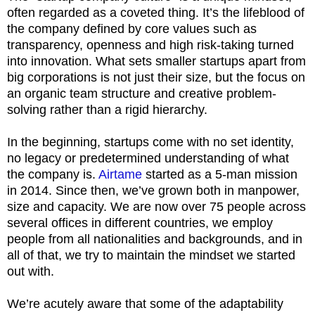
often regarded as a coveted thing. It’s the lifeblood of
the company defined by core values such as
transparency, openness and high risk-taking turned
into innovation. What sets smaller startups apart from
big corporations is not just their size, but the focus on
an organic team structure and creative problem-
solving rather than a rigid hierarchy.
In the beginning, startups come with no set identity,
no legacy or predetermined understanding of what
the company is.
Airtame
started as a 5-man mission
in 2014. Since then, we’ve grown both in manpower,
size and capacity. We are now over 75 people across
several offices in different countries, we employ
people from all nationalities and backgrounds, and in
all of that, we try to maintain the mindset we started
out with.
We’re acutely aware that some of the adaptability