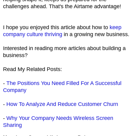
challenges ahead. That's the Airtame advantage!
I hope you enjoyed this article about how to
keep
company culture thriving
in a growing new business.
Interested in reading more articles about building a
business?
Read My Related Posts:
-
The Positions You Need Filled For A Successful
Company
-
How To Analyze And Reduce Customer Churn
-
Why Your Company Needs Wireless Screen
Sharing