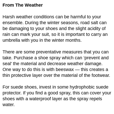
From The Weather
Harsh weather conditions can be harmful to your
ensemble. During the winter seasons, road salt can
be damaging to your shoes and the slight acidity of
rain can mark your suit, so it is important to carry an
umbrella with you in the winter months.
There are some preventative measures that you can
take. Purchase a shoe spray which can ‘prevent and
seal’ the material and decrease weather damage.
One way to do this is with beeswax — this creates a
thin protective layer over the material of the footwear.
For suede shoes, invest in some hydrophobic suede
protector. If you find a good spray, this can cover your
shoes with a waterproof layer as the spray repels
water.