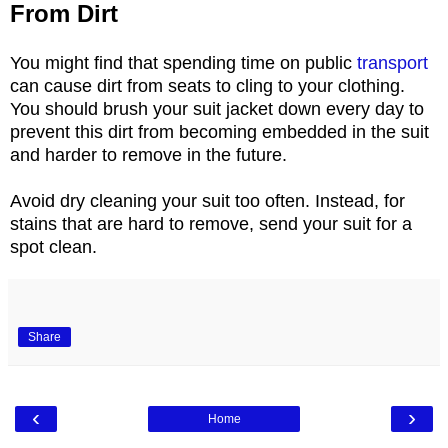
From Dirt
You might find that spending time on public
transport
can cause dirt from seats to cling to your clothing.
You should brush your suit jacket down every day to
prevent this dirt from becoming embedded in the suit
and harder to remove in the future.
Avoid dry cleaning your suit too often. Instead, for
stains that are hard to remove, send your suit for a
spot clean.
Share
‹
›
Home