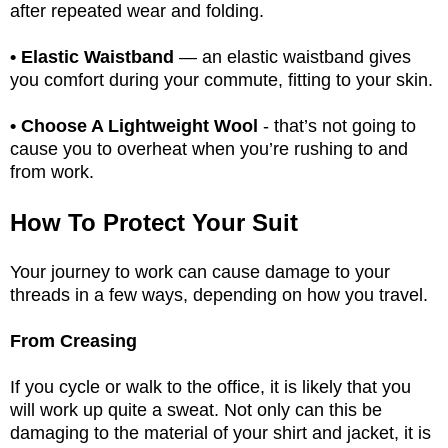
after repeated wear and folding.
• Elastic Waistband
— an elastic waistband gives
you comfort during your commute, fitting to your skin.
• Choose A Lightweight Wool
- that’s not going to
cause you to overheat when you’re rushing to and
from work.
How To Protect Your Suit
Your journey to work can cause damage to your
threads in a few ways, depending on how you travel.
From Creasing
If you cycle or walk to the office, it is likely that you
will work up quite a sweat. Not only can this be
damaging to the material of your shirt and jacket, it is