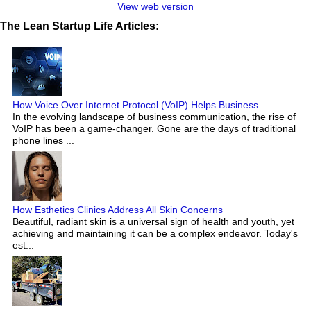
View web version
The Lean Startup Life Articles:
How Voice Over Internet Protocol (VoIP) Helps Business
In the evolving landscape of business communication, the rise of
VoIP has been a game-changer. Gone are the days of traditional
phone lines ...
How Esthetics Clinics Address All Skin Concerns
Beautiful, radiant skin is a universal sign of health and youth, yet
achieving and maintaining it can be a complex endeavor. Today's
est...