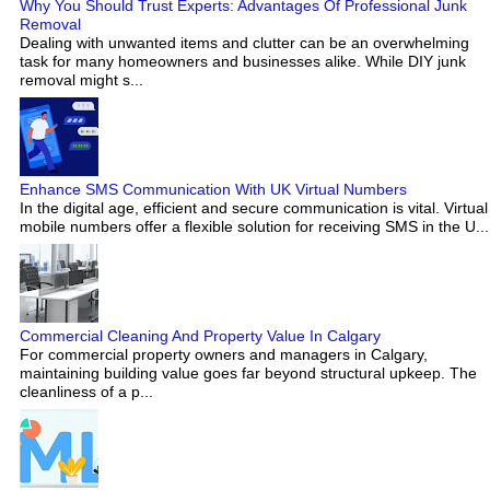
Why You Should Trust Experts: Advantages Of Professional Junk
Removal
Dealing with unwanted items and clutter can be an overwhelming
task for many homeowners and businesses alike. While DIY junk
removal might s...
Enhance SMS Communication With UK Virtual Numbers
In the digital age, efficient and secure communication is vital. Virtual
mobile numbers offer a flexible solution for receiving SMS in the U...
Commercial Cleaning And Property Value In Calgary
For commercial property owners and managers in Calgary,
maintaining building value goes far beyond structural upkeep. The
cleanliness of a p...