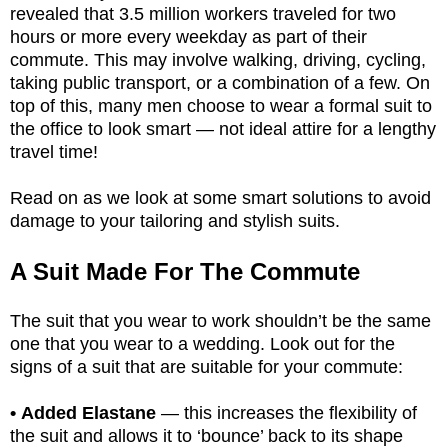
revealed that 3.5 million workers traveled for two
hours or more every weekday as part of their
commute. This may involve walking, driving, cycling,
taking public transport, or a combination of a few. On
top of this, many men choose to wear a formal suit to
the office to look smart — not ideal attire for a lengthy
travel time!
Read on as we look at some smart solutions to avoid
damage to your tailoring and stylish suits.
A Suit Made For The Commute
The suit that you wear to work shouldn’t be the same
one that you wear to a wedding. Look out for the
signs of a suit that are suitable for your commute:
• Added Elastane
— this increases the flexibility of
the suit and allows it to ‘bounce’ back to its shape