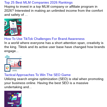
Top 25 Best MLM Companies 2026 Rankings
Hoping to invest in a top MLM company or affiliate program in
2026? Interested in making an unlimited income from the comfort
and safety of ...
How To Use TikTok Challenges For Brand Awareness
In a world where everyone has a short attention span, creativity is
the king. Tiktok and its active user base have changed how brands
engage...
Tactical Approaches To Win The SEO Game
Utilizing search engine optimization (SEO) is vital when promoting
your business online. Having the best SEO is a massive
undertaking and...