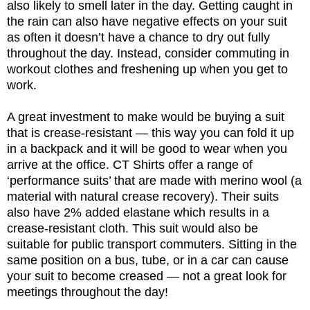
also likely to smell later in the day. Getting caught in
the rain can also have negative effects on your suit
as often it doesn’t have a chance to dry out fully
throughout the day. Instead, consider commuting in
workout clothes and freshening up when you get to
work.
A great investment to make would be buying a suit
that is crease-resistant — this way you can fold it up
in a backpack and it will be good to wear when you
arrive at the office. CT Shirts offer a range of
‘performance suits’ that are made with merino wool (a
material with natural crease recovery). Their suits
also have 2% added elastane which results in a
crease-resistant cloth. This suit would also be
suitable for public transport commuters. Sitting in the
same position on a bus, tube, or in a car can cause
your suit to become creased — not a great look for
meetings throughout the day!