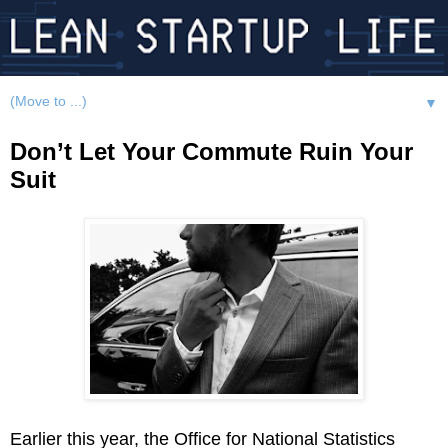
▼
Don’t Let Your Commute Ruin Your
Suit
Earlier this year, the Office for National Statistics