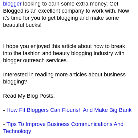
blogger
looking to earn some extra money, Get
Blogged is an excellent company to work with. Now
it's time for you to get blogging and make some
beautiful bucks!
I hope you enjoyed this article about how to break
into the fashion and beauty blogging industry with
blogger outreach services.
Interested in reading more articles about business
blogging?
Read My Blog Posts:
-
How Fit Bloggers Can Flourish And Make Big Bank
-
Tips To Improve Business Communications And
Technology