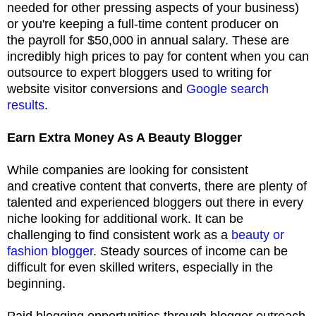
needed for other pressing aspects of your business)
or you're keeping a full-time content producer on
the payroll for $50,000 in annual salary. These are
incredibly high prices to pay for content when you can
outsource to expert bloggers used to writing for
website visitor conversions and
Google search
results
.
Earn Extra Money As A Beauty Blogger
While companies are looking for consistent
and creative content that converts, there are plenty of
talented and experienced bloggers out there in every
niche looking for additional work. It can be
challenging to find consistent work as a
beauty or
fashion blogger
. Steady sources of income can be
difficult for even skilled writers, especially in the
beginning.
Paid blogging opportunities through blogger outreach