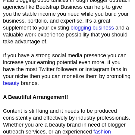
agencies like Bootstrap Business can help to give
you the stable income you need while you build your
business, portfolio, and expertise. It's a great
supplement to your existing
blogging business
and a
valuable work experience possibility that you should
take advantage of.
If you have a strong social media presence you can
increase your earning potential even more. If you
have the most Twitter followers or Instagram fans in
your niche then you can monetize them by promoting
beauty
brands.
A Beautiful Arrangement!
Content is still king and it needs to be produced
consistently and effectively by industry professionals.
Whether you are a beauty brand in need of blogger
outreach services, or an experienced
fashion