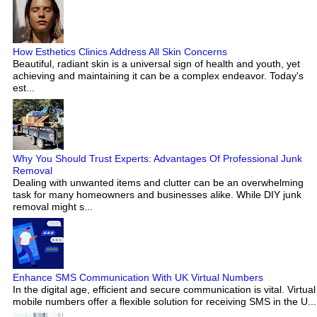
How Esthetics Clinics Address All Skin Concerns
Beautiful, radiant skin is a universal sign of health and youth, yet
achieving and maintaining it can be a complex endeavor. Today's
est...
Why You Should Trust Experts: Advantages Of Professional Junk
Removal
Dealing with unwanted items and clutter can be an overwhelming
task for many homeowners and businesses alike. While DIY junk
removal might s...
Enhance SMS Communication With UK Virtual Numbers
In the digital age, efficient and secure communication is vital. Virtual
mobile numbers offer a flexible solution for receiving SMS in the U...