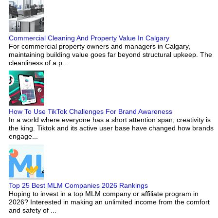
Commercial Cleaning And Property Value In Calgary
For commercial property owners and managers in Calgary,
maintaining building value goes far beyond structural upkeep. The
cleanliness of a p...
How To Use TikTok Challenges For Brand Awareness
In a world where everyone has a short attention span, creativity is
the king. Tiktok and its active user base have changed how brands
engage...
Top 25 Best MLM Companies 2026 Rankings
Hoping to invest in a top MLM company or affiliate program in
2026? Interested in making an unlimited income from the comfort
and safety of ...