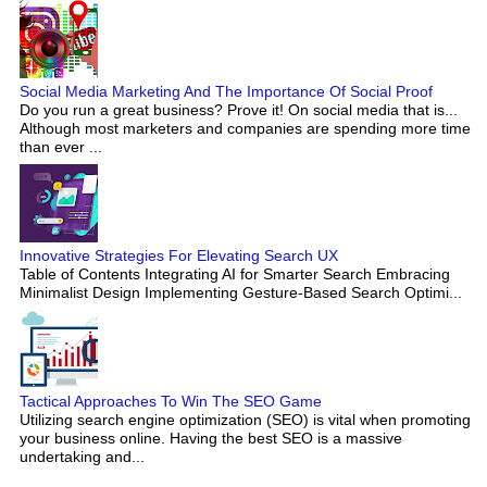
Social Media Marketing And The Importance Of Social Proof
Do you run a great business? Prove it! On social media that is...
Although most marketers and companies are spending more time
than ever ...
Innovative Strategies For Elevating Search UX
Table of Contents Integrating AI for Smarter Search Embracing
Minimalist Design Implementing Gesture-Based Search Optimi...
Tactical Approaches To Win The SEO Game
Utilizing search engine optimization (SEO) is vital when promoting
your business online. Having the best SEO is a massive
undertaking and...