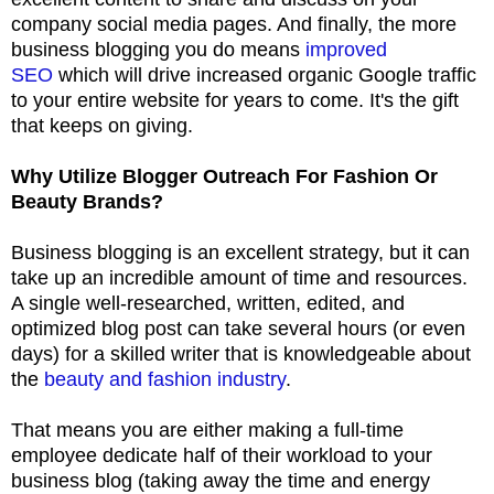
company social media pages. And finally, the more
business blogging you do means
improved
SEO
which will drive increased organic Google traffic
to your entire website for years to come. It's the gift
that keeps on giving.
Why Utilize Blogger Outreach For Fashion Or
Beauty Brands?
Business blogging is an excellent strategy, but it can
take up an incredible amount of time and resources.
A single well-researched, written, edited, and
optimized blog post can take several hours (or even
days) for a skilled writer that is knowledgeable about
the
beauty and fashion industry
.
That means you are either making a full-time
employee dedicate half of their workload to your
business blog (taking away the time and energy