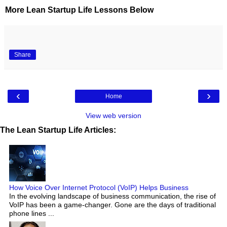
More Lean Startup Life Lessons Below
Share
‹
›
Home
View web version
The Lean Startup Life Articles:
How Voice Over Internet Protocol (VoIP) Helps Business
In the evolving landscape of business communication, the rise of
VoIP has been a game-changer. Gone are the days of traditional
phone lines ...