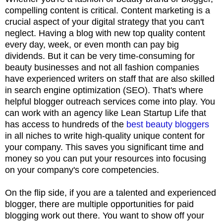
compelling content is critical. Content marketing is a
crucial aspect of your digital strategy that you can't
neglect. Having a blog with new top quality content
every day, week, or even month can pay big
dividends. But it can be very time-consuming for
beauty businesses and not all fashion companies
have experienced writers on staff that are also skilled
in search engine optimization (SEO). That's where
helpful
blogger outreach services
come into play. You
can work with an agency like Lean Startup Life that
has access to hundreds of the
best beauty bloggers
in all niches to write high-quality unique content for
your company. This saves you significant time and
money so you can put your resources into focusing
on your company's core competencies.
On the flip side, if you are a talented and experienced
blogger, there are multiple opportunities for paid
blogging
work out there. You want to show off your