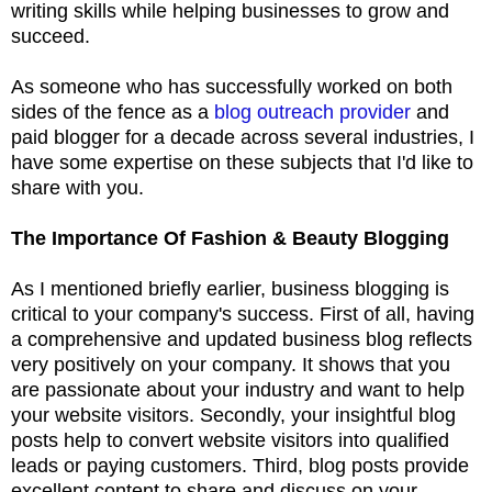
writing skills while helping businesses to grow and
succeed.
As someone who has successfully worked on both
sides of the fence as a
blog outreach provider
and
paid blogger for a decade across several industries, I
have some expertise on these subjects that I'd like to
share with you.
The Importance Of Fashion & Beauty Blogging
As I mentioned briefly earlier, business blogging is
critical to your company's success. First of all, having
a comprehensive and updated business blog reflects
very positively on your company. It shows that you
are passionate about your industry and want to help
your website visitors. Secondly, your insightful blog
posts help to convert website visitors into qualified
leads or paying customers. Third, blog posts provide
excellent content to share and discuss on your