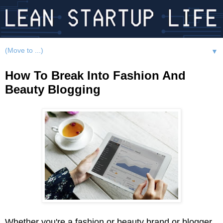
▼
How To Break Into Fashion And
Beauty Blogging
Whether you're a fashion or beauty brand or blogger,