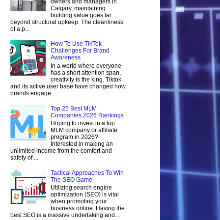
owners and managers in
Calgary, maintaining
building value goes far
beyond structural upkeep. The cleanliness
of a p...
How To Use TikTok
Challenges For Brand
Awareness
In a world where everyone
has a short attention span,
creativity is the king. Tiktok
and its active user base have changed how
brands engage...
Top 25 Best MLM
Companies 2026 Rankings
Hoping to invest in a top
MLM company or affiliate
program in 2026?
Interested in making an
unlimited income from the comfort and
safety of ...
Tactical Approaches To Win
The SEO Game
Utilizing search engine
optimization (SEO) is vital
when promoting your
business online. Having the
best SEO is a massive undertaking and...