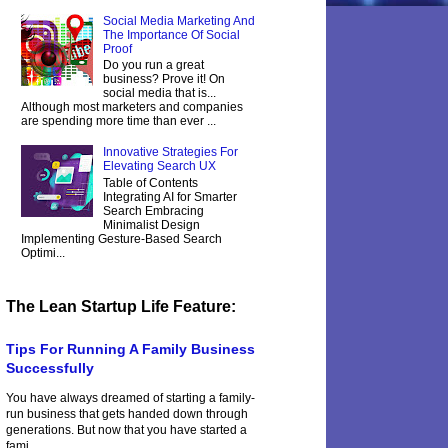
Social Media Marketing And
The Importance Of Social
Proof
Do you run a great
business? Prove it! On
social media that is...
Although most marketers and companies
are spending more time than ever ...
Innovative Strategies For
Elevating Search UX
Table of Contents
Integrating AI for Smarter
Search Embracing
Minimalist Design
Implementing Gesture-Based Search
Optimi...
The Lean Startup Life Feature:
Tips For Running A Family Business
Successfully
You have always dreamed of starting a family-
run business that gets handed down through
generations. But now that you have started a
fami...