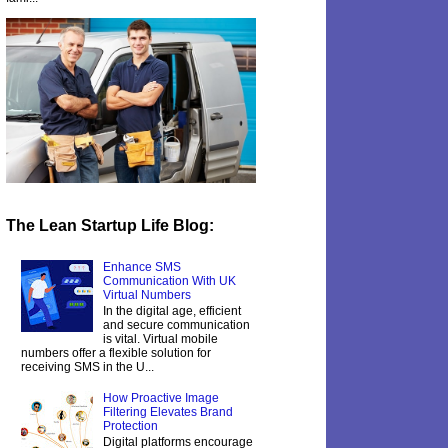
The Lean Startup Life Blog:
Enhance SMS
Communication With UK
Virtual Numbers
In the digital age, efficient
and secure communication
is vital. Virtual mobile
numbers offer a flexible solution for
receiving SMS in the U...
How Proactive Image
Filtering Elevates Brand
Protection
Digital platforms encourage