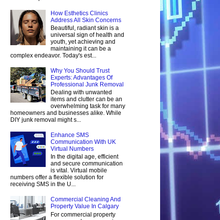
How Esthetics Clinics
Address All Skin Concerns
Beautiful, radiant skin is a
universal sign of health and
youth, yet achieving and
maintaining it can be a
complex endeavor. Today's est...
Why You Should Trust
Experts: Advantages Of
Professional Junk Removal
Dealing with unwanted
items and clutter can be an
overwhelming task for many
homeowners and businesses alike. While
DIY junk removal might s...
Enhance SMS
Communication With UK
Virtual Numbers
In the digital age, efficient
and secure communication
is vital. Virtual mobile
numbers offer a flexible solution for
receiving SMS in the U...
Commercial Cleaning And
Property Value In Calgary
For commercial property