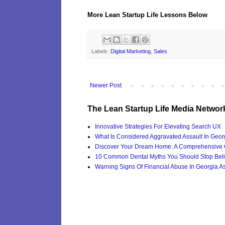
More Lean Startup Life Lessons Below
Labels:
Digital Marketing
,
Sales
Newer Post
The Lean Startup Life Media Networ
Innovative Strategies For Elevating Search UX
What Is Considered Aggravated Assault In Geor
Discover Your Dream Home: A Comprehensive G
10 Common Dental Myths You Should Stop Beli
Warning Signs Of Financial Abuse In Georgia Ass