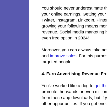
You should never underestimate t
your online earnings. Getting your
Twitter, Instagram, LinkedIn, Pin
growing your following means mor
revenue. Social media marketing i
even free option in 2024!
Moreover, you can always take ad
and
improve sales
. For this purpo
targeted people.
4. Earn Advertising Revenue F
You've worked like a dog to
get th
promote thousands or even millio
from those app downloads, but if 
other opportunities. If you get e