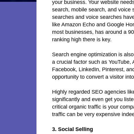
your business. Your website needs 
search, mobile search, and voice
searches and voice searches have
like Amazon Echo and Google Home
most businesses, has around a 90
ranking high there is key.
Search engine optimization is also
a crucial factor such as YouTube, 
Facebook, LinkedIn, Pinterest, and 
opportunity to convert a visitor in
Highly regarded SEO agencies like 
significantly and even get you list
critical organic traffic is your co
traffic can be very expensive inde
3. Social Selling