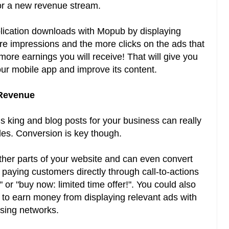
for a new revenue stream.
lication downloads with Mopub by displaying
re impressions and the more clicks on the ads that
more earnings you will receive! That will give you
ur mobile app and improve its content.
 Revenue
is king and blog posts for your business can really
ales. Conversion is key though.
 other parts of your website and can even convert
 paying customers directly through call-to-actions
or "buy now: limited time offer!". You could also
c to earn money from displaying relevant ads with
ising networks.