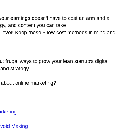
 your earnings doesn't have to cost an arm and a
egy, and content you can take
t level! Keep these 5 low-cost methods in mind and
ut frugal ways to grow your lean startup's digital
and strategy.
s about online marketing?
rketing
Avoid Making