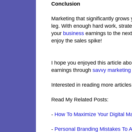
Conclusion
Marketing that significantly grows
leg. With enough hard work, strat
your
business
earnings to the nex
enjoy the sales spike!
I hope you enjoyed this article abo
earnings through
savvy marketing
Interested in reading more article
Read My Related Posts:
-
How To Maximize Your Digital Ma
-
Personal Branding Mistakes To 