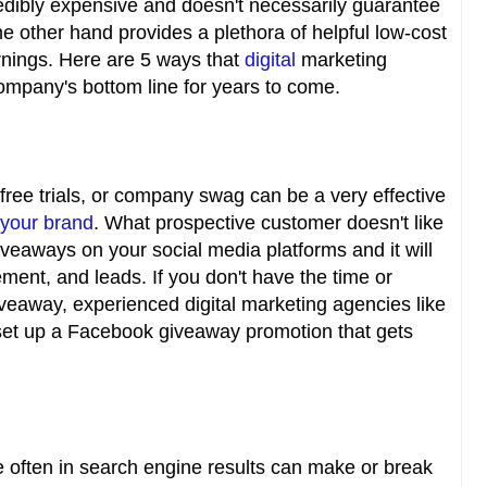
redibly expensive and doesn't necessarily guarantee
the other hand provides a plethora of helpful low-cost
rnings. Here are 5 ways that
digital
marketing
ompany's bottom line for years to come.
free trials, or company swag can be a very effective
 your brand
. What prospective customer doesn't like
veaways on your social media platforms and it will
ment, and leads. If you don't have the time or
iveaway, experienced digital marketing agencies like
set up a Facebook giveaway promotion that gets
often in search engine results can make or break