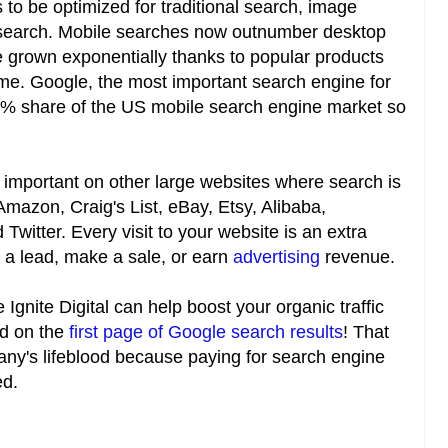
to be optimized for traditional search, image
 search. Mobile searches now outnumber desktop
 grown exponentially thanks to popular products
. Google, the most important search engine for
% share of the US mobile search engine market so
 important on other large websites where search is
Amazon, Craig's List, eBay, Etsy, Alibaba,
Twitter. Every visit to your website is an extra
to a lead, make a sale, or earn
advertising
revenue.
Ignite Digital can help boost your organic traffic
ed on the
first page of Google search results
! That
mpany's lifeblood because paying for search engine
ed.