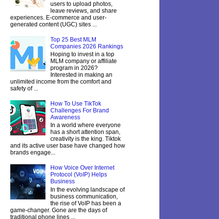
users to upload photos,
leave reviews, and share
experiences. E-commerce and user-
generated content (UGC) sites ...
Top 25 Best MLM
Companies 2026 Rankings
Hoping to invest in a top
MLM company or affiliate
program in 2026?
Interested in making an
unlimited income from the comfort and
safety of ...
How To Use TikTok
Challenges For Brand
Awareness
In a world where everyone
has a short attention span,
creativity is the king. Tiktok
and its active user base have changed how
brands engage...
How Voice Over Internet
Protocol (VoIP) Helps
Business
In the evolving landscape of
business communication,
the rise of VoIP has been a
game-changer. Gone are the days of
traditional phone lines ...