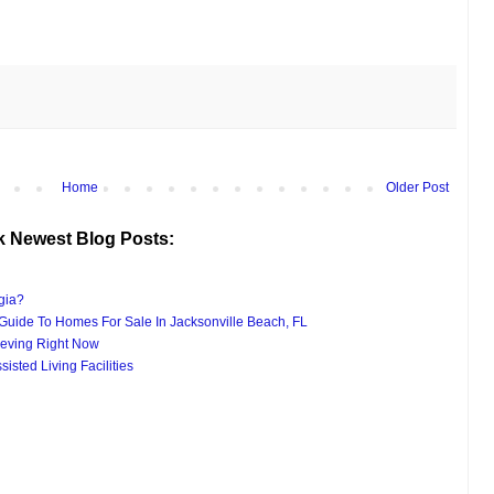
Home
Older Post
k Newest Blog Posts:
gia?
uide To Homes For Sale In Jacksonville Beach, FL
eving Right Now
isted Living Facilities