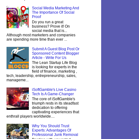
Social Media Marketing And
The Importance Of Social
Proof
Do you run a great
business? Prove it! On
social media that is...
Although most marketers and companies
are spending more time than ever ...
Submit A Guest Blog Post Or
Sponsored Content Blogger
Article - Write For Us
The Lean Startup Life Blog
is looking for experts in the
field of finance, marketing ,
tech, leadership, entrepreneurship, sales,
manageme...
iSoftGamble's Live Casino
Tech Is A Game-Changer
The core of iSoftGamble's
triumph rests in its steadfast
dedication to offering
captivating experiences that
enthrall players worldwide....
Why You Should Trust
Experts: Advantages Of
Professional Junk Removal