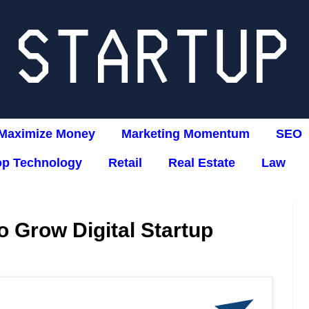
Maximize Money
Marketing Momentum
SEO
op Technology
Retail
Real Estate
Law
 Grow Digital Startup