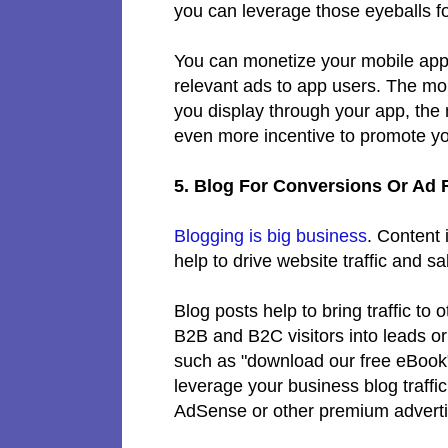
you can leverage those eyeballs 
You can monetize your mobile app
relevant ads to app users. The mo
you display through your app, the 
even more incentive to promote yo
5. Blog For Conversions Or Ad
Blogging is big business
. Content 
help to drive website traffic and s
Blog posts help to bring traffic to
B2B and B2C visitors into leads or
such as "download our free eBook" 
leverage your business blog traffi
AdSense or other premium advert