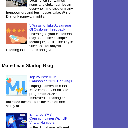
Dealing with unwanted
items and clutter can be an
overwhelming task for many
homeowners and businesses alike. While
DIY junk removal might s...
3 Ways To Take Advantage
Of Customer Feedback
Listening to your customers
may sound like a simple
technique, but it is the key to
success. Not only will
listening to feedback and givi...
More Lean Startup Blog:
Top 25 Best MLM
Companies 2026 Rankings
Hoping to invest in a top
MLM company or affiliate
program in 2026?
Interested in making an
unlimited income from the comfort and
safety of ...
Enhance SMS
Communication With UK
Virtual Numbers
In the digital age, efficient