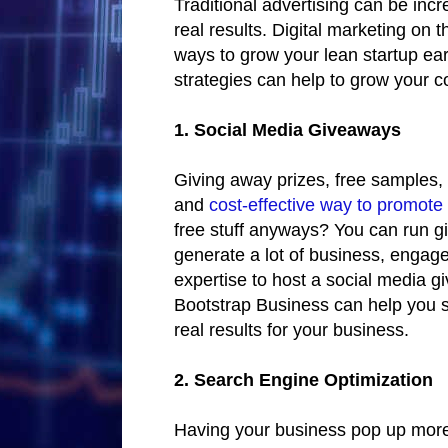
Traditional advertising can be inc
real results. Digital marketing on 
ways to grow your lean startup ea
strategies can help to grow your c
1. Social Media Giveaways
Giving away prizes, free samples, 
and
cost-effective way to promote
free stuff anyways? You can run gi
generate a lot of business, engage
expertise to host a social media g
Bootstrap Business can help you 
real results for your business.
2. Search Engine Optimization
Having your business pop up more 