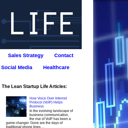
Sales Strategy
Contact
Social Media
Healthcare
The Lean Startup Life Articles:
How Voice Over Internet
Protocol (VoIP) Helps
Business
In the evolving landscape of
business communication,
the rise of VoIP has been a
game-changer. Gone are the days of
traditional phone lines ...