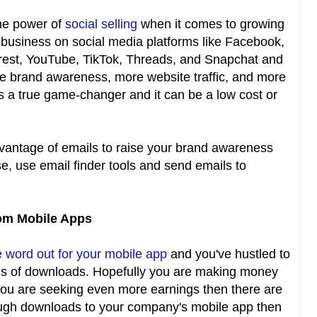
he power of
social selling
when it comes to growing
 business on social media platforms like Facebook,
terest, YouTube, TikTok, Threads, and Snapchat and
e brand awareness, more website traffic, and more
s a true game-changer and it can be a low cost or
vantage of emails to raise your brand awareness
se, use email finder tools and send emails to
rom Mobile Apps
e word out for your mobile app
and you've hustled to
ns of downloads. Hopefully you are making money
you are seeking even more earnings then there are
nough downloads to your company's mobile app then