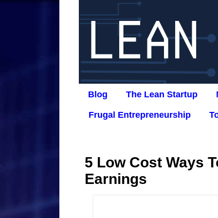
Blog
The Lean Startup
Frugal Entrepreneurship
T
5 Low Cost Ways To
Earnings