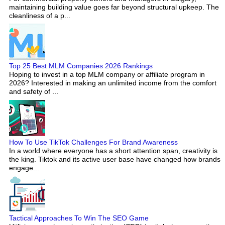
maintaining building value goes far beyond structural upkeep. The
cleanliness of a p...
Top 25 Best MLM Companies 2026 Rankings
Hoping to invest in a top MLM company or affiliate program in
2026? Interested in making an unlimited income from the comfort
and safety of ...
How To Use TikTok Challenges For Brand Awareness
In a world where everyone has a short attention span, creativity is
the king. Tiktok and its active user base have changed how brands
engage...
Tactical Approaches To Win The SEO Game