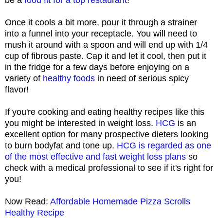
Once it cools a bit more, pour it through a strainer
into a funnel into your receptacle. You will need to
mush it around with a spoon and will end up with 1/4
cup of fibrous paste. Cap it and let it cool, then put it
in the fridge for a few days before enjoying on a
variety of
healthy foods
in need of serious spicy
flavor!
If you're cooking and eating healthy recipes like this
you might be interested in weight loss.
HCG
is an
excellent option for many prospective dieters looking
to burn bodyfat and tone up.
HCG is regarded as one
of the most effective and fast weight loss plans
so
check with a medical professional to see if it's right for
you!
Now Read:
Affordable Homemade Pizza Scrolls
Healthy Recipe