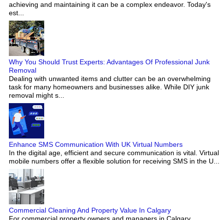
achieving and maintaining it can be a complex endeavor. Today's
est...
Why You Should Trust Experts: Advantages Of Professional Junk
Removal
Dealing with unwanted items and clutter can be an overwhelming
task for many homeowners and businesses alike. While DIY junk
removal might s...
Enhance SMS Communication With UK Virtual Numbers
In the digital age, efficient and secure communication is vital. Virtual
mobile numbers offer a flexible solution for receiving SMS in the U...
Commercial Cleaning And Property Value In Calgary
For commercial property owners and managers in Calgary,