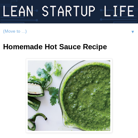
▼
Homemade Hot Sauce Recipe