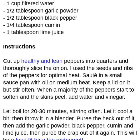
- 1 cup filtered water
- 1/2 tablespoon garlic powder
- 1/2 tablespoon black pepper
- 1/4 tablespoon cumin
- 1 tablespoon lime juice
Instructions
Cut up
healthy and lean
peppers into quarters and
thoroughly slice the onion. I used the seeds and ribs
of the peppers for optimal heat. Sauté in a small
sauce pan with oil on medium heat. Keep a lid on it
but stir often. When a majority of the peppers start to
soften and the skins peel, add water and vinegar.
Let boil for 20-30 minutes, stirring often. Let it cool a
bit, then throw it in a blender. Puree the heck out of it,
then add the garlic powder, black pepper, cumin and
lime juice, then puree the crap out of it again. This will
be a
food fit for a top restaurant
!