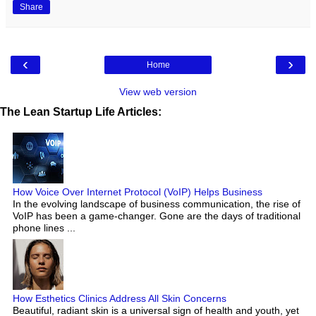
Share
‹
›
Home
View web version
The Lean Startup Life Articles:
How Voice Over Internet Protocol (VoIP) Helps Business
In the evolving landscape of business communication, the rise of
VoIP has been a game-changer. Gone are the days of traditional
phone lines ...
How Esthetics Clinics Address All Skin Concerns
Beautiful, radiant skin is a universal sign of health and youth, yet