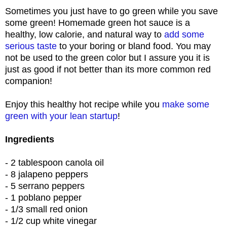
Sometimes you just have to go green while you save
some green! Homemade green hot sauce is a
healthy, low calorie, and natural way to
add some
serious taste
to your boring or bland food. You may
not be used to the green color but I assure you it is
just as good if not better than its more common red
companion!
Enjoy this healthy hot recipe while you
make some
green with your lean startup
!
Ingredients
- 2 tablespoon canola oil
- 8 jalapeno peppers
- 5 serrano peppers
- 1 poblano pepper
- 1/3 small red onion
- 1/2 cup white vinegar