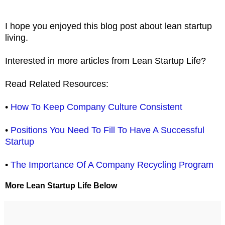
I hope you enjoyed this blog post about lean startup
living.
Interested in more articles from Lean Startup Life?
Read Related Resources:
•
How To Keep Company Culture Consistent
•
Positions You Need To Fill To Have A Successful
Startup
•
The Importance Of A Company Recycling Program
More Lean Startup Life Below