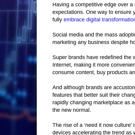
Having a competitive edge over a 
expectations. One way to ensure 
fully
embrace digital transformatio
Social media and the mass adoptio
marketing any business despite how
Super brands have redefined the w
Internet, making it more convenien
consume content, buy products and
And although brands are accusto
features that better suit their ch
rapidly changing marketplace as 
the new normal.
The rise of a ‘need it now culture’ 
devices accelerating the trend as