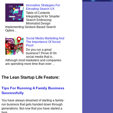
Innovative Strategies For
Elevating Search UX
Table of Contents
Integrating AI for Smarter
Search Embracing
Minimalist Design
Implementing Gesture-Based Search
Optimi...
Social Media Marketing And
The Importance Of Social
Proof
Do you run a great
business? Prove it! On
social media that is...
Although most marketers and companies
are spending more time than ever ...
The Lean Startup Life Feature:
Tips For Running A Family Business
Successfully
You have always dreamed of starting a family-
run business that gets handed down through
generations. But now that you have started a
fami...