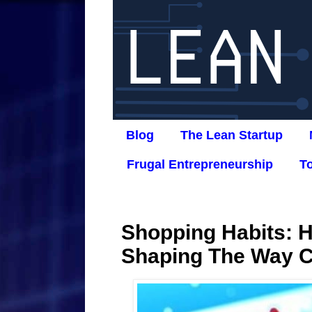
Blog
The Lean Startup
Frugal Entrepreneurship
T
Shopping Habits: H
Shaping The Way 