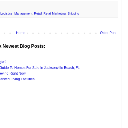
,
Logistics
,
Management
,
Retail
,
Retail Marketing
,
Shipping
Home
Older Post
k Newest Blog Posts:
gia?
uide To Homes For Sale In Jacksonville Beach, FL
eving Right Now
isted Living Facilities