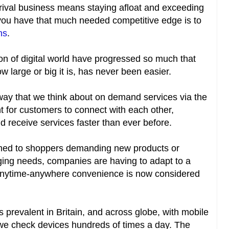
rival business means staying afloat and exceeding
you have that much needed competitive edge is to
ns
.
n of digital world have progressed so much that
 large or big it is, has never been easier.
ay that we think about on demand services via the
t for customers to connect with each other,
 receive services faster than ever before.
med to shoppers demanding new products or
anging needs, companies are having to adapt to a
anytime-anywhere convenience is now considered
is prevalent in Britain, and across globe, with mobile
 we check devices hundreds of times a day. The