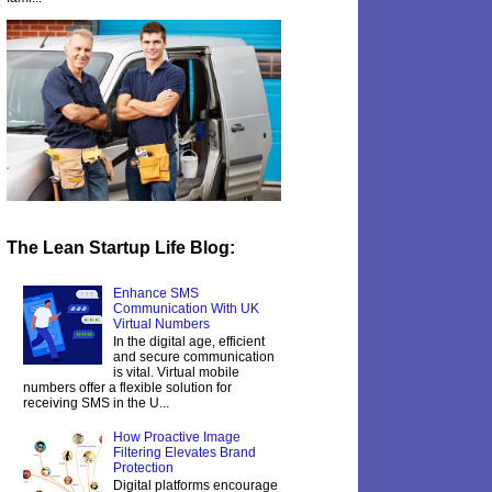
The Lean Startup Life Blog:
Enhance SMS
Communication With UK
Virtual Numbers
In the digital age, efficient
and secure communication
is vital. Virtual mobile
numbers offer a flexible solution for
receiving SMS in the U...
How Proactive Image
Filtering Elevates Brand
Protection
Digital platforms encourage