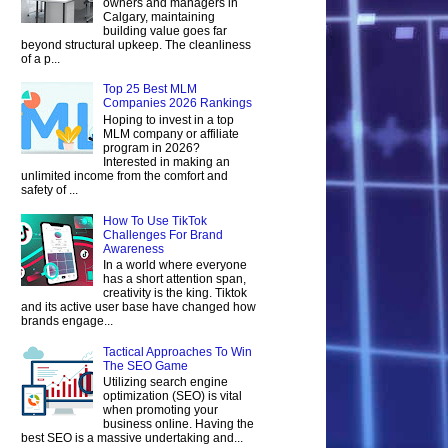
owners and managers in
Calgary, maintaining
building value goes far
beyond structural upkeep. The cleanliness
of a p...
Top 25 Best MLM
Companies 2026 Rankings
Hoping to invest in a top
MLM company or affiliate
program in 2026?
Interested in making an
unlimited income from the comfort and
safety of ...
How To Use TikTok
Challenges For Brand
Awareness
In a world where everyone
has a short attention span,
creativity is the king. Tiktok
and its active user base have changed how
brands engage...
Tactical Approaches To Win
The SEO Game
Utilizing search engine
optimization (SEO) is vital
when promoting your
business online. Having the
best SEO is a massive undertaking and...