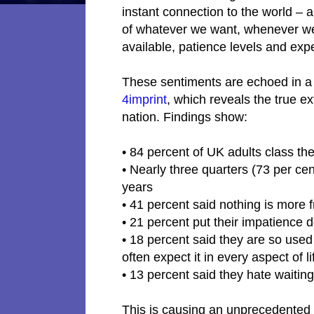
instant connection to the world – 
of whatever we want, whenever we
available, patience levels and exp
These sentiments are echoed in 
4imprint
, which reveals the true e
nation. Findings show:
• 84 percent of UK adults class t
• Nearly three quarters (73 per ce
years
• 41 percent said nothing is more 
• 21 percent put their impatience 
• 18 percent said they are so used 
often expect it in every aspect of l
• 13 percent said they hate waiting
This is causing an unprecedented 