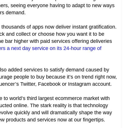
rs, seeing everyone having to adapt to new ways
ers demand.
 thousands of apps now deliver instant gratification.
lick and collect or choose how you want it to be
e bar higher with paid services offering deliveries
ers a next day service on its 24-hour range of
so added services to satisfy demand caused by
rage people to buy because it’s on trend right now,
fluencer’s Twitter, Facebook or Instagram account.
e to world’s third largest ecommerce market with
ucted online. The stark reality is that technology
volve quickly and will dramatically shape the way
ew products and services now at our fingertips.