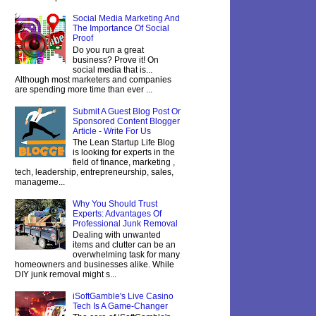
Social Media Marketing And
The Importance Of Social
Proof
Do you run a great
business? Prove it! On
social media that is...
Although most marketers and companies
are spending more time than ever ...
Submit A Guest Blog Post Or
Sponsored Content Blogger
Article - Write For Us
The Lean Startup Life Blog
is looking for experts in the
field of finance, marketing ,
tech, leadership, entrepreneurship, sales,
manageme...
Why You Should Trust
Experts: Advantages Of
Professional Junk Removal
Dealing with unwanted
items and clutter can be an
overwhelming task for many
homeowners and businesses alike. While
DIY junk removal might s...
iSoftGamble's Live Casino
Tech Is A Game-Changer