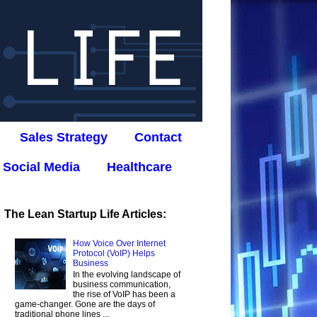
Sales Strategy
Contact
Social Media
Healthcare
The Lean Startup Life Articles:
How Voice Over Internet
Protocol (VoIP) Helps
Business
In the evolving landscape of
business communication,
the rise of VoIP has been a
game-changer. Gone are the days of
traditional phone lines ...