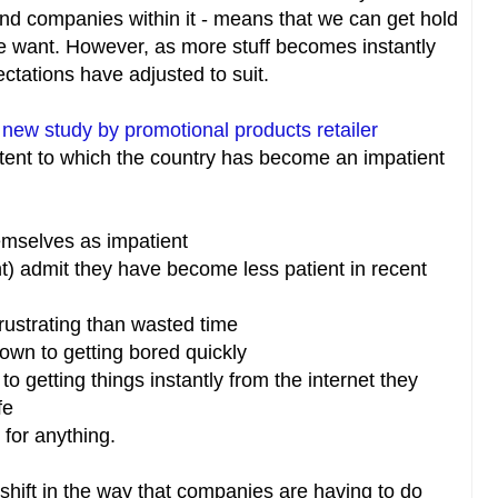
and companies within it - means that we can get hold
 want. However, as more stuff becomes instantly
ectations have adjusted to suit.
a
new study by promotional products retailer
xtent to which the country has become an impatient
hemselves as impatient
nt) admit they have become less patient in recent
frustrating than wasted time
down to getting bored quickly
to getting things instantly from the internet they
ife
 for anything.
shift in the way that companies are having to do