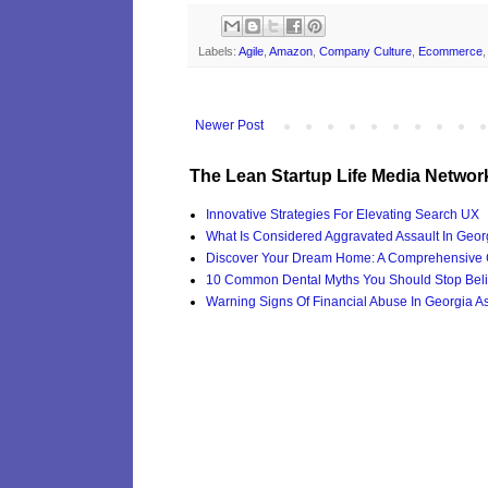
Labels:
Agile
,
Amazon
,
Company Culture
,
Ecommerce
Newer Post
The Lean Startup Life Media Networ
Innovative Strategies For Elevating Search UX
What Is Considered Aggravated Assault In Geor
Discover Your Dream Home: A Comprehensive G
10 Common Dental Myths You Should Stop Beli
Warning Signs Of Financial Abuse In Georgia Ass