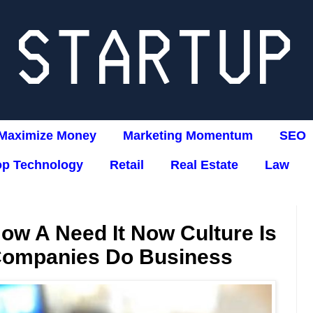
Maximize Money
Marketing Momentum
SEO
op Technology
Retail
Real Estate
Law
ow A Need It Now Culture Is
Companies Do Business