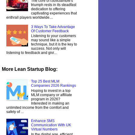
The core of iSoftGamble's
triumph rests in its steadfast
dedication to offering
captivating experiences that
enthrall players worldwide....
3 Ways To Take Advantage
Of Customer Feedback
Listening to your customers
may sound like a simple
technique, but it is the key to
success. Not only will
listening to feedback and givi...
More Lean Startup Blog:
Top 25 Best MLM
Companies 2026 Rankings
Hoping to invest in a top
MLM company or affiliate
program in 2026?
Interested in making an
unlimited income from the comfort and
safety of ...
Enhance SMS
Communication With UK
Virtual Numbers
In the digital age, efficient