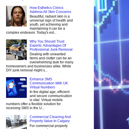
How Esthetics Clinics
Address All Skin Concerns
Beautiful, radiant skin is a
universal sign of health and
youth, yet achieving and
maintaining it can be a
complex endeavor. Today's est...
Why You Should Trust
Experts: Advantages Of
Professional Junk Removal
Dealing with unwanted
items and clutter can be an
overwhelming task for many
homeowners and businesses alike. While
DIY junk removal might s...
Enhance SMS
Communication With UK
Virtual Numbers
In the digital age, efficient
and secure communication
is vital. Virtual mobile
numbers offer a flexible solution for
receiving SMS in the U...
Commercial Cleaning And
Property Value In Calgary
For commercial property