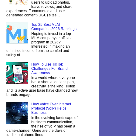
users to upload photos,
leave reviews, and share
experiences. E-commerce and user-
generated content (UGC) sites ...
Top 25 Best MLM
Companies 2026 Rankings
Hoping to invest in a top
MLM company or affiliate
program in 2026?
Interested in making an
unlimited income from the comfort and
safety of ...
How To Use TikTok
Challenges For Brand
Awareness
In a world where everyone
has a short attention span,
creativity is the king. Tiktok
and its active user base have changed how
brands engage...
How Voice Over Internet
Protocol (VoIP) Helps
Business
In the evolving landscape of
business communication,
the rise of VoIP has been a
game-changer. Gone are the days of
traditional phone lines ...