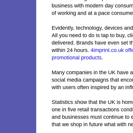
business with modern day consume
of working and at a pace consum
Evidently, technology, devices and
All you need to do is tap to buy, c
delivered. Brands have even set th
within 24 hours.
4imprint.co.uk off
promotional products
.
Many companies in the UK have al
social media campaigns that encou
with users often inspired by an in
Statistics show that the UK is hom
one in five retail transactions cond
and businesses must continue to e
that we shop in future what with n