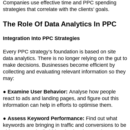
Companies use effective time and PPC spending
strategies that correlate with the clients’ goals.
The Role Of Data Analytics In PPC
Integration Into PPC Strategies
Every PPC strategy’s foundation is based on site
data analytics. There is no longer relying on the gut to
make decisions. Businesses become efficient by
collecting and evaluating relevant information so they
may:
●
Examine User Behavior:
Analyse how people
react to ads and landing pages, and figure out this
information can help in efforts to optimise them.
●
Assess Keyword Performance:
Find out what
keywords are bringing in traffic and conversions to be