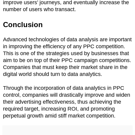
improve users’ journeys, and eventually increase the
number of users who transact.
Conclusion
Advanced technologies of data analysis are important
in improving the efficiency of any PPC competition.
This is one of the strategies used by businesses that
aim to be on top of their PPC campaign competitions.
Companies that must keep their market share in the
digital world should turn to data analytics.
Through the incorporation of data analytics in PPC
control, companies will drastically improve and widen
their advertising effectiveness, thus achieving the
required target, increasing ROI, and promoting
perpetual growth amid stiff market competition.