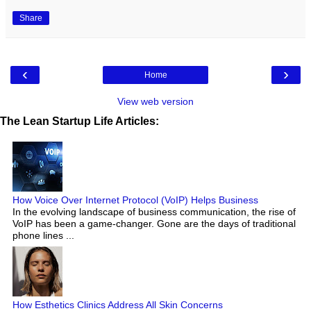
Share
‹
›
Home
View web version
The Lean Startup Life Articles:
How Voice Over Internet Protocol (VoIP) Helps Business
In the evolving landscape of business communication, the rise of
VoIP has been a game-changer. Gone are the days of traditional
phone lines ...
How Esthetics Clinics Address All Skin Concerns