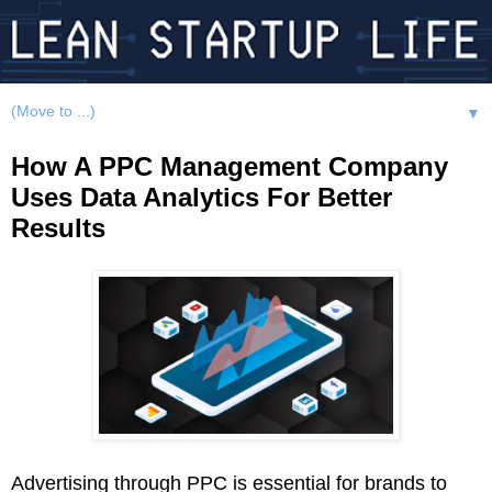
▼
How A PPC Management Company
Uses Data Analytics For Better
Results
Advertising through PPC is essential for brands to