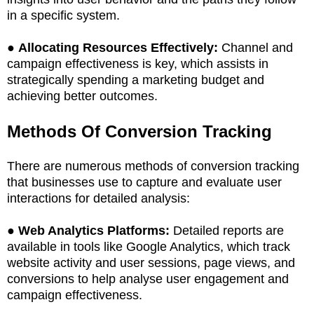
in a specific system.
●
Allocating Resources Effectively:
Channel and
campaign effectiveness is key, which assists in
strategically spending a marketing budget and
achieving better outcomes.
Methods Of Conversion Tracking
There are numerous methods of conversion tracking
that businesses use to capture and evaluate user
interactions for detailed analysis:
●
Web Analytics Platforms:
Detailed reports are
available in tools like Google Analytics, which track
website activity and user sessions, page views, and
conversions to help analyse user engagement and
campaign effectiveness.