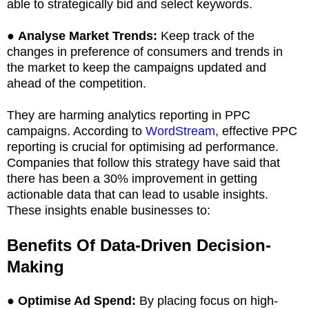
able to strategically bid and select keywords.
●
Analyse Market Trends:
Keep track of the
changes in preference of consumers and trends in
the market to keep the campaigns updated and
ahead of the competition.
They are harming analytics reporting in PPC
campaigns. According to
WordStream
, effective PPC
reporting is crucial for optimising ad performance.
Companies that follow this strategy have said that
there has been a 30% improvement in getting
actionable data that can lead to usable insights.
These insights enable businesses to:
Benefits Of Data-Driven Decision-
Making
●
Optimise Ad Spend:
By placing focus on high-