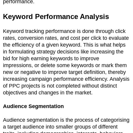
performance.
Keyword Performance Analysis
Keyword tracking performance is done through click
rates, conversion rates, and cost per click to evaluate
the efficiency of a given keyword. This is what helps
in formulating strategy decisions like increasing the
bid for high earning keywords to improve
impressions, or delete some keywords or mark them
new or negative to improve target definition, thereby
increasing campaign performance efficiency. Analysis
of PPC projects is not completed without distinct
objectives and changes in the market.
Audience Segmentation
Audience segmentation is the process of categorising
a target audience into smaller groups of different