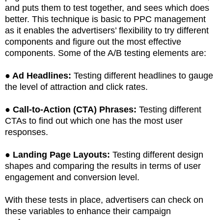
and puts them to test together, and sees which does
better. This technique is basic to PPC management
as it enables the advertisers’ flexibility to try different
components and figure out the most effective
components. Some of the A/B testing elements are:
●
Ad Headlines:
Testing different headlines to gauge
the level of attraction and click rates.
●
Call-to-Action (CTA) Phrases:
Testing different
CTAs to find out which one has the most user
responses.
●
Landing Page Layouts:
Testing different design
shapes and comparing the results in terms of user
engagement and conversion level.
With these tests in place, advertisers can check on
these variables to enhance their campaign