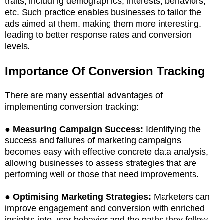
traits, including demographics, interests, behaviors,
etc. Such practice enables businesses to tailor the
ads aimed at them, making them more interesting,
leading to better response rates and conversion
levels.
Importance Of Conversion Tracking
There are many essential advantages of
implementing conversion tracking:
●
Measuring Campaign Success:
Identifying the
success and failures of marketing campaigns
becomes easy with effective concrete data analysis,
allowing businesses to assess strategies that are
performing well or those that need improvements.
●
Optimising Marketing Strategies:
Marketers can
improve engagement and conversion with enriched
insights into user behavior and the paths they follow