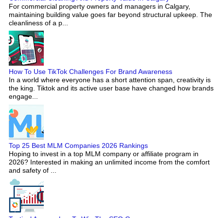
For commercial property owners and managers in Calgary,
maintaining building value goes far beyond structural upkeep. The
cleanliness of a p...
How To Use TikTok Challenges For Brand Awareness
In a world where everyone has a short attention span, creativity is
the king. Tiktok and its active user base have changed how brands
engage...
Top 25 Best MLM Companies 2026 Rankings
Hoping to invest in a top MLM company or affiliate program in
2026? Interested in making an unlimited income from the comfort
and safety of ...