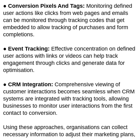
●
Conversion Pixels And Tags:
Monitoring defined
user actions like clicks from web pages and emails
can be monitored through tracking codes that get
embedded to allow tracking of purchases and form
completions.
●
Event Tracking:
Effective concentration on defined
user actions with links or videos can help track
engagement through clicks and generate data for
optimisation.
●
CRM Integration:
Comprehensive viewing of
customer interactions becomes seamless when CRM
systems are integrated with tracking tools, allowing
businesses to monitor user interactions from the first
contact to conversion.
Using these approaches, organisations can collect
necessary information to adjust their marketing plans,