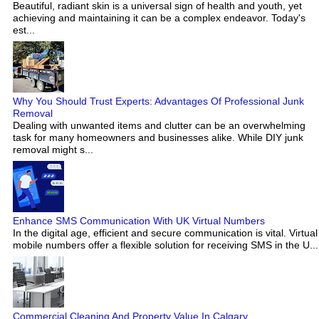
Beautiful, radiant skin is a universal sign of health and youth, yet
achieving and maintaining it can be a complex endeavor. Today's
est...
Why You Should Trust Experts: Advantages Of Professional Junk
Removal
Dealing with unwanted items and clutter can be an overwhelming
task for many homeowners and businesses alike. While DIY junk
removal might s...
Enhance SMS Communication With UK Virtual Numbers
In the digital age, efficient and secure communication is vital. Virtual
mobile numbers offer a flexible solution for receiving SMS in the U...
Commercial Cleaning And Property Value In Calgary