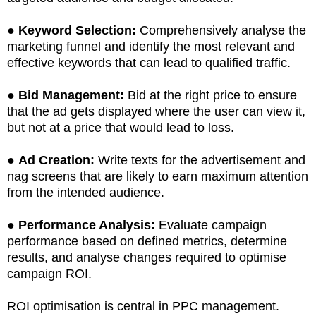
●
Keyword Selection:
Comprehensively analyse the
marketing funnel and identify the most relevant and
effective keywords that can lead to qualified traffic.
●
Bid Management:
Bid at the right price to ensure
that the ad gets displayed where the user can view it,
but not at a price that would lead to loss.
●
Ad Creation:
Write texts for the advertisement and
nag screens that are likely to earn maximum attention
from the intended audience.
●
Performance Analysis:
Evaluate campaign
performance based on defined metrics, determine
results, and analyse changes required to optimise
campaign ROI.
ROI optimisation is central in PPC management.