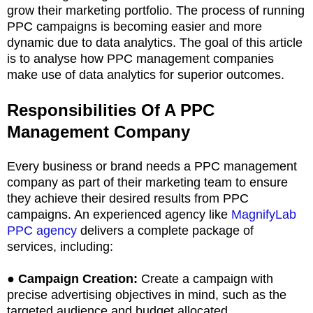
grow their marketing portfolio. The process of running
PPC campaigns is becoming easier and more
dynamic due to data analytics. The goal of this article
is to analyse how PPC management companies
make use of data analytics for superior outcomes.
Responsibilities Of A PPC
Management Company
Every business or brand needs a PPC management
company as part of their marketing team to ensure
they achieve their desired results from PPC
campaigns. An experienced agency like
MagnifyLab
PPC agency
delivers a complete package of
services, including:
●
Campaign Creation:
Create a campaign with
precise advertising objectives in mind, such as the
targeted audience and budget allocated.