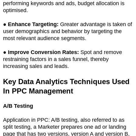
performing keywords and ads, budget allocation is
optimised.
●
Enhance Targeting:
Greater advantage is taken of
user demographics and behavior by targeting the
most relevant audience segments.
●
Improve Conversion Rates:
Spot and remove
restraining factors in a sales funnel, thereby
increasing sales and leads.
Key Data Analytics Techniques Used
In PPC Management
A/B Testing
Application in PPC: A/B testing, also referred to as
split testing, a Marketer prepares one ad or landing
page that has two versions, version A and version B,