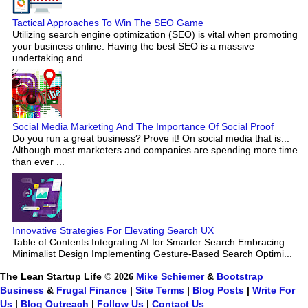
Tactical Approaches To Win The SEO Game
Utilizing search engine optimization (SEO) is vital when promoting
your business online. Having the best SEO is a massive
undertaking and...
Social Media Marketing And The Importance Of Social Proof
Do you run a great business? Prove it! On social media that is...
Although most marketers and companies are spending more time
than ever ...
Innovative Strategies For Elevating Search UX
Table of Contents Integrating AI for Smarter Search Embracing
Minimalist Design Implementing Gesture-Based Search Optimi...
The Lean Startup Life
© 2026
Mike Schiemer
&
Bootstrap
Business
&
Frugal Finance
|
Site Terms
|
Blog Posts
|
Write For
Us
|
Blog Outreach
|
Follow Us
|
Contact Us