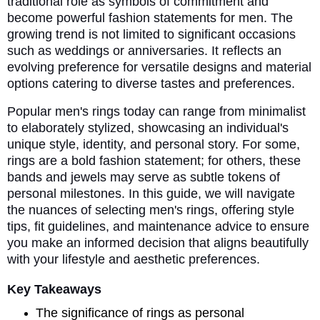
traditional role as symbols of commitment and
become powerful fashion statements for men. The
growing trend is not limited to significant occasions
such as weddings or anniversaries. It reflects an
evolving preference for versatile designs and material
options catering to diverse tastes and preferences.
Popular men's rings today can range from minimalist
to elaborately stylized, showcasing an individual's
unique style, identity, and personal story. For some,
rings are a bold fashion statement; for others, these
bands and jewels may serve as subtle tokens of
personal milestones. In this guide, we will navigate
the nuances of selecting men's rings, offering style
tips, fit guidelines, and maintenance advice to ensure
you make an informed decision that aligns beautifully
with your lifestyle and aesthetic preferences.
Key Takeaways
The significance of rings as personal