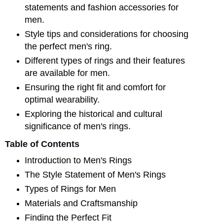
statements and fashion accessories for
men.
Style tips and considerations for choosing
the perfect men's ring.
Different types of rings and their features
are available for men.
Ensuring the right fit and comfort for
optimal wearability.
Exploring the historical and cultural
significance of men's rings.
Table of Contents
Introduction to Men's Rings
The Style Statement of Men's Rings
Types of Rings for Men
Materials and Craftsmanship
Finding the Perfect Fit