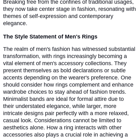
Breaking free from the confines of traditional usages,
they now take center stage in fashion, resonating with
themes of self-expression and contemporary
elegance.
The Style Statement of Men's Rings
The realm of men's fashion has witnessed substantial
transformation, with rings increasingly becoming a
vital element of men's accessory collections. They
present themselves as bold declarations or subtle
accents depending on the wearer's preference. One
should consider how rings complement and enhance
wardrobe choices to stay ahead of fashion trends.
Minimalist bands are ideal for formal attire due to
their understated elegance, while larger, more
intricate designs pair perfectly with a more relaxed,
casual look. Considerations cannot be limited to
aesthetics alone. How a ring interacts with other
accessories also plays a crucial role in achieving a