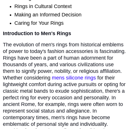
Rings in Cultural Context
Making an Informed Decision
Caring for Your Rings
Introduction to Men's Rings
The evolution of men's rings from historical emblems
of power to today's fashion accessories is fascinating.
Rings have been a part of human adornment for
thousands of years, and various civilizations use
them to signify power, nobility, or religious affiliation.
Whether considering
mens silicone rings
for their
lightweight comfort during active pursuits or opting for
classic metal bands to exude sophistication, there's a
perfect ring for every occasion and personality. In
ancient Rome, for example, rings were often worn to
represent social status and allegiance. In
contemporary times, men's rings have become
emblematic of personal style and individuality.