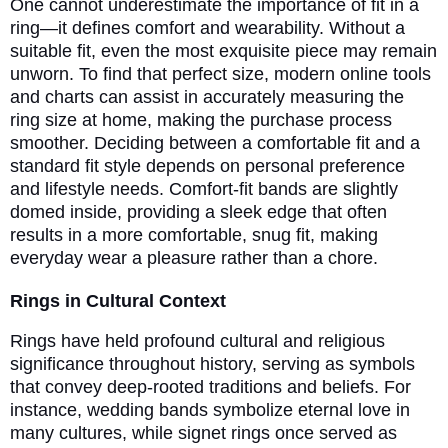
One cannot underestimate the importance of fit in a
ring—it defines comfort and wearability. Without a
suitable fit, even the most exquisite piece may remain
unworn. To find that perfect size, modern online tools
and charts can assist in accurately measuring the
ring size at home, making the purchase process
smoother. Deciding between a comfortable fit and a
standard fit style depends on personal preference
and lifestyle needs. Comfort-fit bands are slightly
domed inside, providing a sleek edge that often
results in a more comfortable, snug fit, making
everyday wear a pleasure rather than a chore.
Rings in Cultural Context
Rings have held profound cultural and religious
significance throughout history, serving as symbols
that convey deep-rooted traditions and beliefs. For
instance, wedding bands symbolize eternal love in
many cultures, while signet rings once served as