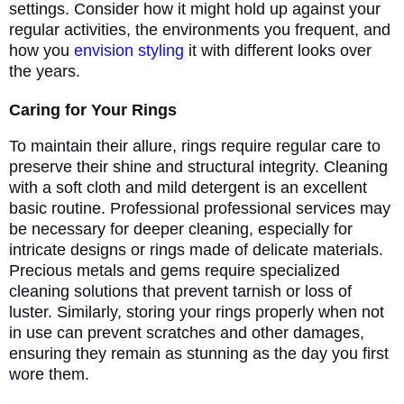
settings. Consider how it might hold up against your
regular activities, the environments you frequent, and
how you
envision styling
it with different looks over
the years.
Caring for Your Rings
To maintain their allure, rings require regular care to
preserve their shine and structural integrity. Cleaning
with a soft cloth and mild detergent is an excellent
basic routine. Professional professional services may
be necessary for deeper cleaning, especially for
intricate designs or rings made of delicate materials.
Precious metals and gems require specialized
cleaning solutions that prevent tarnish or loss of
luster. Similarly, storing your rings properly when not
in use can prevent scratches and other damages,
ensuring they remain as stunning as the day you first
wore them.