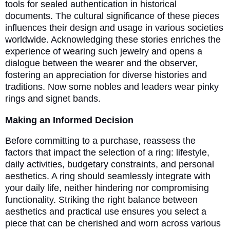
tools for sealed authentication in historical
documents. The cultural significance of these pieces
influences their design and usage in various societies
worldwide. Acknowledging these stories enriches the
experience of wearing such jewelry and opens a
dialogue between the wearer and the observer,
fostering an appreciation for diverse histories and
traditions. Now some nobles and leaders wear pinky
rings and signet bands.
Making an Informed Decision
Before committing to a purchase, reassess the
factors that impact the selection of a ring: lifestyle,
daily activities, budgetary constraints, and personal
aesthetics. A ring should seamlessly integrate with
your daily life, neither hindering nor compromising
functionality. Striking the right balance between
aesthetics and practical use ensures you select a
piece that can be cherished and worn across various