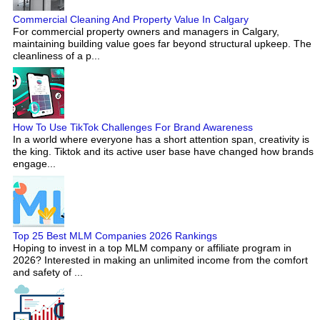
Commercial Cleaning And Property Value In Calgary
For commercial property owners and managers in Calgary,
maintaining building value goes far beyond structural upkeep. The
cleanliness of a p...
How To Use TikTok Challenges For Brand Awareness
In a world where everyone has a short attention span, creativity is
the king. Tiktok and its active user base have changed how brands
engage...
Top 25 Best MLM Companies 2026 Rankings
Hoping to invest in a top MLM company or affiliate program in
2026? Interested in making an unlimited income from the comfort
and safety of ...