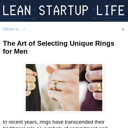
▼
The Art of Selecting Unique Rings
for Men
In recent years, rings have transcended their