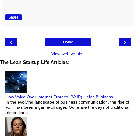
Share
‹
›
Home
View web version
The Lean Startup Life Articles:
How Voice Over Internet Protocol (VoIP) Helps Business
In the evolving landscape of business communication, the rise of
VoIP has been a game-changer. Gone are the days of traditional
phone lines ...