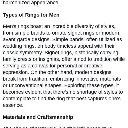
harmonized appearance.
Types of Rings for Men
Men's rings boast an incredible diversity of styles,
from simple bands to ornate signet rings or modern,
avant-garde designs. Simple bands, often utilized as
wedding rings, embody timeless appeal with their
classic symmetry.
Signet rings
, historically carrying
family crests or insignias, offer a nod to tradition while
serving as a canvas for personal or creative
expression. On the other hand, modern designs
break from tradition, embracing innovative materials
or unconventional shapes. Exploring these types, it
becomes evident that there's no shortage of styles to
contemplate to find the ring that best captures one's
essence.
Materials and Craftsmanship