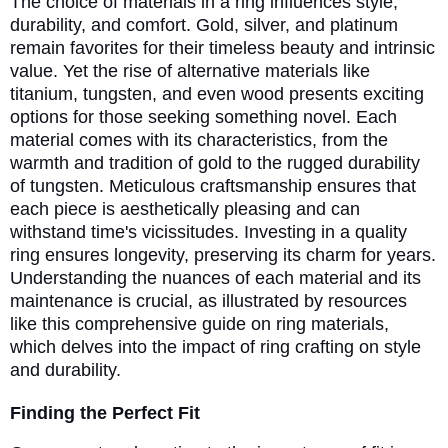
The choice of materials in a ring influences style,
durability, and comfort. Gold, silver, and platinum
remain favorites for their timeless beauty and intrinsic
value. Yet the rise of alternative materials like
titanium, tungsten, and even wood presents exciting
options for those seeking something novel. Each
material comes with its characteristics, from the
warmth and tradition of gold to the rugged durability
of tungsten. Meticulous craftsmanship ensures that
each piece is aesthetically pleasing and can
withstand time's vicissitudes. Investing in a quality
ring ensures longevity, preserving its charm for years.
Understanding the nuances of each material and its
maintenance is crucial, as illustrated by resources
like this comprehensive guide on ring materials,
which delves into the impact of ring crafting on style
and durability.
Finding the Perfect Fit