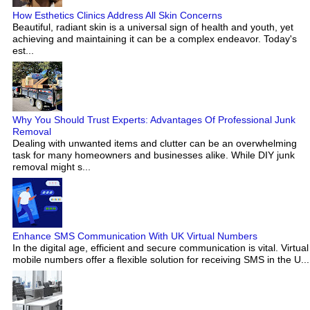
How Esthetics Clinics Address All Skin Concerns
Beautiful, radiant skin is a universal sign of health and youth, yet
achieving and maintaining it can be a complex endeavor. Today's
est...
Why You Should Trust Experts: Advantages Of Professional Junk
Removal
Dealing with unwanted items and clutter can be an overwhelming
task for many homeowners and businesses alike. While DIY junk
removal might s...
Enhance SMS Communication With UK Virtual Numbers
In the digital age, efficient and secure communication is vital. Virtual
mobile numbers offer a flexible solution for receiving SMS in the U...