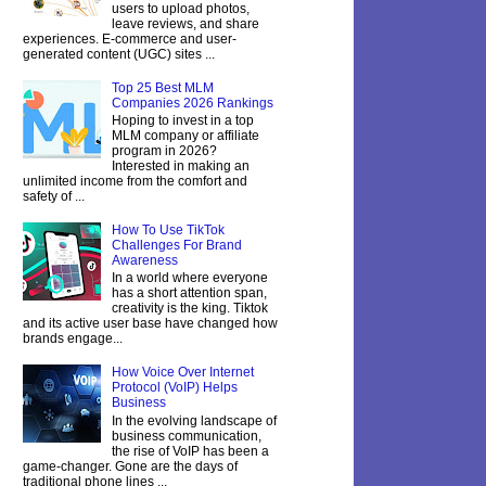
users to upload photos,
leave reviews, and share
experiences. E-commerce and user-
generated content (UGC) sites ...
Top 25 Best MLM
Companies 2026 Rankings
Hoping to invest in a top
MLM company or affiliate
program in 2026?
Interested in making an
unlimited income from the comfort and
safety of ...
How To Use TikTok
Challenges For Brand
Awareness
In a world where everyone
has a short attention span,
creativity is the king. Tiktok
and its active user base have changed how
brands engage...
How Voice Over Internet
Protocol (VoIP) Helps
Business
In the evolving landscape of
business communication,
the rise of VoIP has been a
game-changer. Gone are the days of
traditional phone lines ...