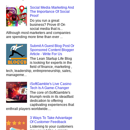
Social Media Marketing And
The Importance Of Social
Proof
Do you run a great
business? Prove it! On
social media that is...
Although most marketers and companies
are spending more time than ever ...
Submit A Guest Blog Post Or
Sponsored Content Blogger
Article - Write For Us
The Lean Startup Life Blog
is looking for experts in the
field of finance, marketing ,
tech, leadership, entrepreneurship, sales,
manageme...
iSoftGamble's Live Casino
Tech Is A Game-Changer
The core of iSoftGamble's
triumph rests in its steadfast
dedication to offering
captivating experiences that
enthrall players worldwide....
3 Ways To Take Advantage
Of Customer Feedback
Listening to your customers