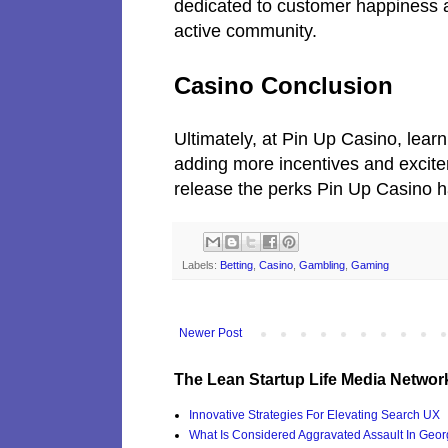
dedicated to customer happiness a
active community.
Casino Conclusion
Ultimately, at Pin Up Casino, lea
adding more incentives and excitem
release the perks Pin Up Casino ha
Labels:
Betting
,
Casino
,
Gambling
,
Gaming
Newer Post
The Lean Startup Life Media Networ
Innovative Strategies For Elevating Search UX
What Is Considered Aggravated Assault In Geor