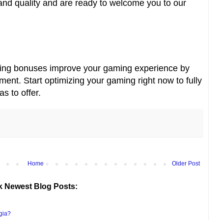
nd quality and are ready to welcome you to our
rning bonuses improve your gaming experience by
ent. Start optimizing your gaming right now to fully
s to offer.
Home
Older Post
k Newest Blog Posts:
gia?