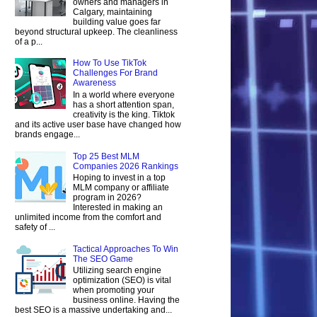
owners and managers in
Calgary, maintaining
building value goes far
beyond structural upkeep. The cleanliness
of a p...
How To Use TikTok
Challenges For Brand
Awareness
In a world where everyone
has a short attention span,
creativity is the king. Tiktok
and its active user base have changed how
brands engage...
Top 25 Best MLM
Companies 2026 Rankings
Hoping to invest in a top
MLM company or affiliate
program in 2026?
Interested in making an
unlimited income from the comfort and
safety of ...
Tactical Approaches To Win
The SEO Game
Utilizing search engine
optimization (SEO) is vital
when promoting your
business online. Having the
best SEO is a massive undertaking and...