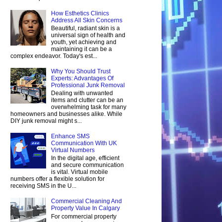
How Esthetics Clinics
Address All Skin Concerns
Beautiful, radiant skin is a
universal sign of health and
youth, yet achieving and
maintaining it can be a
complex endeavor. Today's est...
Why You Should Trust
Experts: Advantages Of
Professional Junk Removal
Dealing with unwanted
items and clutter can be an
overwhelming task for many
homeowners and businesses alike. While
DIY junk removal might s...
Enhance SMS
Communication With UK
Virtual Numbers
In the digital age, efficient
and secure communication
is vital. Virtual mobile
numbers offer a flexible solution for
receiving SMS in the U...
Commercial Cleaning And
Property Value In Calgary
For commercial property