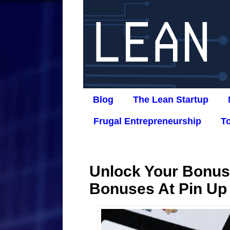
Blog
The Lean Startup
Frugal Entrepreneurship
T
Unlock Your Bonus
Bonuses At Pin Up