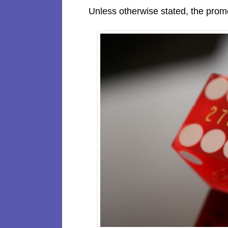
Unless otherwise stated, the prom