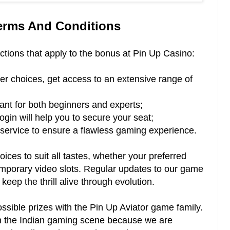
erms And Conditions
trictions that apply to the bonus at Pin Up Casino:
aler choices, get access to an extensive range of
eant for both beginners and experts;
gin will help you to secure your seat;
service to ensure a flawless gaming experience.
ices to suit all tastes, whether your preferred
mporary video slots. Regular updates to our game
keep the thrill alive through evolution.
ssible prizes with the Pin Up Aviator game family.
 in the Indian gaming scene because we are