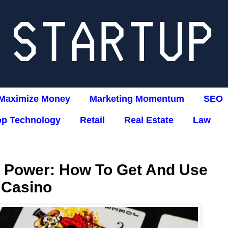
Maximize Money
Marketing Momentum
SEO
op Technology
Retail
Real Estate
Law
 Power: How To Get And Use
 Casino