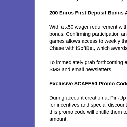
200 Euros First Deposit Bonus 
With a x50 wager requirement withi
bonus. Confirming participation a
games allows access to weekly th
Chase with iSoftBet, which award
To immediately grab forthcoming e
SMS and email newsletters.
Exclusive SCAFE50 Promo Cod
During account creation at Pin-U
for incentives and special discou
this promo code will entitle them
amount.