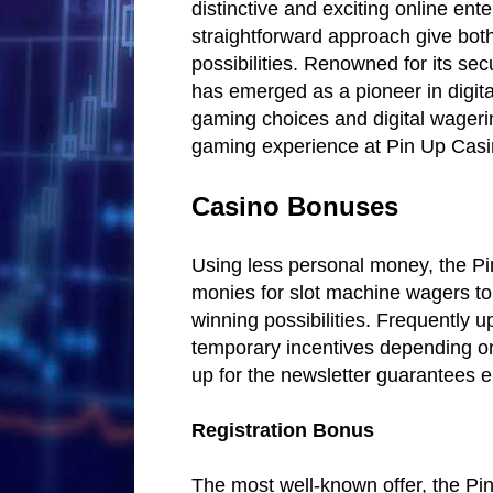
distinctive and exciting online ent
straightforward approach give bot
possibilities. Renowned for its secu
has emerged as a pioneer in digita
gaming choices and digital wageri
gaming experience at Pin Up Cas
Casino Bonuses
Using less personal money, the Pin
monies for slot machine wagers to
winning possibilities. Frequently 
temporary incentives depending on s
up for the newsletter guarantees e
Registration Bonus
The most well-known offer, the Pin