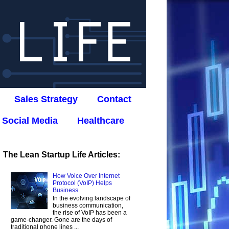
Sales Strategy
Contact
Social Media
Healthcare
The Lean Startup Life Articles:
How Voice Over Internet
Protocol (VoIP) Helps
Business
In the evolving landscape of
business communication,
the rise of VoIP has been a
game-changer. Gone are the days of
traditional phone lines ...