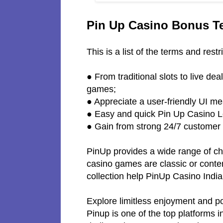
Pin Up Casino Bonus T
This is a list of the terms and res
● From traditional slots to live de
games;
● Appreciate a user-friendly UI m
● Easy and quick Pin Up Casino Lo
● Gain from strong 24/7 customer 
PinUp provides a wide range of cho
casino games are classic or conte
collection help PinUp Casino India 
Explore limitless enjoyment and po
Pinup is one of the top platforms