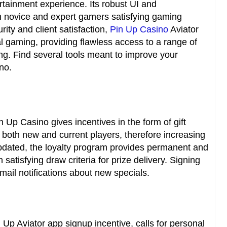
ertainment experience. Its robust UI and
h novice and expert gamers satisfying gaming
rity and client satisfaction,
Pin Up Casino
Aviator
l gaming, providing flawless access to a range of
ng. Find several tools meant to improve your
ino.
 Up Casino gives incentives in the form of gift
 both new and current players, therefore increasing
updated, the loyalty program provides permanent and
atisfying draw criteria for prize delivery. Signing
mail notifications about new specials.
 Up Aviator app signup incentive, calls for personal