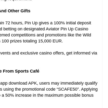
And Other Gifts
n 72 hours, Pin Up gives a 100% initial deposit
nd betting on designated Aviator Pin Up Casino
emed competitions and promotions like the Wild
s 100 prizes totaling 15,000 EUR.
vents and exclusive casino offers, get informed via
e From Sports Café
p app download APK, users may immediately qualify
nts using the promotional code “SCAFE50”. Applying
 to a 50% increase in the maximum possible bonus