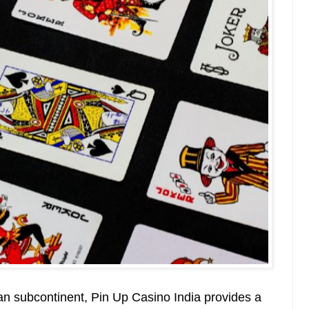
ian subcontinent, Pin Up Casino India provides a