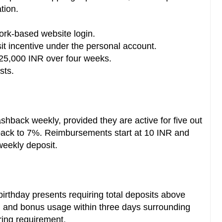
ation.
work-based website login.
sit incentive under the personal account.
t 25,000 INR over four weeks.
ests.
shback weekly, provided they are active for five out
shback to 7%. Reimbursements start at 10 INR and
 weekly deposit.
birthday presents requiring total deposits above
t, and bonus usage within three days surrounding
ering requirement.