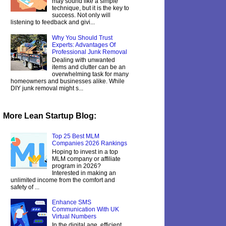
may sound like a simple
technique, but it is the key to
success. Not only will
listening to feedback and givi...
Why You Should Trust
Experts: Advantages Of
Professional Junk Removal
Dealing with unwanted
items and clutter can be an
overwhelming task for many
homeowners and businesses alike. While
DIY junk removal might s...
More Lean Startup Blog:
Top 25 Best MLM
Companies 2026 Rankings
Hoping to invest in a top
MLM company or affiliate
program in 2026?
Interested in making an
unlimited income from the comfort and
safety of ...
Enhance SMS
Communication With UK
Virtual Numbers
In the digital age, efficient