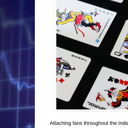
Attaching fans throughout the Ind