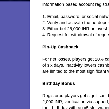
information-based account registr
1. Email, password, or social net
2. Verify and activate the no-depo
3. Either bet 25,000 INR or inves
4. Request for withdrawal of requ
Pin-Up Cashback
For net losses, players get 10% ca
of six days. Inactivity lowers ca
are limited to the most significant
Birthday Bonus
Registered players get significant 
2,000 INR, verification via suppor
their birthday with an x5 slot wag