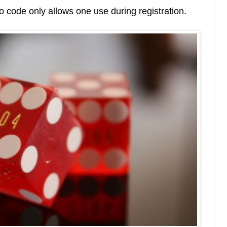
o code only allows one use during registration.