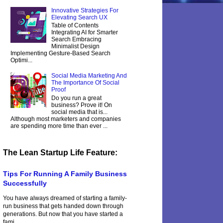
Innovative Strategies For
Elevating Search UX
Table of Contents
Integrating AI for Smarter
Search Embracing
Minimalist Design
Implementing Gesture-Based Search
Optimi...
Social Media Marketing And
The Importance Of Social
Proof
Do you run a great
business? Prove it! On
social media that is...
Although most marketers and companies
are spending more time than ever ...
The Lean Startup Life Feature:
Tips For Running A Family Business
Successfully
You have always dreamed of starting a family-
run business that gets handed down through
generations. But now that you have started a
fami...