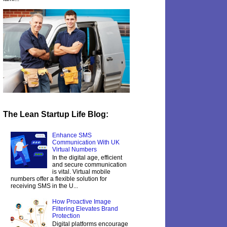
The Lean Startup Life Blog:
Enhance SMS
Communication With UK
Virtual Numbers
In the digital age, efficient
and secure communication
is vital. Virtual mobile
numbers offer a flexible solution for
receiving SMS in the U...
How Proactive Image
Filtering Elevates Brand
Protection
Digital platforms encourage