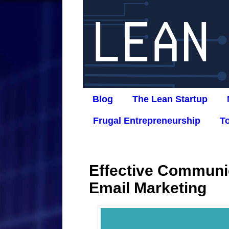
Blog
The Lean Startup
Frugal Entrepreneurship
T
Effective Communi
Email Marketing