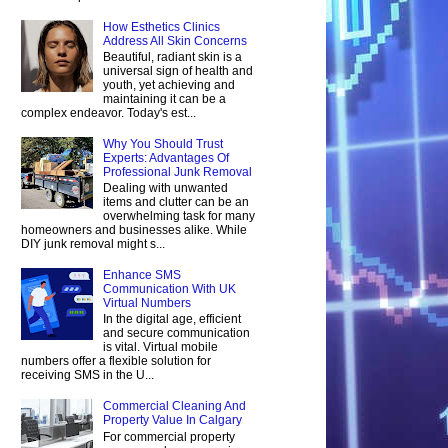
How Esthetics Clinics
Address All Skin Concerns
Beautiful, radiant skin is a
universal sign of health and
youth, yet achieving and
maintaining it can be a
complex endeavor. Today's est...
Why You Should Trust
Experts: Advantages Of
Professional Junk Removal
Dealing with unwanted
items and clutter can be an
overwhelming task for many
homeowners and businesses alike. While
DIY junk removal might s...
Enhance SMS
Communication With UK
Virtual Numbers
In the digital age, efficient
and secure communication
is vital. Virtual mobile
numbers offer a flexible solution for
receiving SMS in the U...
Commercial Cleaning And
Property Value In Calgary
For commercial property