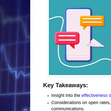
Key Takeaways:
Insight into the
effectiveness 
Considerations on open rates,
communications.