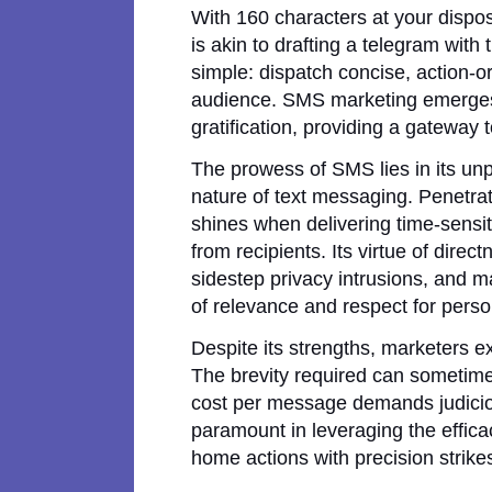
With 160 characters at your dispo
is akin to drafting a telegram with
simple: dispatch concise, action-o
audience. SMS marketing emerges 
gratification, providing a gateway t
The prowess of SMS lies in its unp
nature of text messaging. Penetra
shines when delivering time-sensit
from recipients. Its virtue of dire
sidestep privacy intrusions, and m
of relevance and respect for pers
Despite its strengths, marketers ex
The brevity required can sometim
cost per message demands judiciou
paramount in leveraging the effica
home actions with precision strikes