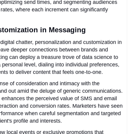
, optimizing send times, and segmenting audiences
 rates, where each increment can significantly
stomization in Messaging
digital chatter, personalization and customization in
weave deeper connections between brands and
ing can deploy a treasure trove of data science to
personal level, dialing into individual preferences,
nts to deliver content that feels one-to-one.
sense of consideration and intimacy with the
and out amid the deluge of generic communications.
ion enhances the perceived value of SMS and email
eraction and conversion rates. Marketers have seen
performance when careful segmentation and targeted
ent's profile and interests.
 local events or exclusive promotions that