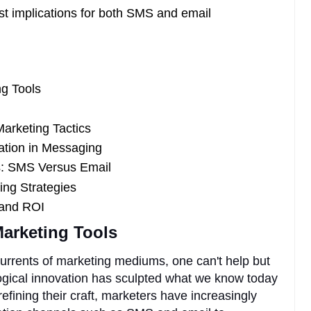
st implications for both SMS and email
ng Tools
arketing Tactics
ation in Messaging
: SMS Versus Email
ting Strategies
 and ROI
Marketing Tools
currents of marketing mediums, one can't help but
ogical innovation has sculpted what we know today
refining their craft, marketers have increasingly