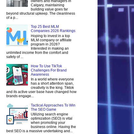
owners and managers in
Calgary, maintaining
building value goes far
beyond structural upkeep. The cleanliness
of a p...
Top 25 Best MLM
Companies 2026 Rankings
Hoping to invest in a top
MLM company or affiliate
program in 2026?
Interested in making an
unlimited income from the comfort and
safety of ...
How To Use TikTok
Challenges For Brand
Awareness
In a world where everyone
has a short attention span,
creativity is the king. Tiktok
and its active user base have changed how
brands engage...
Tactical Approaches To Win
The SEO Game
Utilizing search engine
optimization (SEO) is vital
when promoting your
business online. Having the
best SEO is a massive undertaking and...