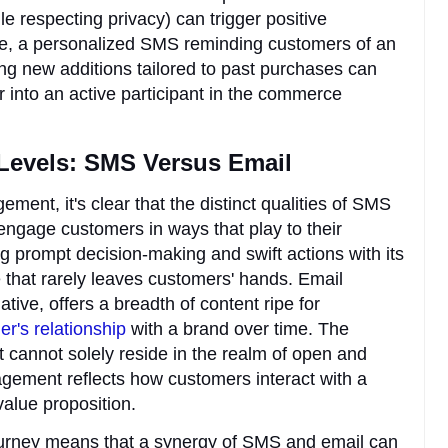
e respecting privacy) can trigger positive
ce, a personalized SMS reminding customers of an
ng new additions tailored to past purchases can
 into an active participant in the commerce
evels: SMS Versus Email
ent, it's clear that the distinct qualities of SMS
engage customers in ways that play to their
g prompt decision-making and swift actions with its
that rarely leaves customers' hands. Email
ve, offers a breadth of content ripe for
r's relationship
with a brand over time. The
annot solely reside in the realm of open and
agement reflects how customers interact with a
 value proposition.
ourney means that a synergy of SMS and email can