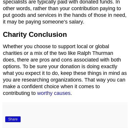
specialists are typically paid with donated funds. In
other words, rather than your contribution paying to
put goods and services in the hands of those in need,
it may be paying someone’s salary.
Charity Conclusion
Whether you choose to support local or global
charities or a mix of the two like Ralph Thurman
does, there are pros and cons associated with both
options. To be sure your donation is doing exactly
what you expect it to do, keep these things in mind as
you are researching organizations. That way you can
make a confident choice when it comes to
contributing to
worthy causes
.
Share