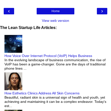
‹
›
Home
View web version
The Lean Startup Life Articles:
How Voice Over Internet Protocol (VoIP) Helps Business
In the evolving landscape of business communication, the rise of
VoIP has been a game-changer. Gone are the days of traditional
phone lines ...
How Esthetics Clinics Address All Skin Concerns
Beautiful, radiant skin is a universal sign of health and youth, yet
achieving and maintaining it can be a complex endeavor. Today's
est...