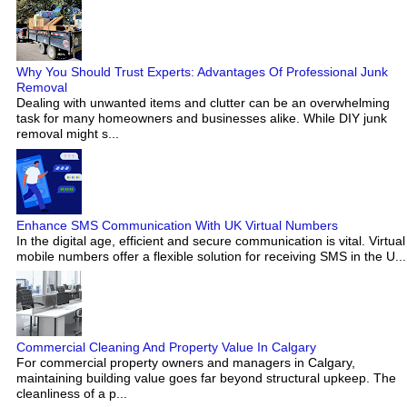
Why You Should Trust Experts: Advantages Of Professional Junk
Removal
Dealing with unwanted items and clutter can be an overwhelming
task for many homeowners and businesses alike. While DIY junk
removal might s...
Enhance SMS Communication With UK Virtual Numbers
In the digital age, efficient and secure communication is vital. Virtual
mobile numbers offer a flexible solution for receiving SMS in the U...
Commercial Cleaning And Property Value In Calgary
For commercial property owners and managers in Calgary,
maintaining building value goes far beyond structural upkeep. The
cleanliness of a p...