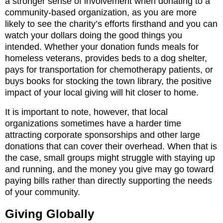
a stronger sense of involvement when donating to a
community-based organization, as you are more
likely to see the charity’s efforts firsthand and you can
watch your dollars doing the good things you
intended. Whether your donation funds meals for
homeless veterans, provides beds to a dog shelter,
pays for transportation for chemotherapy patients, or
buys books for stocking the town library, the positive
impact of your local giving will hit closer to home.
It is important to note, however, that local
organizations sometimes have a harder time
attracting corporate sponsorships and other large
donations that can cover their overhead. When that is
the case, small groups might struggle with staying up
and running, and the money you give may go toward
paying bills rather than directly supporting the needs
of your community.
Giving Globally