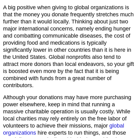
A big positive when giving to global organizations is
that the money you donate frequently stretches much
further than it would locally. Thinking about just two
major international concerns, namely ending hunger
and combatting communicable diseases, the cost of
providing food and medications is typically
significantly lower in other countries than it is here in
the United States. Global nonprofits also tend to
attract more donors than local endeavors, so your gift
is boosted even more by the fact that it is being
combined with funds from a great number of
contributors.
Although your donations may have more purchasing
power elsewhere, keep in mind that running a
massive charitable operation is usually costly. While
local charities may rely entirely on the free labor of
volunteers to achieve their missions, major
global
organizations
hire experts to run things, and those