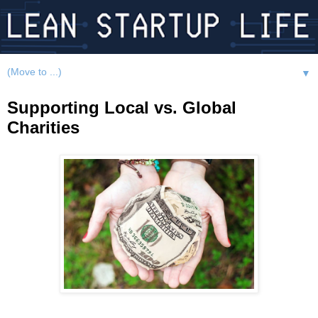
▼
Supporting Local vs. Global
Charities