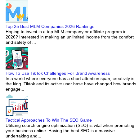
Top 25 Best MLM Companies 2026 Rankings
Hoping to invest in a top MLM company or affiliate program in
2026? Interested in making an unlimited income from the comfort
and safety of ...
How To Use TikTok Challenges For Brand Awareness
In a world where everyone has a short attention span, creativity is
the king. Tiktok and its active user base have changed how brands
engage...
Tactical Approaches To Win The SEO Game
Utilizing search engine optimization (SEO) is vital when promoting
your business online. Having the best SEO is a massive
undertaking and...