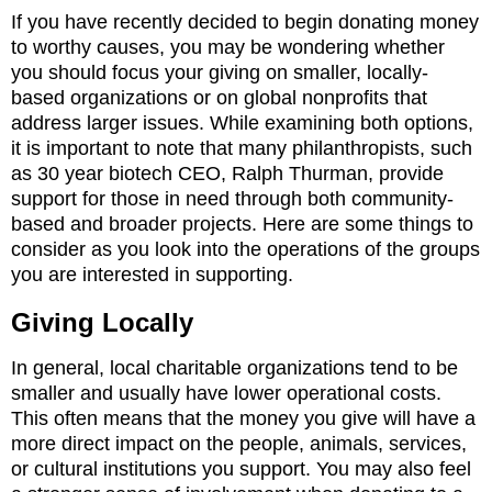
If you have recently decided to begin donating money
to worthy causes, you may be wondering whether
you should focus your giving on smaller, locally-
based organizations or on global nonprofits that
address larger issues. While examining both options,
it is important to note that many philanthropists, such
as 30 year biotech CEO, Ralph Thurman, provide
support for those in need through both community-
based and broader projects. Here are some things to
consider as you look into the operations of the groups
you are interested in supporting.
Giving Locally
In general, local charitable organizations tend to be
smaller and usually have lower operational costs.
This often means that the money you give will have a
more direct impact on the people, animals, services,
or cultural institutions you support. You may also feel