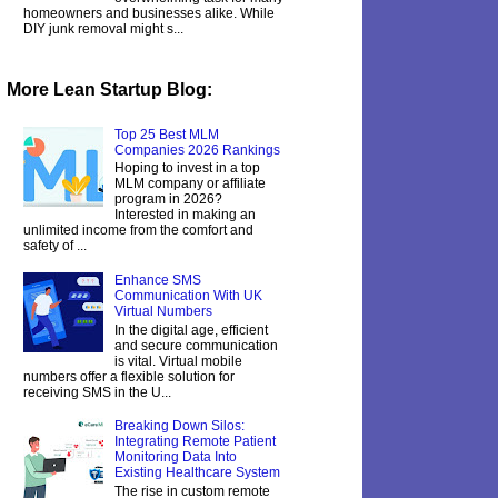
homeowners and businesses alike. While
DIY junk removal might s...
More Lean Startup Blog:
Top 25 Best MLM
Companies 2026 Rankings
Hoping to invest in a top
MLM company or affiliate
program in 2026?
Interested in making an
unlimited income from the comfort and
safety of ...
Enhance SMS
Communication With UK
Virtual Numbers
In the digital age, efficient
and secure communication
is vital. Virtual mobile
numbers offer a flexible solution for
receiving SMS in the U...
Breaking Down Silos:
Integrating Remote Patient
Monitoring Data Into
Existing Healthcare System
The rise in custom remote