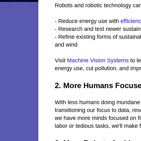
Robots and robotic technology can
- Reduce energy use with
efficien
- Research and test newer sustain
- Refine existing forms of sustaina
and wind
Visit
Machine Vision Systems
to l
energy use, cut pollution, and impr
2. More Humans Focuse
With less humans doing mundane o
transitioning our focus to data, re
we have more minds focused on fix
labor or tedious tasks, we'll make 