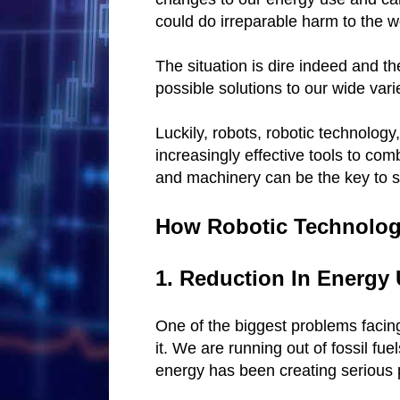
could do irreparable harm to the w
The situation is dire indeed and th
possible solutions to our wide vari
Luckily, robots, robotic technology,
increasingly effective tools to com
and machinery can be the key to s
How Robotic Technology
1. Reduction In Energy
One of the biggest problems facing
it. We are running out of fossil fue
energy has been creating serious 