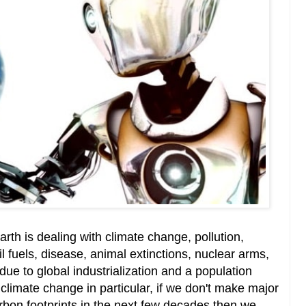
arth is dealing with climate change, pollution,
il fuels, disease, animal extinctions, nuclear arms,
due to global industrialization and a population
 climate change in particular, if we don't make major
bon footprints in the next few decades then we