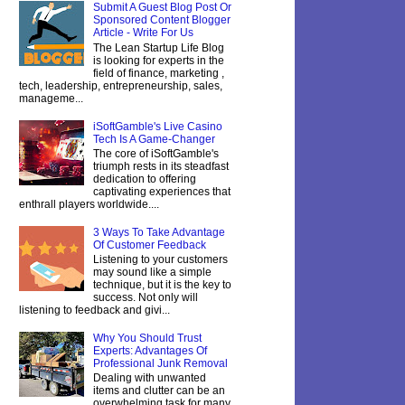
Submit A Guest Blog Post Or
Sponsored Content Blogger
Article - Write For Us
The Lean Startup Life Blog
is looking for experts in the
field of finance, marketing ,
tech, leadership, entrepreneurship, sales,
manageme...
iSoftGamble's Live Casino
Tech Is A Game-Changer
The core of iSoftGamble's
triumph rests in its steadfast
dedication to offering
captivating experiences that
enthrall players worldwide....
3 Ways To Take Advantage
Of Customer Feedback
Listening to your customers
may sound like a simple
technique, but it is the key to
success. Not only will
listening to feedback and givi...
Why You Should Trust
Experts: Advantages Of
Professional Junk Removal
Dealing with unwanted
items and clutter can be an
overwhelming task for many