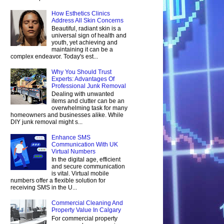
How Esthetics Clinics
Address All Skin Concerns
Beautiful, radiant skin is a
universal sign of health and
youth, yet achieving and
maintaining it can be a
complex endeavor. Today's est...
Why You Should Trust
Experts: Advantages Of
Professional Junk Removal
Dealing with unwanted
items and clutter can be an
overwhelming task for many
homeowners and businesses alike. While
DIY junk removal might s...
Enhance SMS
Communication With UK
Virtual Numbers
In the digital age, efficient
and secure communication
is vital. Virtual mobile
numbers offer a flexible solution for
receiving SMS in the U...
Commercial Cleaning And
Property Value In Calgary
For commercial property