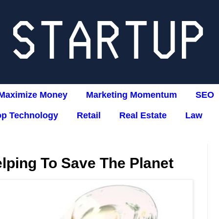
Maximize Money
Marketing Momentum
SEO
op Technology
Retail
Real Estate
Law
lping To Save The Planet