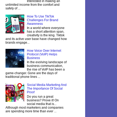
Interested in making an
unlimited income from the comfort and
safety of ...
How To Use TikTok
Challenges For Brand
Awareness
In a world where everyone
has a short attention span,
creativity is the king. Tiktok
and its active user base have changed how
brands engage...
How Voice Over Internet
Protocol (VoIP) Helps
Business
In the evolving landscape of
business communication,
the rise of VoIP has been a
game-changer. Gone are the days of
traditional phone lines ...
Social Media Marketing And
The Importance Of Social
Proof
Do you run a great
business? Prove it! On
social media that is...
Although most marketers and companies
are spending more time than ever ...