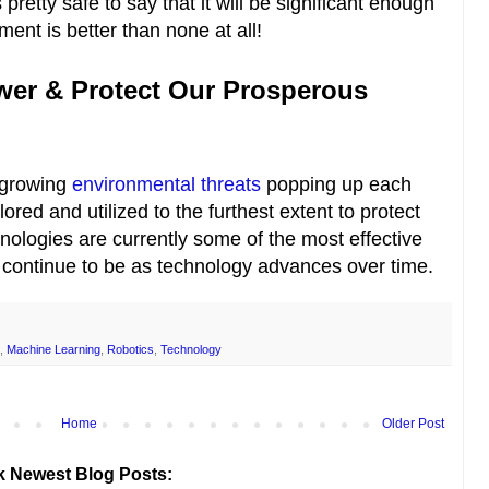
s pretty safe to say that it will be significant enough
ent is better than none at all!
wer & Protect Our Prosperous
h growing
environmental threats
popping up each
ored and utilized to the furthest extent to protect
nologies are currently some of the most effective
l continue to be as technology advances over time.
,
Machine Learning
,
Robotics
,
Technology
Home
Older Post
k Newest Blog Posts: