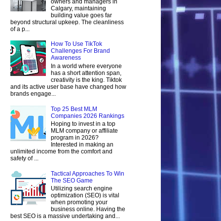
owners and managers in
Calgary, maintaining
building value goes far
beyond structural upkeep. The cleanliness
of a p...
How To Use TikTok
Challenges For Brand
Awareness
In a world where everyone
has a short attention span,
creativity is the king. Tiktok
and its active user base have changed how
brands engage...
Top 25 Best MLM
Companies 2026 Rankings
Hoping to invest in a top
MLM company or affiliate
program in 2026?
Interested in making an
unlimited income from the comfort and
safety of ...
Tactical Approaches To Win
The SEO Game
Utilizing search engine
optimization (SEO) is vital
when promoting your
business online. Having the
best SEO is a massive undertaking and...