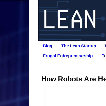
Blog
The Lean Startup
Frugal Entrepreneurship
T
How Robots Are He