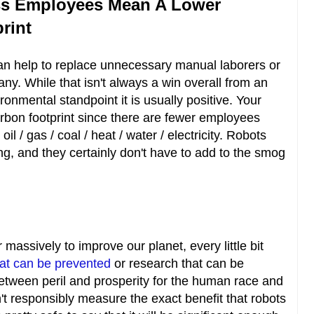
ss Employees Mean A Lower
rint
 can help to replace unnecessary manual laborers or
y. While that isn't always a win overall from an
onmental standpoint it is usually positive. Your
rbon footprint since there are fewer employees
 / gas / coal / heat / water / electricity. Robots
ng, and they certainly don't have to add to the smog
massively to improve our planet, every little bit
hat can be prevented
or research that can be
between peril and prosperity for the human race and
n't responsibly measure the exact benefit that robots