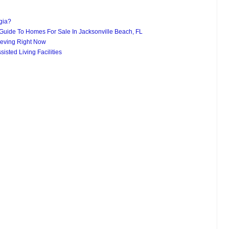
gia?
uide To Homes For Sale In Jacksonville Beach, FL
eving Right Now
isted Living Facilities