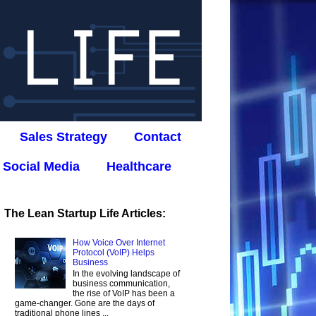
Sales Strategy
Contact
Social Media
Healthcare
The Lean Startup Life Articles:
How Voice Over Internet
Protocol (VoIP) Helps
Business
In the evolving landscape of
business communication,
the rise of VoIP has been a
game-changer. Gone are the days of
traditional phone lines ...