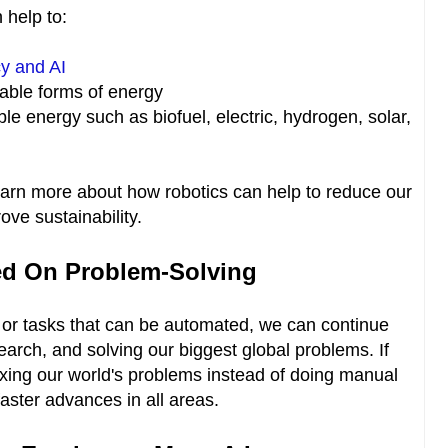
 help to:
cy and AI
able forms of energy
ble energy such as biofuel, electric, hydrogen, solar,
earn more about how robotics can help to reduce our
ove sustainability.
d On Problem-Solving
r tasks that can be automated, we can continue
search, and solving our biggest global problems. If
ing our world's problems instead of doing manual
faster advances in all areas.