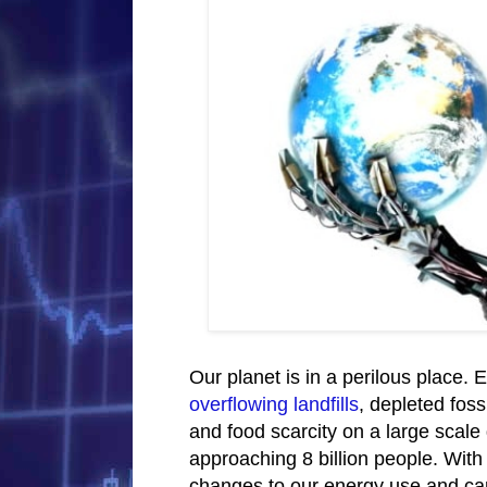
Our planet is in a perilous place. E
overflowing landfills
, depleted foss
and food scarcity on a large scale 
approaching 8 billion people. With
changes to our energy use and car