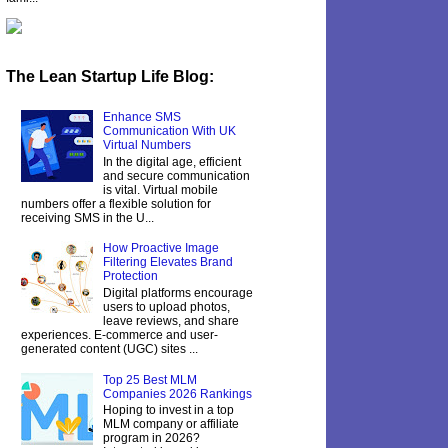
The Lean Startup Life Blog:
Enhance SMS
Communication With UK
Virtual Numbers
In the digital age, efficient
and secure communication
is vital. Virtual mobile
numbers offer a flexible solution for
receiving SMS in the U...
How Proactive Image
Filtering Elevates Brand
Protection
Digital platforms encourage
users to upload photos,
leave reviews, and share
experiences. E-commerce and user-
generated content (UGC) sites ...
Top 25 Best MLM
Companies 2026 Rankings
Hoping to invest in a top
MLM company or affiliate
program in 2026?