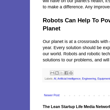
will have on our planet's health, it'
to make a difference. Any improvem
Robots Can Help To Po
Planet
Our planet is at a crossroads wit
year. Every solution should be expl
our world. Robots and robotic tech
solutions to our problems, and wil
Labels:
AI
,
Artificial Intelligence
,
Engineering
,
Equipment
Newer Post
The Lean Startup Life Media Networ