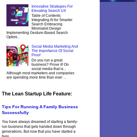
Innovative Strategies For
Elevating Search UX
Table of Contents
Integrating AI for Smarter
Search Embracing
Minimalist Design
Implementing Gesture-Based Search
Optimi...
Social Media Marketing And
The Importance Of Social
Proof
Do you run a great
business? Prove it! On
social media that is...
Although most marketers and companies
are spending more time than ever ...
The Lean Startup Life Feature:
Tips For Running A Family Business
Successfully
You have always dreamed of starting a family-
run business that gets handed down through
generations. But now that you have started a
fami...