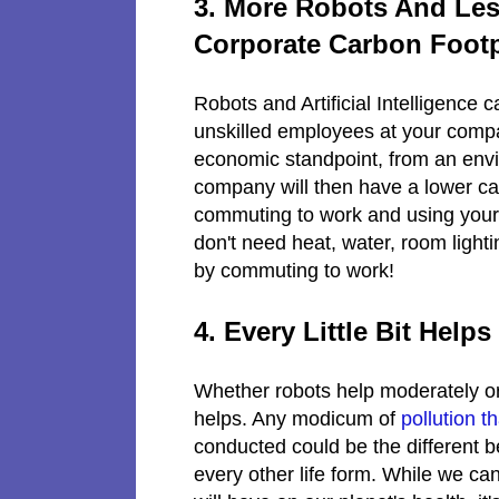
3. More Robots And Le
Corporate Carbon Footp
Robots and Artificial Intelligence
unskilled employees at your compan
economic standpoint, from an envir
company will then have a lower ca
commuting to work and using your oil
don't need heat, water, room lighti
by commuting to work!
4. Every Little Bit Helps
Whether robots help moderately or 
helps. Any modicum of
pollution t
conducted could be the different 
every other life form. While we ca