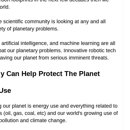
orld.
e scientific community is looking at any and all
ety of planetary problems.
 artificial intelligence, and machine learning are all
bat our planetary problems. Innovative robotic tech
aving our planet from serious imminent threats.
 Can Help Protect The Planet
 Use
 our planet is energy use and everything related to
ls (oil, gas, coal, etc) and our world's growing use of
pollution and climate change.