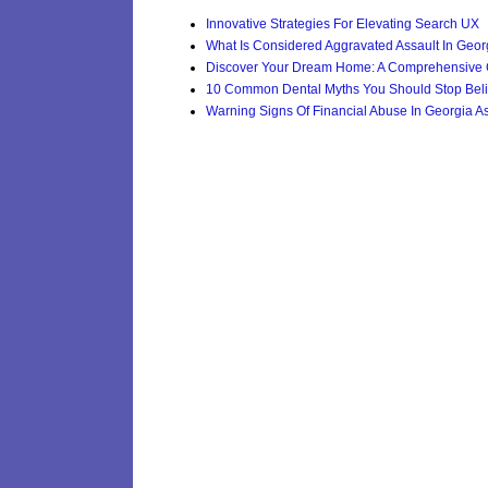
Innovative Strategies For Elevating Search UX
What Is Considered Aggravated Assault In Geor
Discover Your Dream Home: A Comprehensive G
10 Common Dental Myths You Should Stop Beli
Warning Signs Of Financial Abuse In Georgia Ass