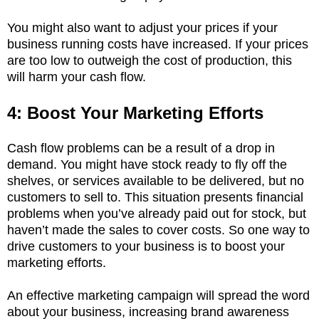
You might also want to adjust your prices if your
business running costs have increased. If your prices
are too low to outweigh the cost of production, this
will harm your cash flow.
4: Boost Your Marketing Efforts
Cash flow problems can be a result of a drop in
demand. You might have stock ready to fly off the
shelves, or services available to be delivered, but no
customers to sell to. This situation presents financial
problems when you’ve already paid out for stock, but
haven’t made the sales to cover costs. So one way to
drive customers to your business is to boost your
marketing efforts.
An effective marketing campaign will spread the word
about your business, increasing brand awareness