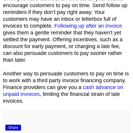
encourage customers to pay on time. Send follow up
reminders if they don’t pay right away. Your
customers may have an inbox or letterbox full of
invoices to complete.
Following up after an invoice
gives them a gentle reminder that they haven’t yet
settled the payment. Offering incentives, such as a
discount for early payment, or charging a late fee,
can also persuade customers to pay sooner rather
than later.
Another way to persuade customers to pay on time is
to work with a third party invoice financing company.
Finance providers can give you a
cash advance on
unpaid invoices
, limiting the financial strain of late
invoices.
Share