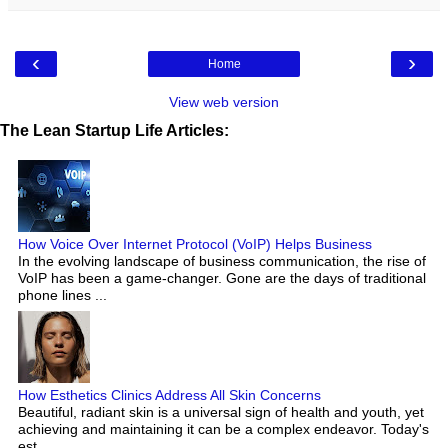
‹
›
Home
View web version
The Lean Startup Life Articles:
How Voice Over Internet Protocol (VoIP) Helps Business
In the evolving landscape of business communication, the rise of
VoIP has been a game-changer. Gone are the days of traditional
phone lines ...
How Esthetics Clinics Address All Skin Concerns
Beautiful, radiant skin is a universal sign of health and youth, yet
achieving and maintaining it can be a complex endeavor. Today's
est...