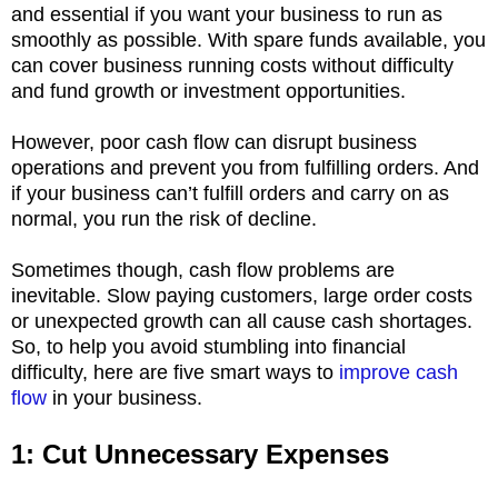
and essential if you want your business to run as
smoothly as possible. With spare funds available, you
can cover business running costs without difficulty
and fund growth or investment opportunities.
However, poor cash flow can disrupt business
operations and prevent you from fulfilling orders. And
if your business can’t fulfill orders and carry on as
normal, you run the risk of decline.
Sometimes though, cash flow problems are
inevitable. Slow paying customers, large order costs
or unexpected growth can all cause cash shortages.
So, to help you avoid stumbling into financial
difficulty, here are five smart ways to
improve cash
flow
in your business.
1: Cut Unnecessary Expenses