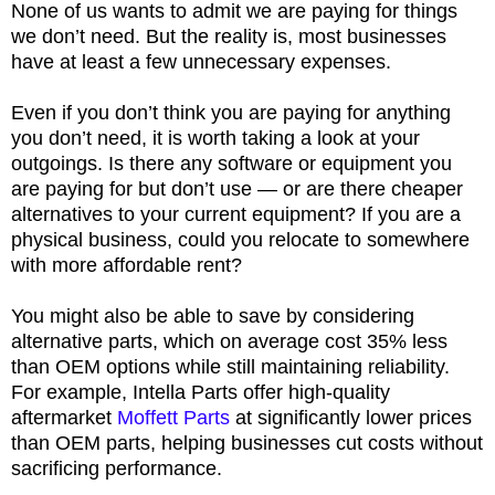
None of us wants to admit we are paying for things
we don’t need. But the reality is, most businesses
have at least a few unnecessary expenses.
Even if you don’t think you are paying for anything
you don’t need, it is worth taking a look at your
outgoings. Is there any software or equipment you
are paying for but don’t use — or are there cheaper
alternatives to your current equipment? If you are a
physical business, could you relocate to somewhere
with more affordable rent?
You might also be able to save by considering
alternative parts, which on average cost 35% less
than OEM options while still maintaining reliability.
For example, Intella Parts offer high-quality
aftermarket
Moffett Parts
at significantly lower prices
than OEM parts, helping businesses cut costs without
sacrificing performance.