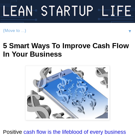
▼
5 Smart Ways To Improve Cash Flow
In Your Business
Positive
cash flow is the lifeblood of every business