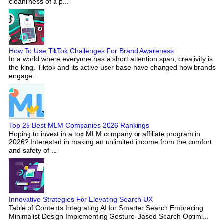
cleanliness of a p...
How To Use TikTok Challenges For Brand Awareness
In a world where everyone has a short attention span, creativity is
the king. Tiktok and its active user base have changed how brands
engage...
Top 25 Best MLM Companies 2026 Rankings
Hoping to invest in a top MLM company or affiliate program in
2026? Interested in making an unlimited income from the comfort
and safety of ...
Innovative Strategies For Elevating Search UX
Table of Contents Integrating AI for Smarter Search Embracing
Minimalist Design Implementing Gesture-Based Search Optimi...