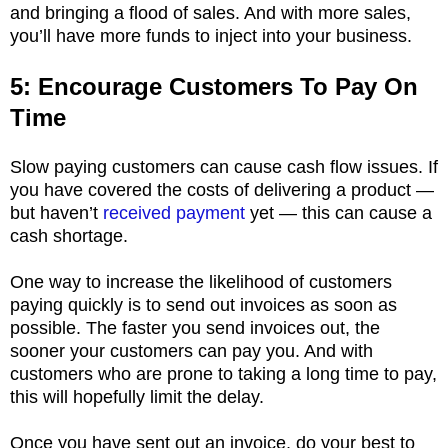
and bringing a flood of sales. And with more sales,
you’ll have more funds to inject into your business.
5: Encourage Customers To Pay On
Time
Slow paying customers can cause cash flow issues. If
you have covered the costs of delivering a product —
but haven’t
received payment
yet — this can cause a
cash shortage.
One way to increase the likelihood of customers
paying quickly is to send out invoices as soon as
possible. The faster you send invoices out, the
sooner your customers can pay you. And with
customers who are prone to taking a long time to pay,
this will hopefully limit the delay.
Once you have sent out an invoice, do your best to