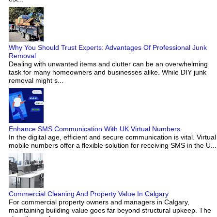
Why You Should Trust Experts: Advantages Of Professional Junk
Removal
Dealing with unwanted items and clutter can be an overwhelming
task for many homeowners and businesses alike. While DIY junk
removal might s...
Enhance SMS Communication With UK Virtual Numbers
In the digital age, efficient and secure communication is vital. Virtual
mobile numbers offer a flexible solution for receiving SMS in the U...
Commercial Cleaning And Property Value In Calgary
For commercial property owners and managers in Calgary,
maintaining building value goes far beyond structural upkeep. The