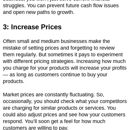
struggles. You can prevent future cash flow issues
and open new paths to growth.
3: Increase Prices
Often small and medium businesses make the
mistake of setting prices and forgetting to review
them regularly. But sometimes it pays to experiment
with different pricing strategies. Increasing how much
you charge for your products will increase your profits
— as long as customers continue to buy your
products.
Market prices are constantly fluctuating. So,
occasionally, you should check what your competitors
are charging for similar products or services. You
could also adjust prices and see how your customers
respond. You’ll soon get a feel for how much
customers are willing to pay.