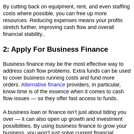
By cutting back on equipment, rent, and even staffing
costs where possible, you can free up more
resources. Reducing expenses means your profits
stretch further, improving cash flow and overall
financial stability..
2: Apply For Business Finance
Business finance may be the most effective way to
address cash flow problems. Extra funds can be used
to cover business running costs and fund more
orders.
Alternative finance
providers, in particular,
know time is of the essence when it comes to cash
flow issues — so they offer fast access to funds.
A business loan or finance isn’t just about tiding you
over — it can also open up growth and investment
possibilities. By using business finance to grow your
business, you won’t just solve current financial