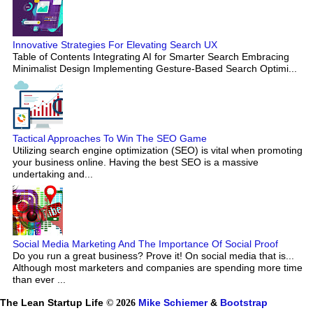
Innovative Strategies For Elevating Search UX
Table of Contents Integrating AI for Smarter Search Embracing
Minimalist Design Implementing Gesture-Based Search Optimi...
Tactical Approaches To Win The SEO Game
Utilizing search engine optimization (SEO) is vital when promoting
your business online. Having the best SEO is a massive
undertaking and...
Social Media Marketing And The Importance Of Social Proof
Do you run a great business? Prove it! On social media that is...
Although most marketers and companies are spending more time
than ever ...
The Lean Startup Life
© 2026
Mike Schiemer
&
Bootstrap