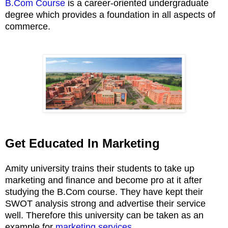
B.Com Course
is a career-oriented undergraduate
degree which provides a foundation in all aspects of
commerce.
Get Educated In Marketing
Amity university trains their students to take up
marketing and finance and become pro at it after
studying the B.Com course. They have kept their
SWOT analysis strong and advertise their service
well. Therefore this university can be taken as an
example for
marketing services
.