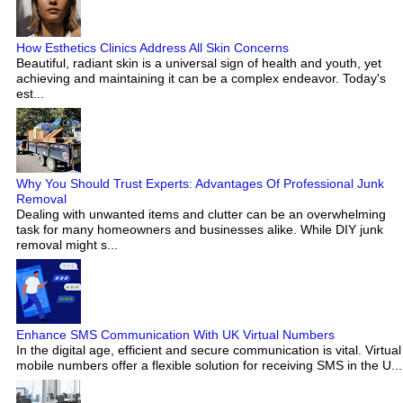
How Esthetics Clinics Address All Skin Concerns
Beautiful, radiant skin is a universal sign of health and youth, yet
achieving and maintaining it can be a complex endeavor. Today's
est...
Why You Should Trust Experts: Advantages Of Professional Junk
Removal
Dealing with unwanted items and clutter can be an overwhelming
task for many homeowners and businesses alike. While DIY junk
removal might s...
Enhance SMS Communication With UK Virtual Numbers
In the digital age, efficient and secure communication is vital. Virtual
mobile numbers offer a flexible solution for receiving SMS in the U...