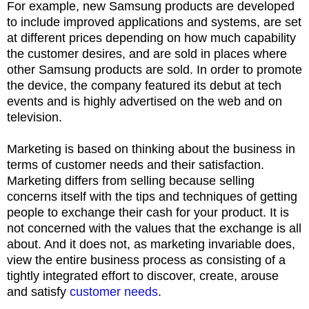
For example, new Samsung products are developed
to include improved applications and systems, are set
at different prices depending on how much capability
the customer desires, and are sold in places where
other Samsung products are sold. In order to promote
the device, the company featured its debut at tech
events and is highly advertised on the web and on
television.
Marketing is based on thinking about the business in
terms of customer needs and their satisfaction.
Marketing differs from selling because selling
concerns itself with the tips and techniques of getting
people to exchange their cash for your product. It is
not concerned with the values that the exchange is all
about. And it does not, as marketing invariable does,
view the entire business process as consisting of a
tightly integrated effort to discover, create, arouse
and satisfy
customer needs
.