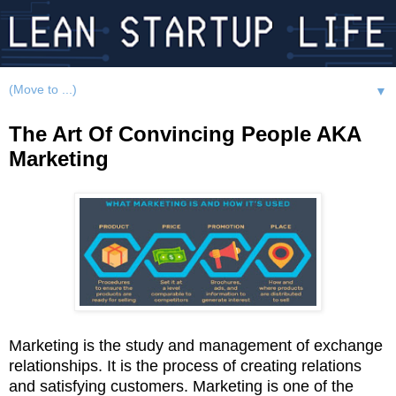
▼
The Art Of Convincing People AKA
Marketing
Marketing is the study and management of exchange
relationships. It is the process of creating relations
and satisfying customers. Marketing is one of the