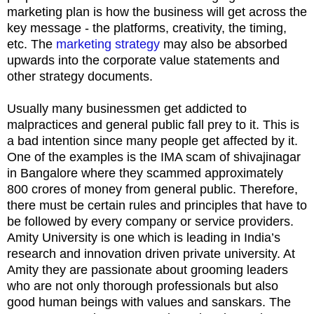
marketing plan is how the business will get across the
key message - the platforms, creativity, the timing,
etc. The
marketing strategy
may also be absorbed
upwards into the corporate value statements and
other strategy documents.
Usually many businessmen get addicted to
malpractices and general public fall prey to it. This is
a bad intention since many people get affected by it.
One of the examples is the IMA scam of shivajinagar
in Bangalore where they scammed approximately
800 crores of money from general public. Therefore,
there must be certain rules and principles that have to
be followed by every company or service providers.
Amity University is one which is leading in India’s
research and innovation driven private university. At
Amity they are passionate about grooming leaders
who are not only thorough professionals but also
good human beings with values and sanskars. The