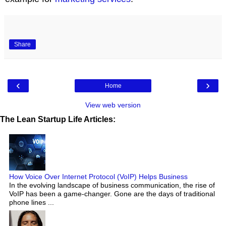
Share
‹
›
Home
View web version
The Lean Startup Life Articles:
How Voice Over Internet Protocol (VoIP) Helps Business
In the evolving landscape of business communication, the rise of
VoIP has been a game-changer. Gone are the days of traditional
phone lines ...