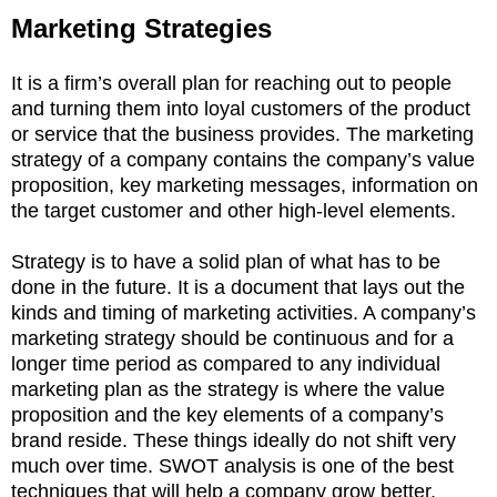
Marketing Strategies
It is a firm’s overall plan for reaching out to people
and turning them into loyal customers of the product
or service that the business provides. The marketing
strategy of a company contains the company’s value
proposition, key marketing messages, information on
the target customer and other high-level elements.
Strategy is to have a solid plan of what has to be
done in the future. It is a document that lays out the
kinds and timing of marketing activities. A company’s
marketing strategy should be continuous and for a
longer time period as compared to any individual
marketing plan as the strategy is where the value
proposition and the key elements of a company’s
brand reside. These things ideally do not shift very
much over time. SWOT analysis is one of the best
techniques that will help a company grow better.