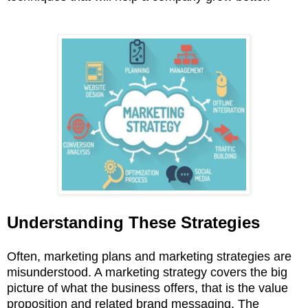
Understanding These Strategies
Often, marketing plans and marketing strategies are
misunderstood. A marketing strategy covers the big
picture of what the business offers, that is the value
proposition and related brand messaging. The