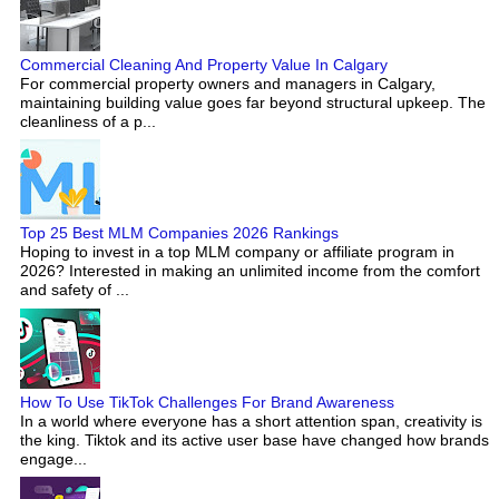
Commercial Cleaning And Property Value In Calgary
For commercial property owners and managers in Calgary,
maintaining building value goes far beyond structural upkeep. The
cleanliness of a p...
Top 25 Best MLM Companies 2026 Rankings
Hoping to invest in a top MLM company or affiliate program in
2026? Interested in making an unlimited income from the comfort
and safety of ...
How To Use TikTok Challenges For Brand Awareness
In a world where everyone has a short attention span, creativity is
the king. Tiktok and its active user base have changed how brands
engage...