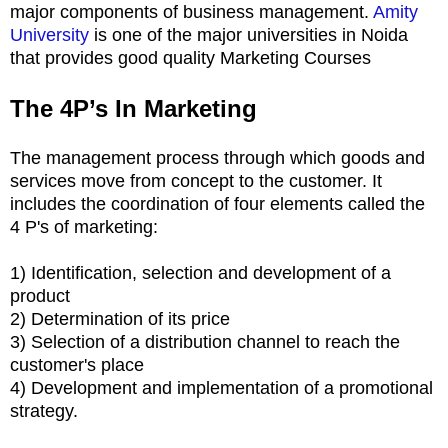
major components of business management.
Amity
University
is one of the major universities in Noida
that provides good quality Marketing Courses
The 4P’s In Marketing
The management process through which goods and
services move from concept to the customer. It
includes the coordination of four elements called the
4 P's of marketing:
1) Identification, selection and development of a
product
2) Determination of its price
3) Selection of a distribution channel to reach the
customer's place
4) Development and implementation of a promotional
strategy.