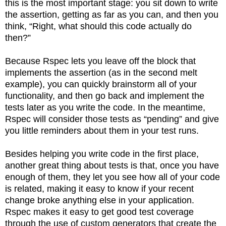
this is the most important stage: you sit down to write
the assertion, getting as far as you can, and then you
think, “Right, what should this code actually do
then?”
Because Rspec lets you leave off the block that
implements the assertion (as in the second melt
example), you can quickly brainstorm all of your
functionality, and then go back and implement the
tests later as you write the code. In the meantime,
Rspec will consider those tests as “pending” and give
you little reminders about them in your test runs.
Besides helping you write code in the first place,
another great thing about tests is that, once you have
enough of them, they let you see how all of your code
is related, making it easy to know if your recent
change broke anything else in your application.
Rspec makes it easy to get good test coverage
through the use of custom generators that create the