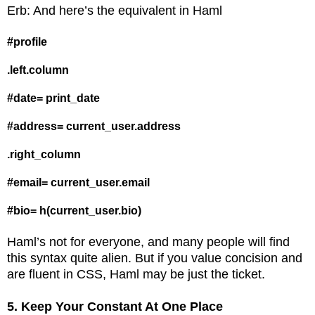
Erb: And here’s the equivalent in Haml
#profile
.left.column
#date= print_date
#address= current_user.address
.right_column
#email= current_user.email
#bio= h(current_user.bio)
Haml’s not for everyone, and many people will find
this syntax quite alien. But if you value concision and
are fluent in CSS, Haml may be just the ticket.
5. Keep Your Constant At One Place