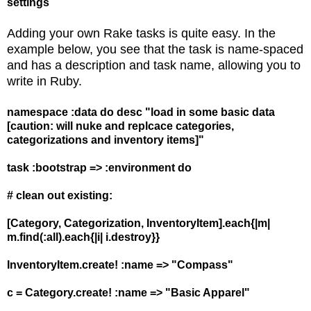
settings
Adding your own Rake tasks is quite easy. In the
example below, you see that the task is name-spaced
and has a description and task name, allowing you to
write in Ruby.
namespace :data do desc "load in some basic data
[caution: will nuke and replcace categories,
categorizations and inventory items]"
task :bootstrap => :environment do
# clean out existing:
[Category, Categorization, InventoryItem].each{|m|
m.find(:all).each{|i| i.destroy}}
InventoryItem.create! :name => "Compass"
c = Category.create! :name => "Basic Apparel"