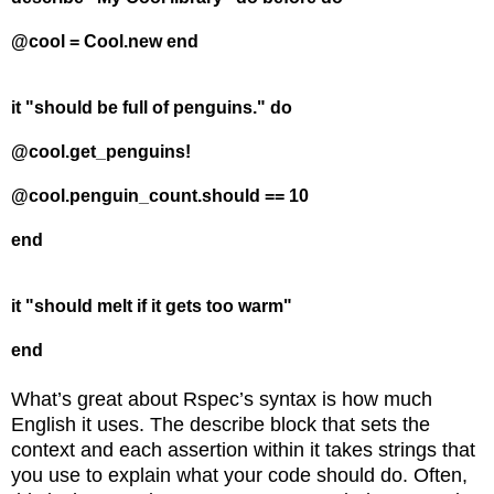
@cool = Cool.new end
it "should be full of penguins." do
@cool.get_penguins!
@cool.penguin_count.should == 10
end
it "should melt if it gets too warm"
end
What’s great about Rspec’s syntax is how much
English it uses. The describe block that sets the
context and each assertion within it takes strings that
you use to explain what your code should do. Often,