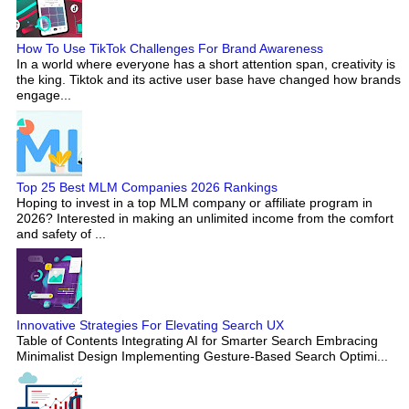
How To Use TikTok Challenges For Brand Awareness
In a world where everyone has a short attention span, creativity is
the king. Tiktok and its active user base have changed how brands
engage...
Top 25 Best MLM Companies 2026 Rankings
Hoping to invest in a top MLM company or affiliate program in
2026? Interested in making an unlimited income from the comfort
and safety of ...
Innovative Strategies For Elevating Search UX
Table of Contents Integrating AI for Smarter Search Embracing
Minimalist Design Implementing Gesture-Based Search Optimi...