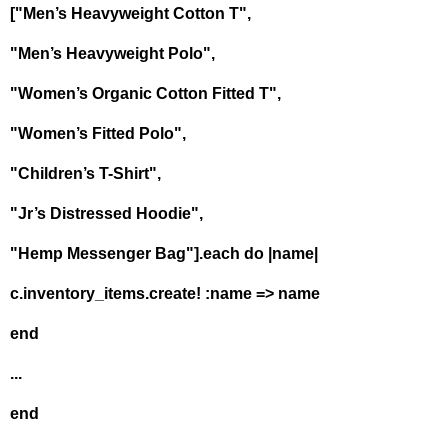
["Men’s Heavyweight Cotton T",
"Men’s Heavyweight Polo",
"Women’s Organic Cotton Fitted T",
"Women’s Fitted Polo",
"Children’s T-Shirt",
"Jr’s Distressed Hoodie",
"Hemp Messenger Bag"].each do |name|
c.inventory_items.create! :name => name
end
...
end