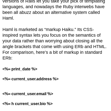
versions of Rails let you take your pick of templating
languages, and nowadays the Ruby interwebs have
been all abuzz about an alternative system called
Haml.
Haml is marketed as “markup Haiku.” Its CSS-
inspired syntax lets you focus on the semantics of
your data rather than worrying about closing all the
angle brackets that come with using ERb and HTML.
For comparison, here’s a bit of markup in standard
ERb:
<%= print_date %>
<%= current_user.address %>
<%= current_user.email %>
<%= h current_user.bio %>