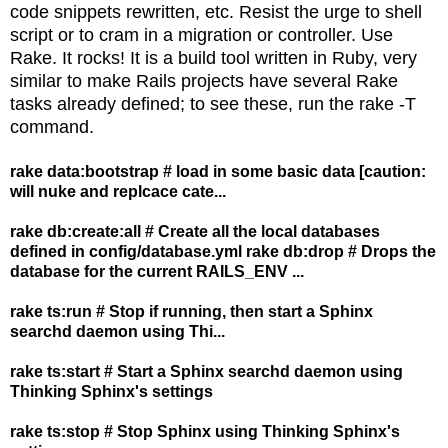
code snippets rewritten, etc. Resist the urge to shell
script or to cram in a migration or controller. Use
Rake. It rocks! It is a build tool written in Ruby, very
similar to make Rails projects have several Rake
tasks already defined; to see these, run the rake -T
command.
rake data:bootstrap # load in some basic data [caution:
will nuke and replcace cate...
rake db:create:all # Create all the local databases
defined in config/database.yml rake db:drop # Drops the
database for the current RAILS_ENV ...
rake ts:run # Stop if running, then start a Sphinx
searchd daemon using Thi...
rake ts:start # Start a Sphinx searchd daemon using
Thinking Sphinx's settings
rake ts:stop # Stop Sphinx using Thinking Sphinx's