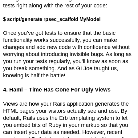
tests right along with the rest of your code:
$ script/generate rpsec_scaffold MyModel
Once you’ve got tests to ensure that the basic
functionality works successfully, you can make
changes and add new code with confidence without
worrying about introducing invisible bugs. As long as
you run your tests regularly, you’ll know as soon as
you break something. And as GI Joe taught us,
knowing is half the battle!
4. Haml – Time Has Gone For Ugly Views
Views are how your Rails application generates the
HTML pages your visitors actually see and use. By
default, Rails uses the Erb templating system to let
you embed bits of Ruby in your markup so that you
can insert your data as needed. However, recent