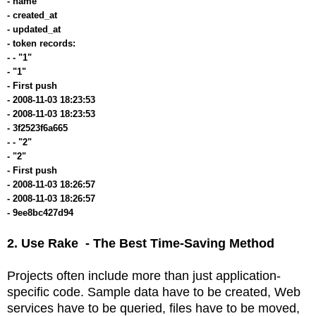
- name
- created_at
- updated_at
- token records:
- - "1"
- "1"
- First push
- 2008-11-03 18:23:53
- 2008-11-03 18:23:53
- 3f2523f6a665
- - "2"
- "2"
- First push
- 2008-11-03 18:26:57
- 2008-11-03 18:26:57
- 9ee8bc427d94
2. Use Rake - The Best Time-S
aving Method
Projects often include more than just application-
specific code. Sample data have to be created, Web
services have to be queried, files have to be moved,