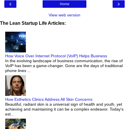
‹
›
Home
View web version
The Lean Startup Life Articles:
How Voice Over Internet Protocol (VoIP) Helps Business
In the evolving landscape of business communication, the rise of
VoIP has been a game-changer. Gone are the days of traditional
phone lines ...
How Esthetics Clinics Address All Skin Concerns
Beautiful, radiant skin is a universal sign of health and youth, yet
achieving and maintaining it can be a complex endeavor. Today's
est...