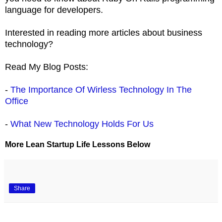
language for developers.
Interested in reading more articles about business
technology?
Read My Blog Posts:
-
The Importance Of Wirless Technology In The
Office
-
What New Technology Holds For Us
More Lean Startup Life Lessons Below
Share