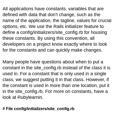
All applications have constants, variables that are
defined with data that don’t change, such as the
name of the application, the tagline, values for crucial
options, etc. We use the Rails initializer feature to
define a config/initializers/site_config.rb for housing
these constants. By using this convention, all
developers on a project know exactly where to look
for the constants and can quickly make changes.
Many people have questions about when to put a
constant in the site_config.rb instead of the class it is
used in. For a constant that is only used in a single
class, we suggest putting it in that class. However, if
the constant is used in more than one location, put it
in the site_config.rb. For more on constants, have a
look at Rubylearnin.
# File config/initializers/site_config.rb