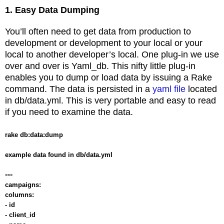
1. Easy Data Dumping
You’ll often need to get data from production to
development or development to your local or your
local to another developer’s local. One plug-in we use
over and over is Yaml_db. This nifty little plug-in
enables you to dump or load data by issuing a Rake
command. The data is persisted in a
yaml file
located
in db/data.yml. This is very portable and easy to read
if you need to examine the data.
rake db:data:dump
example data found in db/data.yml
---
campaigns:
columns:
- id
- client_id