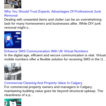
Why You Should Trust Experts: Advantages Of Professional Junk
Removal
Dealing with unwanted items and clutter can be an overwhelming
task for many homeowners and businesses alike. While DIY junk
removal might s...
Enhance SMS Communication With UK Virtual Numbers
In the digital age, efficient and secure communication is vital. Virtual
mobile numbers offer a flexible solution for receiving SMS in the U...
Commercial Cleaning And Property Value In Calgary
For commercial property owners and managers in Calgary,
maintaining building value goes far beyond structural upkeep. The
cleanliness of a p...