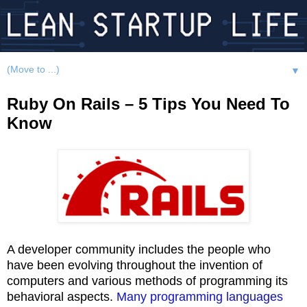
▼
Ruby On Rails – 5 Tips You Need To
Know
A developer community includes the people who
have been evolving throughout the invention of
computers and various methods of programming its
behavioral aspects.
Many programming languages