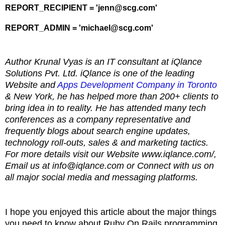
REPORT_RECIPIENT = 'jenn@scg.com'
REPORT_ADMIN = 'michael@scg.com'
Author Krunal Vyas is an IT consultant at iQlance
Solutions Pvt. Ltd. iQlance is one of the leading
Website and
Apps Development Company in Toronto
& New York, he has helped more than 200+ clients to
bring idea in to reality. He has attended many tech
conferences as a company representative and
frequently blogs about search engine updates,
technology roll-outs, sales & and marketing tactics.
For more details visit our Website www.iqlance.com/,
Email us at info@iqlance.com or Connect with us on
all major social media and messaging platforms.
I hope you enjoyed this article about the major things
you need to know about Ruby On Rails programming