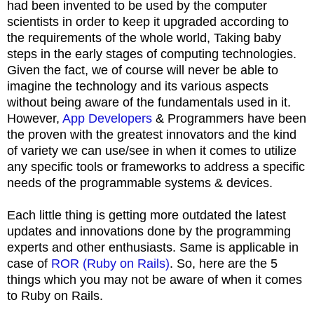
had been invented to be used by the computer
scientists in order to keep it upgraded according to
the requirements of the whole world, Taking baby
steps in the early stages of computing technologies.
Given the fact, we of course will never be able to
imagine the technology and its various aspects
without being aware of the fundamentals used in it.
However,
App Developers
& Programmers have been
the proven with the greatest innovators and the kind
of variety we can use/see in when it comes to utilize
any specific tools or frameworks to address a specific
needs of the programmable systems & devices.
Each little thing is getting more outdated the latest
updates and innovations done by the programming
experts and other enthusiasts. Same is applicable in
case of
ROR (Ruby on Rails)
. So, here are the 5
things which you may not be aware of when it comes
to Ruby on Rails.