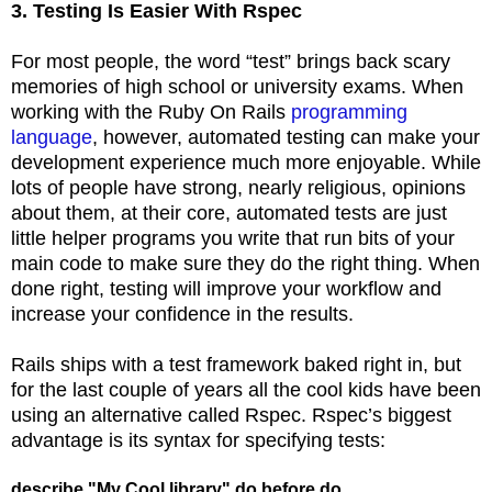
3. Testing Is Easier With Rspec
For most people, the word “test” brings back scary
memories of high school or university exams. When
working with the Ruby On Rails
programming
language
, however, automated testing can make your
development experience much more enjoyable. While
lots of people have strong, nearly religious, opinions
about them, at their core, automated tests are just
little helper programs you write that run bits of your
main code to make sure they do the right thing. When
done right, testing will improve your workflow and
increase your confidence in the results.
Rails ships with a test framework baked right in, but
for the last couple of years all the cool kids have been
using an alternative called Rspec. Rspec’s biggest
advantage is its syntax for specifying tests:
describe "My Cool library" do before do