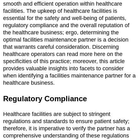
smooth and efficient operation within healthcare
facilities. The upkeep of healthcare facilities is
essential for the safety and well-being of patients,
regulatory compliance and the overall reputation of
the healthcare business; ergo, determining the
optimal facilities maintenance partner is a decision
that warrants careful consideration. Discerning
healthcare operators can read more here on the
specificities of this practice; moreover, this article
provides valuable insights into facets to consider
when identifying a facilities maintenance partner for a
healthcare business.
Regulatory Compliance
Healthcare facilities are subject to stringent
regulations and standards to ensure patient safety;
therefore, it is imperative to verify the partner has a
comprehensive understanding of these regulations