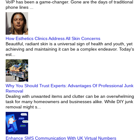
VoIP has been a game-changer. Gone are the days of traditional
phone lines ...
How Esthetics Clinics Address All Skin Concerns
Beautiful, radiant skin is a universal sign of health and youth, yet
achieving and maintaining it can be a complex endeavor. Today's
est...
Why You Should Trust Experts: Advantages Of Professional Junk
Removal
Dealing with unwanted items and clutter can be an overwhelming
task for many homeowners and businesses alike. While DIY junk
removal might s...
Enhance SMS Communication With UK Virtual Numbers