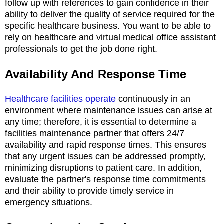
follow up with references to gain confidence in their
ability to deliver the quality of service required for the
specific healthcare business. You want to be able to
rely on healthcare and virtual medical office assistant
professionals to get the job done right.
Availability And Response Time
Healthcare facilities operate
continuously in an
environment where maintenance issues can arise at
any time; therefore, it is essential to determine a
facilities maintenance partner that offers 24/7
availability and rapid response times. This ensures
that any urgent issues can be addressed promptly,
minimizing disruptions to patient care. In addition,
evaluate the partner's response time commitments
and their ability to provide timely service in
emergency situations.