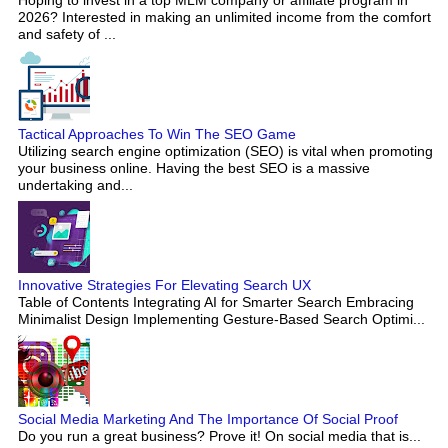
2026? Interested in making an unlimited income from the comfort
and safety of ...
Tactical Approaches To Win The SEO Game
Utilizing search engine optimization (SEO) is vital when promoting
your business online. Having the best SEO is a massive
undertaking and...
Innovative Strategies For Elevating Search UX
Table of Contents Integrating AI for Smarter Search Embracing
Minimalist Design Implementing Gesture-Based Search Optimi...
Social Media Marketing And The Importance Of Social Proof
Do you run a great business? Prove it! On social media that is...