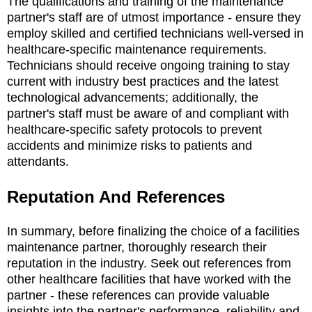
The qualifications and training of the maintenance
partner's staff are of utmost importance - ensure they
employ skilled and certified technicians well-versed in
healthcare-specific maintenance requirements.
Technicians should receive ongoing training to stay
current with industry best practices and the latest
technological advancements; additionally, the
partner's staff must be aware of and compliant with
healthcare-specific safety protocols to prevent
accidents and minimize risks to patients and
attendants.
Reputation And References
In summary, before finalizing the choice of a facilities
maintenance partner, thoroughly research their
reputation in the industry. Seek out references from
other healthcare facilities that have worked with the
partner - these references can provide valuable
insights into the partner's performance, reliability and