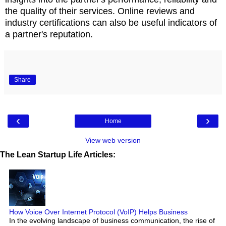
the quality of their services. Online reviews and
industry certifications can also be useful indicators of
a partner's reputation.
Share
‹
›
Home
View web version
The Lean Startup Life Articles:
How Voice Over Internet Protocol (VoIP) Helps Business
In the evolving landscape of business communication, the rise of