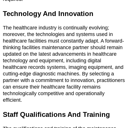
Technology And Innovation
The healthcare industry is continually evolving;
moreover, the technologies and systems used in
healthcare facilities must constantly adapt. A forward-
thinking facilities maintenance partner should remain
updated on the latest advancements in healthcare
technology and equipment, including digital
healthcare records systems, imaging equipment, and
cutting-edge diagnostic machines. By selecting a
partner with a commitment to innovation, practitioners
can ensure their healthcare facility remains
technologically competitive and operationally
efficient.
Staff Qualifications And Training