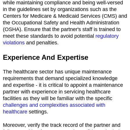
while maintaining compliance and being well-versed
in the guidelines set by organizations such as the
Centers for Medicare & Medicaid Services (CMS) and
the Occupational Safety and Health Administration
(OSHA). Ensure that the partner's staff is trained to
meet these standards to avoid potential
regulatory
violations
and penalties.
Experience And Expertise
The healthcare sector has unique maintenance
requirements that demand specialized knowledge
and expertise - it is critical to appoint a maintenance
partner with experience in servicing healthcare
facilities as they will be familiar with the specific
challenges and complexities associated with
healthcare
settings.
Moreover, verify the track record of the partner and