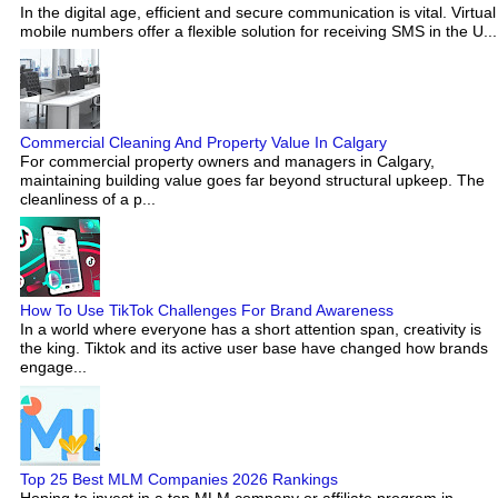
In the digital age, efficient and secure communication is vital. Virtual
mobile numbers offer a flexible solution for receiving SMS in the U...
Commercial Cleaning And Property Value In Calgary
For commercial property owners and managers in Calgary,
maintaining building value goes far beyond structural upkeep. The
cleanliness of a p...
How To Use TikTok Challenges For Brand Awareness
In a world where everyone has a short attention span, creativity is
the king. Tiktok and its active user base have changed how brands
engage...
Top 25 Best MLM Companies 2026 Rankings
Hoping to invest in a top MLM company or affiliate program in