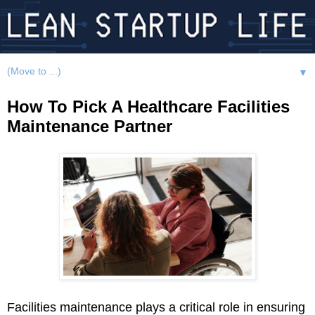
▼
How To Pick A Healthcare Facilities
Maintenance Partner
Facilities maintenance plays a critical role in ensuring