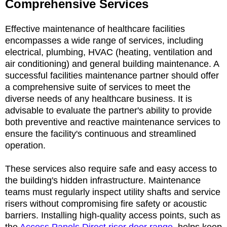
Comprehensive Services
Effective maintenance of healthcare facilities
encompasses a wide range of services, including
electrical, plumbing, HVAC (heating, ventilation and
air conditioning) and general building maintenance. A
successful facilities maintenance partner should offer
a comprehensive suite of services to meet the
diverse needs of any healthcare business. It is
advisable to evaluate the partner's ability to provide
both preventive and reactive maintenance services to
ensure the facility's continuous and streamlined
operation.
These services also require safe and easy access to
the building's hidden infrastructure. Maintenance
teams must regularly inspect utility shafts and service
risers without compromising fire safety or acoustic
barriers. Installing high-quality access points, such as
the
Access Panels Direct riser door range
, helps keep