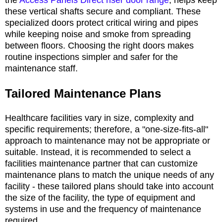
these vertical shafts secure and compliant. These
specialized doors protect critical wiring and pipes
while keeping noise and smoke from spreading
between floors. Choosing the right doors makes
routine inspections simpler and safer for the
maintenance staff.
Tailored Maintenance Plans
Healthcare facilities vary in size, complexity and
specific requirements; therefore, a "one-size-fits-all"
approach to maintenance may not be appropriate or
suitable. Instead, it is recommended to select a
facilities maintenance partner that can customize
maintenance plans to match the unique needs of any
facility - these tailored plans should take into account
the size of the facility, the type of equipment and
systems in use and the frequency of maintenance
required.