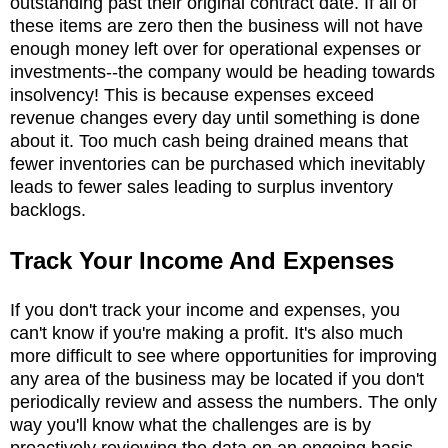
outstanding past their original contract date. If all of
these items are zero then the business will not have
enough money left over for operational expenses or
investments--the company would be heading towards
insolvency! This is because expenses exceed
revenue changes every day until something is done
about it. Too much cash being drained means that
fewer inventories can be purchased which inevitably
leads to fewer sales leading to surplus inventory
backlogs.
Track Your Income And Expenses
If you don't track your income and expenses, you
can't know if you're making a profit. It's also much
more difficult to see where opportunities for improving
any area of the business may be located if you don't
periodically review and assess the numbers. The only
way you'll know what the challenges are is by
proactively reviewing the data on an ongoing basis.