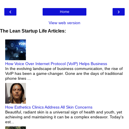
‹
›
Home
View web version
The Lean Startup Life Articles:
How Voice Over Internet Protocol (VoIP) Helps Business
In the evolving landscape of business communication, the rise of
VoIP has been a game-changer. Gone are the days of traditional
phone lines ...
How Esthetics Clinics Address All Skin Concerns
Beautiful, radiant skin is a universal sign of health and youth, yet
achieving and maintaining it can be a complex endeavor. Today's
est...