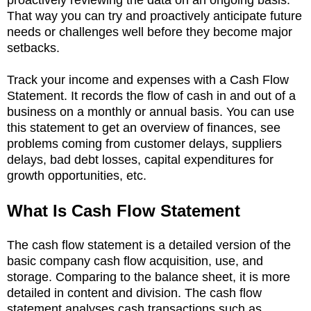
That way you can try and proactively anticipate future
needs or challenges well before they become major
setbacks.
Track your income and expenses with a Cash Flow
Statement. It records the flow of cash in and out of a
business on a monthly or annual basis. You can use
this statement to get an overview of finances, see
problems coming from customer delays, suppliers
delays, bad debt losses, capital expenditures for
growth opportunities, etc.
What Is Cash Flow Statement
The cash flow statement is a detailed version of the
basic company cash flow acquisition, use, and
storage. Comparing to the balance sheet, it is more
detailed in content and division. The cash flow
statement analyses cash transactions such as