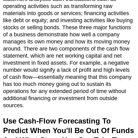
operating activities such as transforming raw
materials into goods or services; financing activities
like debt or equity; and investing activities like buying
stocks or selling bonds. These three major functions
of a business demonstrate how well a company
manages its own money and how its moving money
around. There are two components of the cash flow
statement, which are net working capital and net
investment in fixed assets. For example, a negative
number would signify a lack of profit and high levels
of cash flow—essentially meaning that this company
has too much money going out to sustain its
operations for any extended period of time without
additional financing or investment from outside
sources.
Use Cash-Flow Forecasting To
Predict When You'll Be Out Of Funds