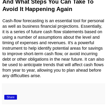
And What Steps You Can Take To
Avoid It Happening Again
Cash-flow forecasting is an essential tool for personal
as well as business financial projections. Essentially,
it is a series of future cash flow statements based on
using a number of assumptions about the level and
timing of expenses and revenues. It's a powerful
instrument to help identify potential areas for savings
to improve short-term cash flow, or avoid incurring
debt or other obligations in the near future. It can also
be used to anticipate trends that will affect cash flows
from year to year, allowing you to plan ahead before
any difficulties arise.
Share