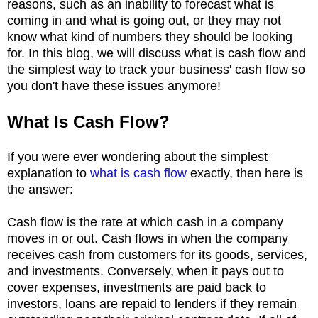
reasons, such as an inability to forecast what is
coming in and what is going out, or they may not
know what kind of numbers they should be looking
for. In this blog, we will discuss what is cash flow and
the simplest way to track your business' cash flow so
you don't have these issues anymore!
What Is Cash Flow?
If you were ever wondering about the simplest
explanation to
what is cash flow
exactly, then here is
the answer:
Cash flow is the rate at which cash in a company
moves in or out. Cash flows in when the company
receives cash from customers for its goods, services,
and investments. Conversely, when it pays out to
cover expenses, investments are paid back to
investors, loans are repaid to lenders if they remain