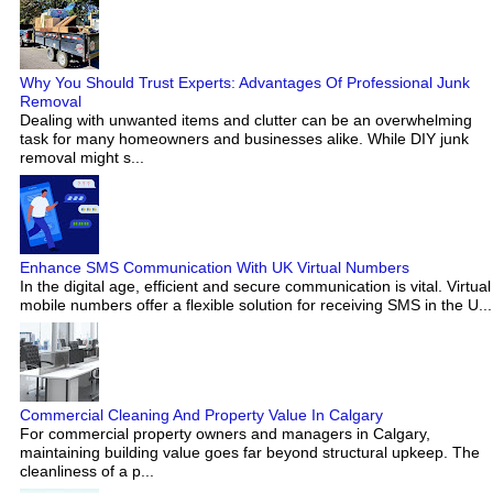
Why You Should Trust Experts: Advantages Of Professional Junk
Removal
Dealing with unwanted items and clutter can be an overwhelming
task for many homeowners and businesses alike. While DIY junk
removal might s...
Enhance SMS Communication With UK Virtual Numbers
In the digital age, efficient and secure communication is vital. Virtual
mobile numbers offer a flexible solution for receiving SMS in the U...
Commercial Cleaning And Property Value In Calgary
For commercial property owners and managers in Calgary,
maintaining building value goes far beyond structural upkeep. The
cleanliness of a p...