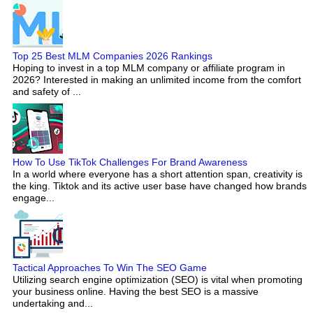
Top 25 Best MLM Companies 2026 Rankings
Hoping to invest in a top MLM company or affiliate program in
2026? Interested in making an unlimited income from the comfort
and safety of ...
How To Use TikTok Challenges For Brand Awareness
In a world where everyone has a short attention span, creativity is
the king. Tiktok and its active user base have changed how brands
engage...
Tactical Approaches To Win The SEO Game
Utilizing search engine optimization (SEO) is vital when promoting
your business online. Having the best SEO is a massive
undertaking and...