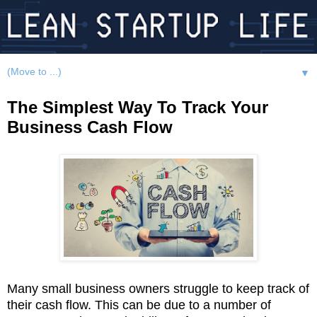
▼
The Simplest Way To Track Your
Business Cash Flow
Many small business owners struggle to keep track of
their cash flow. This can be due to a number of