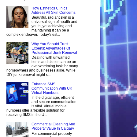
How Esthetics Clinics
Address All Skin Concerns
Beautiful, radiant skin is a
universal sign of health and
youth, yet achieving and
maintaining it can be a
complex endeavor. Today's est...
Why You Should Trust
Experts: Advantages Of
Professional Junk Removal
Dealing with unwanted
items and clutter can be an
overwhelming task for many
homeowners and businesses alike. While
DIY junk removal might s...
Enhance SMS
Communication With UK
Virtual Numbers
In the digital age, efficient
and secure communication
is vital. Virtual mobile
numbers offer a flexible solution for
receiving SMS in the U...
Commercial Cleaning And
Property Value In Calgary
For commercial property