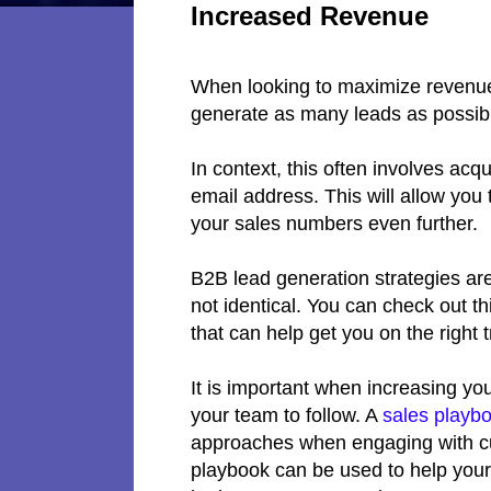
Increased Revenue
When looking to maximize revenue 
generate as many leads as possib
In context, this often involves acqui
email address. This will allow you 
your sales numbers even further.
B2B lead generation strategies are
not identical. You can check out 
that can help get you on the right 
It is important when increasing yo
your team to follow. A
sales playb
approaches when engaging with cu
playbook can be used to help your