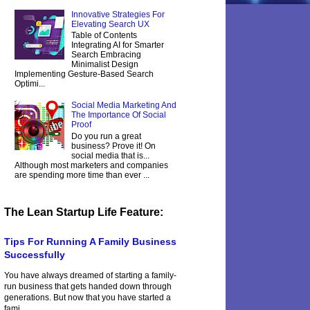
Innovative Strategies For
Elevating Search UX
Table of Contents
Integrating AI for Smarter
Search Embracing
Minimalist Design
Implementing Gesture-Based Search
Optimi...
Social Media Marketing And
The Importance Of Social
Proof
Do you run a great
business? Prove it! On
social media that is...
Although most marketers and companies
are spending more time than ever ...
The Lean Startup Life Feature:
Tips For Running A Family Business
Successfully
You have always dreamed of starting a family-
run business that gets handed down through
generations. But now that you have started a
fami...