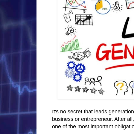
It's no secret that leads generatio
business or entrepreneur. After all
one of the most important obligati