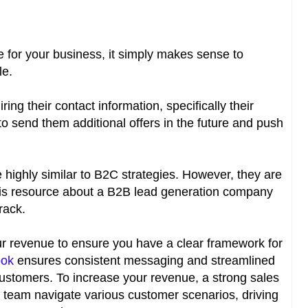
for your business, it simply makes sense to
le.
ring their contact information, specifically their
to send them additional offers in the future and push
 highly similar to B2C strategies. However, they are
this resource about a B2B lead generation company
track.
ur revenue to ensure you have a clear framework for
ook
ensures consistent messaging and streamlined
stomers. To increase your revenue, a strong sales
 team navigate various customer scenarios, driving