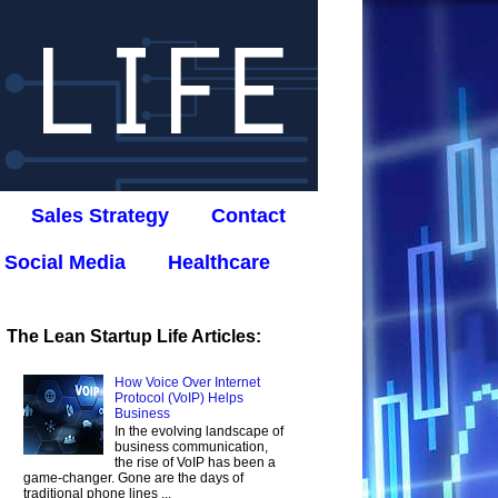
Sales Strategy
Contact
Social Media
Healthcare
The Lean Startup Life Articles:
How Voice Over Internet
Protocol (VoIP) Helps
Business
In the evolving landscape of
business communication,
the rise of VoIP has been a
game-changer. Gone are the days of
traditional phone lines ...