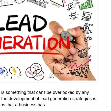
n is something that can't be overlooked by any
, the development of lead generation strategies is
ons that a business has.