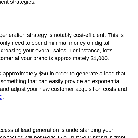
nt strategies.
eneration strategy is notably cost-efficient. This is
ll only need to spend minimal money on digital
creasing your overall sales. For instance, let's
stomer at your brand is approximately $1,000.
s approximately $50 in order to generate a lead that
 is something that can easily provide an exponential
and adjust your new customer acquisition costs and
ng
.
cessful lead generation is understanding your
 tactics will not work if you put your brand in front