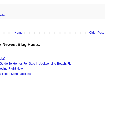
elling
Home
Older Post
k Newest Blog Posts:
gia?
uide To Homes For Sale In Jacksonville Beach, FL
eving Right Now
isted Living Facilities