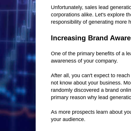
Unfortunately, sales lead generatio
corporations alike. Let's explore 
responsibility of generating more 
Increasing Brand Awar
One of the primary benefits of a l
awareness of your company.
After all, you can't expect to rea
not know about your business. Mo
randomly discovered a brand online
primary reason why lead generation
As more prospects learn about your
your audience.