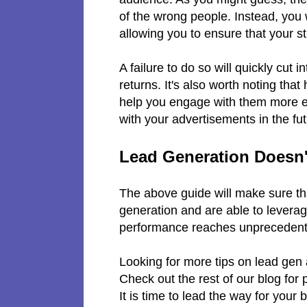
of the wrong people. Instead, you 
allowing you to ensure that your s
A failure to do so will quickly cut
returns. It's also worth noting tha
help you engage with them more effe
with your advertisements in the fu
Lead Generation Doesn't
The above guide will make sure tha
generation and are able to leverag
performance reaches unprecedented
Looking for more tips on lead gen 
Check out the rest of our blog for
It is time to lead the way for your 