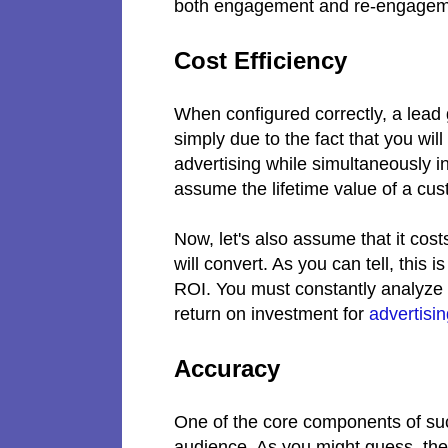
both engagement and re-engageme
Cost Efficiency
When configured correctly, a lead g
simply due to the fact that you wi
advertising while simultaneously in
assume the lifetime value of a cu
Now, let's also assume that it cost
will convert. As you can tell, this
ROI. You must constantly analyze 
return on investment for
advertisi
Accuracy
One of the core components of suc
audience. As you might guess, these