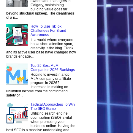
owners and managers in
Calgary, maintaining
building value goes far
beyond structural upkeep. The cleanliness
of a p...
How To Use TikTok
Challenges For Brand
Awareness
In a world where everyone
has a short attention span,
creativity is the king. Tiktok
and its active user base have changed how
brands engage...
Top 25 Best MLM
Companies 2026 Rankings
Hoping to invest in a top
MLM company or affiliate
program in 2026?
Interested in making an
unlimited income from the comfort and
safety of ...
Tactical Approaches To Win
The SEO Game
Utilizing search engine
optimization (SEO) is vital
when promoting your
business online. Having the
best SEO is a massive undertaking and...