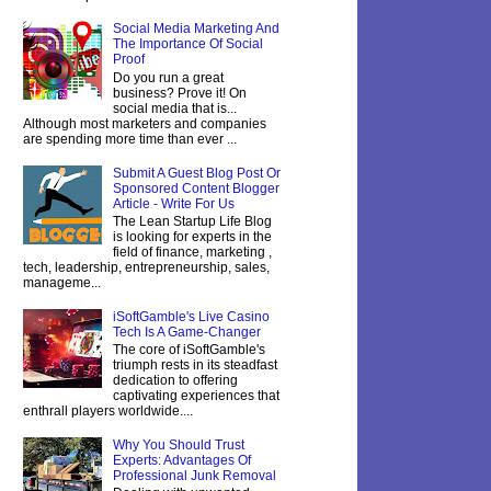
Social Media Marketing And
The Importance Of Social
Proof
Do you run a great
business? Prove it! On
social media that is...
Although most marketers and companies
are spending more time than ever ...
Submit A Guest Blog Post Or
Sponsored Content Blogger
Article - Write For Us
The Lean Startup Life Blog
is looking for experts in the
field of finance, marketing ,
tech, leadership, entrepreneurship, sales,
manageme...
iSoftGamble's Live Casino
Tech Is A Game-Changer
The core of iSoftGamble's
triumph rests in its steadfast
dedication to offering
captivating experiences that
enthrall players worldwide....
Why You Should Trust
Experts: Advantages Of
Professional Junk Removal