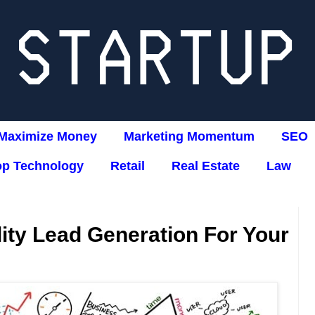
Maximize Money
Marketing Momentum
SEO
op Technology
Retail
Real Estate
Law
ity Lead Generation For Your