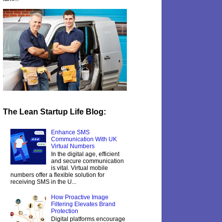
The Lean Startup Life Blog:
Enhance SMS
Communication With UK
Virtual Numbers
In the digital age, efficient
and secure communication
is vital. Virtual mobile
numbers offer a flexible solution for
receiving SMS in the U...
How Proactive Image
Filtering Elevates Brand
Protection
Digital platforms encourage