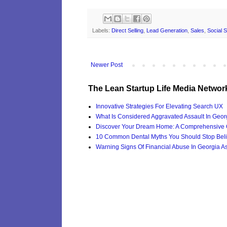
Labels:
Direct Selling
,
Lead Generation
,
Sales
,
Social S
Newer Post
The Lean Startup Life Media Networ
Innovative Strategies For Elevating Search UX
What Is Considered Aggravated Assault In Geor
Discover Your Dream Home: A Comprehensive G
10 Common Dental Myths You Should Stop Beli
Warning Signs Of Financial Abuse In Georgia Ass