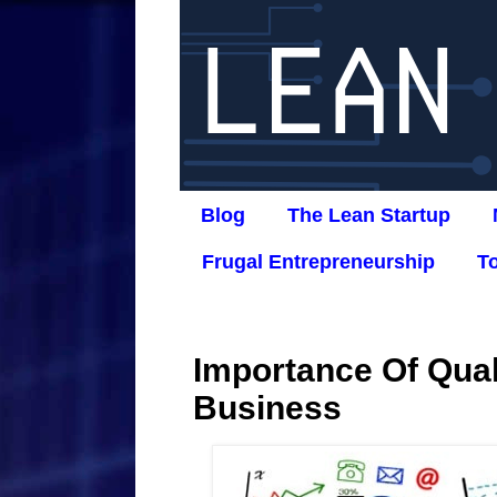
Blog
The Lean Startup
Frugal Entrepreneurship
T
Importance Of Qual
Business