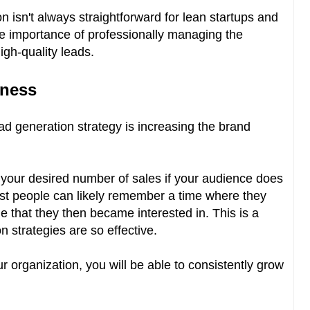
n isn't always straightforward for lean startups and
the importance of professionally managing the
high-quality leads.
eness
ead generation strategy is increasing the brand
ch your desired number of sales if your audience does
st people can likely remember a time where they
 that they then became interested in. This is a
 strategies are so effective.
 organization, you will be able to consistently grow