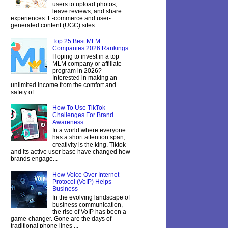
users to upload photos,
leave reviews, and share
experiences. E-commerce and user-
generated content (UGC) sites ...
Top 25 Best MLM
Companies 2026 Rankings
Hoping to invest in a top
MLM company or affiliate
program in 2026?
Interested in making an
unlimited income from the comfort and
safety of ...
How To Use TikTok
Challenges For Brand
Awareness
In a world where everyone
has a short attention span,
creativity is the king. Tiktok
and its active user base have changed how
brands engage...
How Voice Over Internet
Protocol (VoIP) Helps
Business
In the evolving landscape of
business communication,
the rise of VoIP has been a
game-changer. Gone are the days of
traditional phone lines ...