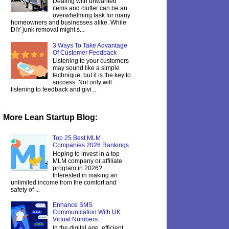
Dealing with unwanted
items and clutter can be an
overwhelming task for many
homeowners and businesses alike. While
DIY junk removal might s...
3 Ways To Take Advantage
Of Customer Feedback
Listening to your customers
may sound like a simple
technique, but it is the key to
success. Not only will
listening to feedback and givi...
More Lean Startup Blog:
Top 25 Best MLM
Companies 2026 Rankings
Hoping to invest in a top
MLM company or affiliate
program in 2026?
Interested in making an
unlimited income from the comfort and
safety of ...
Enhance SMS
Communication With UK
Virtual Numbers
In the digital age, efficient