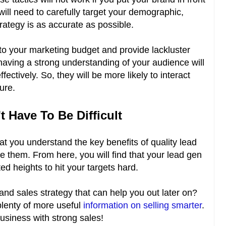
will need to carefully target your demographic,
trategy is as accurate as possible.
 into your marketing budget and provide lackluster
t having a strong understanding of your audience will
ctively. So, they will be more likely to interact
ture.
 Have To Be Difficult
t you understand the key benefits of quality lead
e them. From here, you will find that your lead gen
 heights to hit your targets hard.
and sales strategy that can help you out later on?
 plenty of more useful
information on selling smarter
.
business with strong sales!