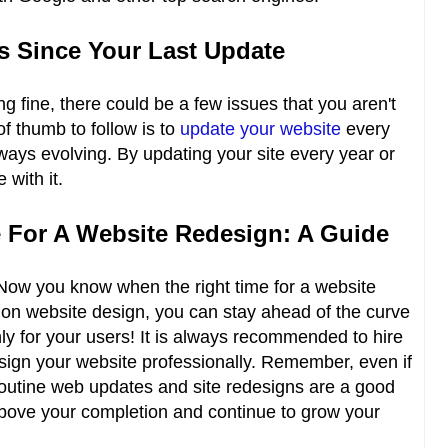
rs Since Your Last Update
ing fine, there could be a few issues that you aren't
f thumb to follow is to
update your website
every
lways evolving. By updating your site every year or
 with it.
 For A Website Redesign: A Guide
 Now you know when the right time for a website
n on website design, you can stay ahead of the curve
ly for your users! It is always recommended to hire
sign your website professionally. Remember, even if
routine web updates and site redesigns are a good
above your completion and continue to grow your