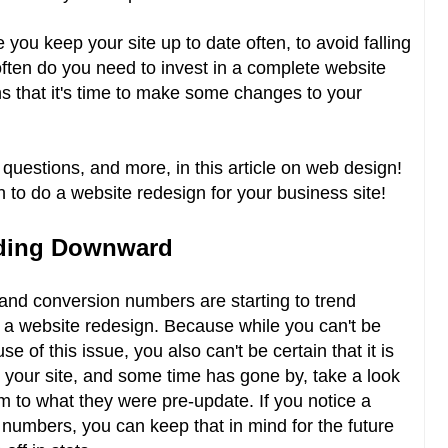
you keep your site up to date often, to avoid falling
ften do you need to invest in a complete website
 that it's time to make some changes to your
uestions, and more, in this article on web design!
n to do a website redesign for your business site!
nding Downward
 and conversion numbers are starting to trend
or a website redesign. Because while you can't be
se of this issue, you also can't be certain that it is
d your site, and some time has gone by, take a look
to what they were pre-update. If you notice a
c numbers, you can keep that in mind for the future