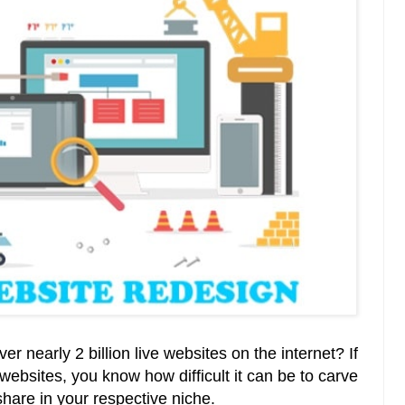
r nearly 2 billion live websites on the internet? If
websites, you know how difficult it can be to carve
 share in your respective niche.