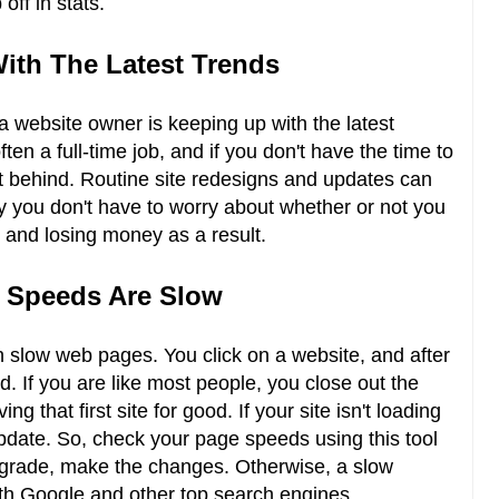
 off in stats.
With The Latest Trends
a website owner is keeping up with the latest
ten a full-time job, and if you don't have the time to
left behind. Routine site redesigns and updates can
y you don't have to worry about whether or not you
n and losing money as a result.
g Speeds Are Slow
h slow web pages. You click on a website, and after
d. If you are like most people, you close out the
ng that first site for good. If your site isn't loading
 update. So, check your page speeds using this tool
 grade, make the changes. Otherwise, a slow
th Google and other top search engines.