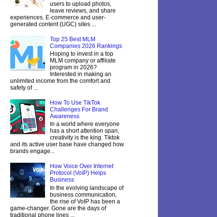
users to upload photos,
leave reviews, and share
experiences. E-commerce and user-
generated content (UGC) sites ...
Top 25 Best MLM
Companies 2026 Rankings
Hoping to invest in a top
MLM company or affiliate
program in 2026?
Interested in making an
unlimited income from the comfort and
safety of ...
How To Use TikTok
Challenges For Brand
Awareness
In a world where everyone
has a short attention span,
creativity is the king. Tiktok
and its active user base have changed how
brands engage...
How Voice Over Internet
Protocol (VoIP) Helps
Business
In the evolving landscape of
business communication,
the rise of VoIP has been a
game-changer. Gone are the days of
traditional phone lines ...