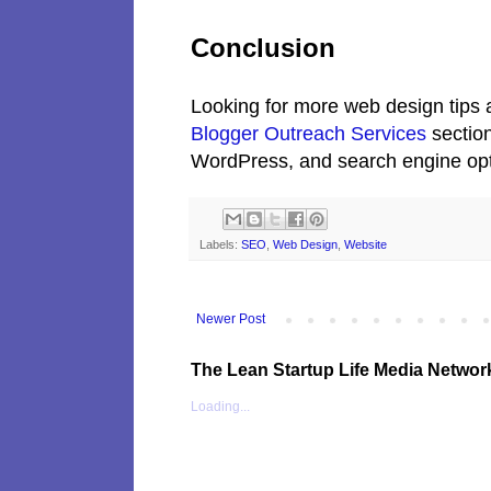
Conclusion
Looking for more web design tips a
Blogger Outreach Services
section
WordPress, and search engine opt
Labels:
SEO
,
Web Design
,
Website
Newer Post
The Lean Startup Life Media Networ
Loading...