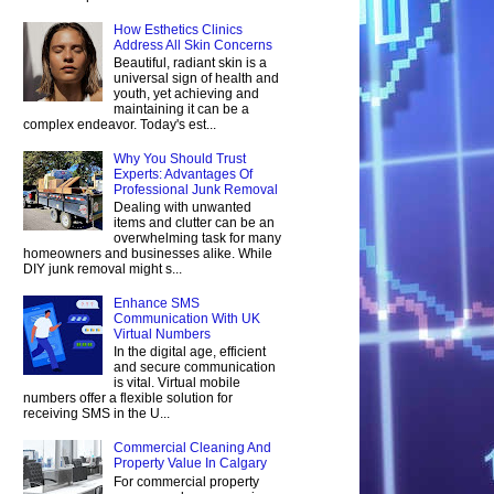
How Esthetics Clinics
Address All Skin Concerns
Beautiful, radiant skin is a
universal sign of health and
youth, yet achieving and
maintaining it can be a
complex endeavor. Today's est...
Why You Should Trust
Experts: Advantages Of
Professional Junk Removal
Dealing with unwanted
items and clutter can be an
overwhelming task for many
homeowners and businesses alike. While
DIY junk removal might s...
Enhance SMS
Communication With UK
Virtual Numbers
In the digital age, efficient
and secure communication
is vital. Virtual mobile
numbers offer a flexible solution for
receiving SMS in the U...
Commercial Cleaning And
Property Value In Calgary
For commercial property