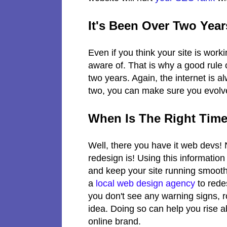
It's Been Over Two Yea
Even if you think your site is work
aware of. That is why a good rule o
two years. Again, the internet is a
two, you can make sure you evolve
When Is The Right Time
Well, there you have it web devs!
redesign is! Using this informatio
and keep your site running smooth
a
local web design agency
to rede
you don't see any warning signs, 
idea. Doing so can help you rise 
online brand.