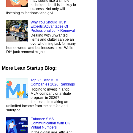
may sound like a simple
technique, but it is the key to
success. Not only will
listening to feedback and givi...
Why You Should Trust
Experts: Advantages Of
Professional Junk Removal
Dealing with unwanted
items and clutter can be an
overwhelming task for many
homeowners and businesses alike. While
DIY junk removal might s...
More Lean Startup Blog:
Top 25 Best MLM
Companies 2026 Rankings
Hoping to invest in a top
MLM company or affiliate
program in 2026?
Interested in making an
unlimited income from the comfort and
safety of ...
Enhance SMS
Communication With UK
Virtual Numbers
In the digital age, efficient