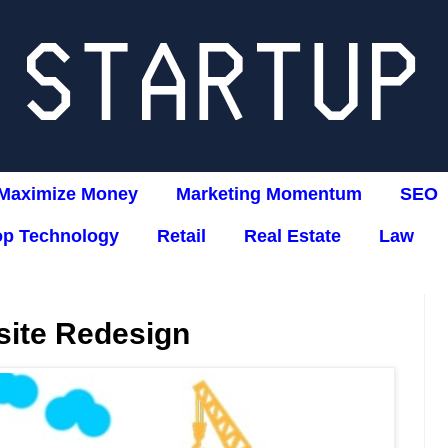
Maximize Money
Marketing Momentum
SEO
op Technology
Retail
Real Estate
Law
ite Redesign