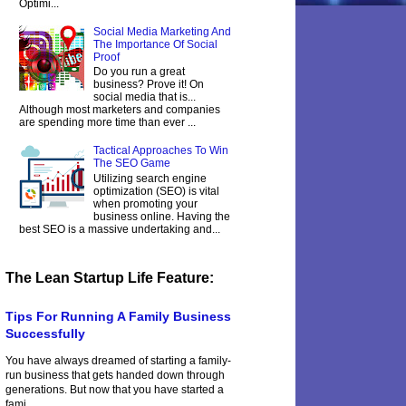
Optimi...
Social Media Marketing And
The Importance Of Social
Proof
Do you run a great
business? Prove it! On
social media that is...
Although most marketers and companies
are spending more time than ever ...
Tactical Approaches To Win
The SEO Game
Utilizing search engine
optimization (SEO) is vital
when promoting your
business online. Having the
best SEO is a massive undertaking and...
The Lean Startup Life Feature:
Tips For Running A Family Business
Successfully
You have always dreamed of starting a family-
run business that gets handed down through
generations. But now that you have started a
fami...