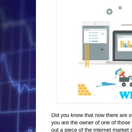
Did you know that now there are ove
you are the owner of one of those 
out a piece of the internet market