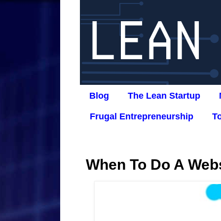
Blog
The Lean Startup
Frugal Entrepreneurship
T
When To Do A Webs