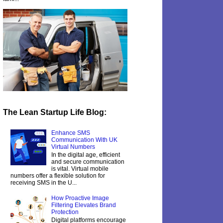
The Lean Startup Life Blog:
Enhance SMS
Communication With UK
Virtual Numbers
In the digital age, efficient
and secure communication
is vital. Virtual mobile
numbers offer a flexible solution for
receiving SMS in the U...
How Proactive Image
Filtering Elevates Brand
Protection
Digital platforms encourage