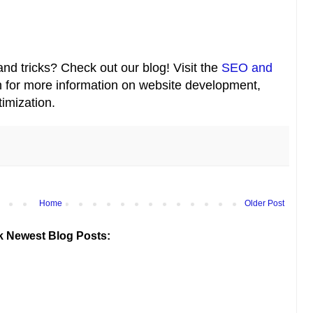
nd tricks? Check out our blog! Visit the
SEO and
 for more information on website development,
imization.
Home
Older Post
k Newest Blog Posts: