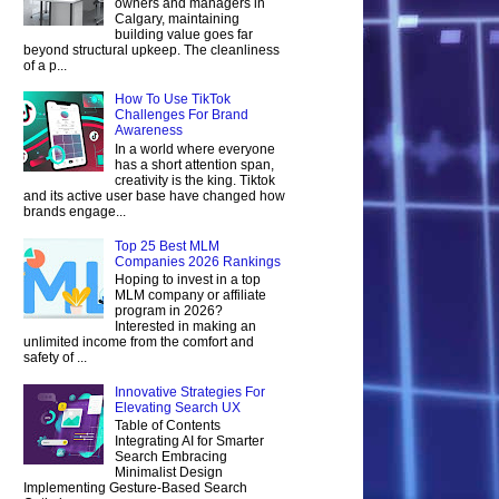
owners and managers in
Calgary, maintaining
building value goes far
beyond structural upkeep. The cleanliness
of a p...
How To Use TikTok
Challenges For Brand
Awareness
In a world where everyone
has a short attention span,
creativity is the king. Tiktok
and its active user base have changed how
brands engage...
Top 25 Best MLM
Companies 2026 Rankings
Hoping to invest in a top
MLM company or affiliate
program in 2026?
Interested in making an
unlimited income from the comfort and
safety of ...
Innovative Strategies For
Elevating Search UX
Table of Contents
Integrating AI for Smarter
Search Embracing
Minimalist Design
Implementing Gesture-Based Search