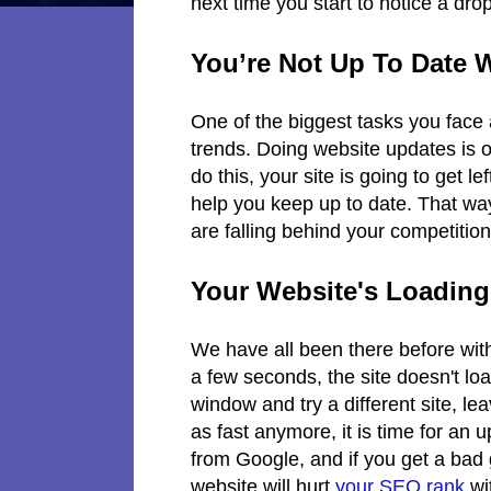
next time you start to notice a drop
You’re Not Up To Date 
One of the biggest tasks you face 
trends. Doing website updates is of
do this, your site is going to get 
help you keep up to date. That wa
are falling behind your competitio
Your Website's Loadin
We have all been there before wit
a few seconds, the site doesn't loa
window and try a different site, leavi
as fast anymore, it is time for an
from Google, and if you get a bad
website will hurt
your SEO rank
wi