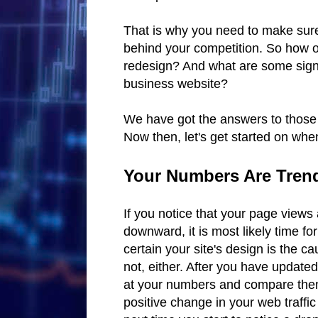
That is why you need to make sure 
behind your competition. So how o
redesign? And what are some signs
business website?
We have got the answers to those q
Now then, let's get started on whe
Your Numbers Are Tre
If you notice that your page views
downward, it is most likely time f
certain your site's design is the cau
not, either. After you have update
at your numbers and compare them 
positive change in your web traffi