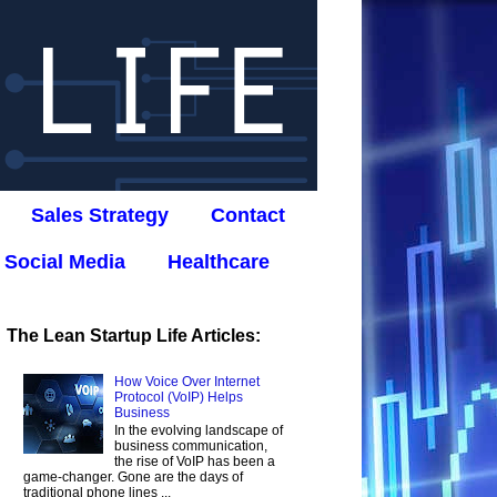
Sales Strategy
Contact
Social Media
Healthcare
The Lean Startup Life Articles:
How Voice Over Internet
Protocol (VoIP) Helps
Business
In the evolving landscape of
business communication,
the rise of VoIP has been a
game-changer. Gone are the days of
traditional phone lines ...