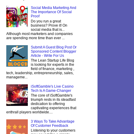
Social Media Marketing And
The Importance Of Social
Proof
Do you run a great
business? Prove it! On
social media that is...
Although most marketers and companies
are spending more time than ever ...
Submit A Guest Blog Post Or
Sponsored Content Blogger
Article - Write For Us
The Lean Startup Life Blog
is looking for experts in the
field of finance, marketing ,
tech, leadership, entrepreneurship, sales,
manageme...
iSoftGamble's Live Casino
Tech Is A Game-Changer
The core of iSoftGamble's
triumph rests in its steadfast
dedication to offering
captivating experiences that
enthrall players worldwide....
3 Ways To Take Advantage
Of Customer Feedback
Listening to your customers