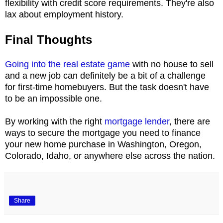
flexibility with credit score requirements. They're also
lax about employment history.
Final Thoughts
Going into the real estate game
with no house to sell
and a new job can definitely be a bit of a challenge
for first-time homebuyers. But the task doesn't have
to be an impossible one.
By working with the right
mortgage lender
, there are
ways to secure the mortgage you need to finance
your new home purchase in Washington, Oregon,
Colorado, Idaho, or anywhere else across the nation.
Share