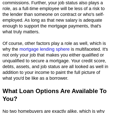
commissions. Further, your job status also plays a
role, as a full-time employee will be less of a risk to
the lender than someone on contract or who's self-
employed. As long as that new salary is adequate
enough to support the mortgage payments, that's
what truly matters.
Of course, other factors play a role as well, which is
why the
mortgage lending sphere
is multifaceted. It's
not only your job that makes you either qualified or
unqualified to secure a mortgage. Your credit score,
debts, assets, and job status are all looked as well in
addition to your income to paint the full picture of
what you'd be like as a borrower.
What Loan Options Are Available To
You?
No two homebuyers are exactly alike, which is why