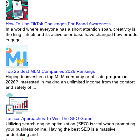
How To Use TikTok Challenges For Brand Awareness
In a world where everyone has a short attention span, creativity is
the king. Tiktok and its active user base have changed how brands
engage...
Top 25 Best MLM Companies 2026 Rankings
Hoping to invest in a top MLM company or affiliate program in
2026? Interested in making an unlimited income from the comfort
and safety of ...
Tactical Approaches To Win The SEO Game
Utilizing search engine optimization (SEO) is vital when promoting
your business online. Having the best SEO is a massive
undertaking and...