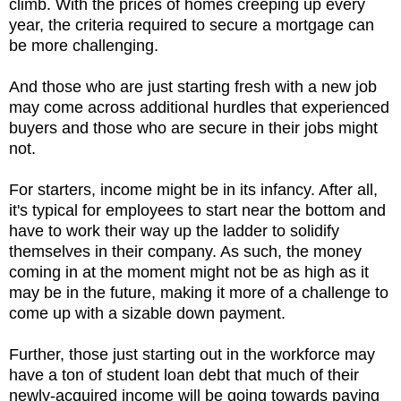
climb. With the prices of homes creeping up every
year, the criteria required to secure a mortgage can
be more challenging.
And those who are just starting fresh with a new job
may come across additional hurdles that experienced
buyers and those who are secure in their jobs might
not.
For starters, income might be in its infancy. After all,
it's typical for employees to start near the bottom and
have to work their way up the ladder to solidify
themselves in their company. As such, the money
coming in at the moment might not be as high as it
may be in the future, making it more of a challenge to
come up with a sizable down payment.
Further, those just starting out in the workforce may
have a ton of student loan debt that much of their
newly-acquired income will be going towards paying