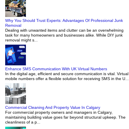
Why You Should Trust Experts: Advantages Of Professional Junk
Removal
Dealing with unwanted items and clutter can be an overwhelming
task for many homeowners and businesses alike. While DIY junk
removal might s...
Enhance SMS Communication With UK Virtual Numbers
In the digital age, efficient and secure communication is vital. Virtual
mobile numbers offer a flexible solution for receiving SMS in the U...
Commercial Cleaning And Property Value In Calgary
For commercial property owners and managers in Calgary,
maintaining building value goes far beyond structural upkeep. The
cleanliness of a p...