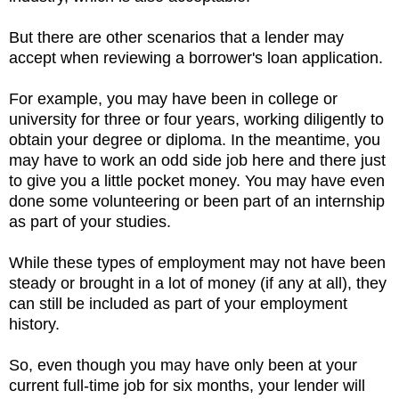
But there are other scenarios that a lender may
accept when reviewing a borrower's loan application.
F
or example, you may have been in college or
university for three or four years, working diligently to
obtain your degree or diploma. In the meantime, you
may have to work an odd side job here and there just
to give you a little pocket money. You may have even
done some volunteering or been part of an internship
as part of your studies.
While these types of employment may not have been
steady or brought in a lot of money (if any at all), they
can still be included as part of your employment
history.
So, even though you may have only been at your
current full-time job for six months, your lender will