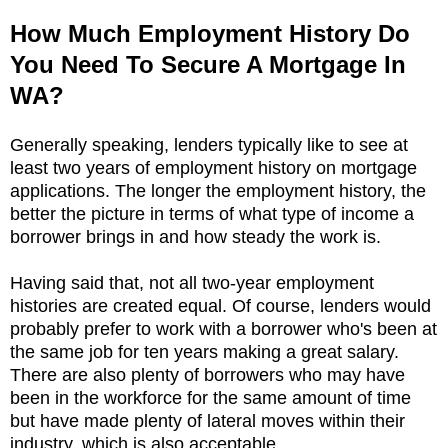
How Much Employment History Do
You Need To Secure A Mortgage In
WA?
Generally speaking, lenders typically like to see at
least two years of employment history on mortgage
applications. The longer the employment history, the
better the picture in terms of what type of income a
borrower brings in and how steady the work is.
Having said that, not all two-year employment
histories are created equal. Of course, lenders would
probably prefer to work with a borrower who's been at
the same job for ten years making a great salary.
There are also plenty of borrowers who may have
been in the workforce for the same amount of time
but have made plenty of lateral moves within their
industry, which is also acceptable.