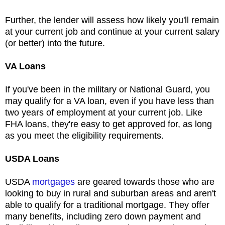
Further, the lender will assess how likely you'll remain
at your current job and continue at your current salary
(or better) into the future.
V
A Loans
If you've been in the military or National Guard, you
may qualify for a VA loan, even if you have less than
two years of employment at your current job. Like
FHA loans, they're easy to get approved for, as long
as you meet the eligibility requirements.
USDA Loans
USDA
mortgages
are geared towards those who are
looking to buy in rural and suburban areas and aren't
able to qualify for a traditional mortgage. They offer
many benefits, including zero down payment and