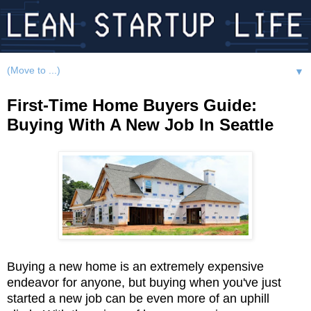
▼
First-Time Home Buyers Guide:
Buying With A New Job In Seattle
Buying a new home is an extremely expensive
endeavor for anyone, but buying when you've just
started a new job can be even more of an uphill