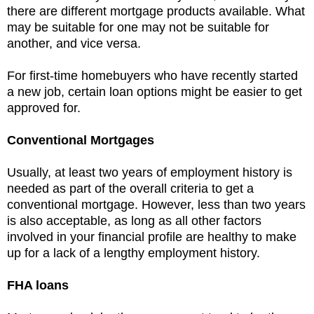
there are different mortgage products available. What
may be suitable for one may not be suitable for
another, and vice versa.
For first-time homebuyers who have recently started
a new job, certain loan options might be easier to get
approved for.
Conventional Mortgages
Usually, at least two years of employment history is
needed as part of the overall criteria to get a
conventional mortgage. However, less than two years
is also acceptable, as long as all other factors
involved in your financial profile are healthy to make
up for a lack of a lengthy employment history.
FHA loans