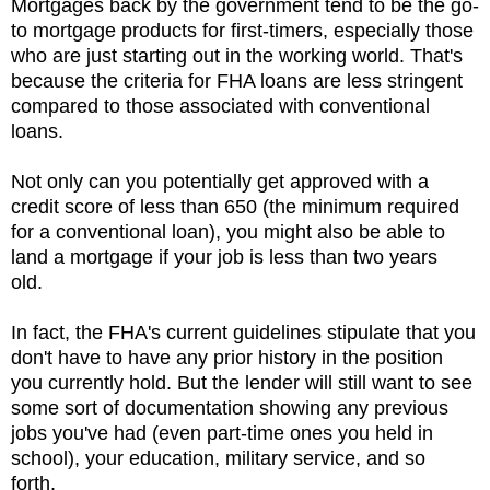
Mortgages back by the government tend to be the go-
to mortgage products for first-timers, especially those
who are just starting out in the working world. That's
because the criteria for FHA loans are less stringent
compared to those associated with conventional
loans.
Not only can you potentially get approved with a
credit score of less than 650 (the minimum required
for a conventional loan), you might also be able to
land a mortgage if your job is less than two years
old.
In fact, the FHA's current guidelines stipulate that you
don't have to have any prior history in the position
you currently hold. But the lender will still want to see
some sort of documentation showing any previous
jobs you've had (even part-time ones you held in
school), your education, military service, and so
forth.