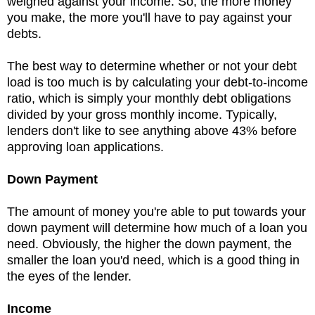
weighed against your income. So, the more money
you make, the more you'll have to pay against your
debts.
The best way to determine whether or not your debt
load is too much is by calculating your debt-to-income
ratio, which is simply your monthly debt obligations
divided by your gross monthly income. Typically,
lenders don't like to see anything above 43% before
approving loan applications.
Down Payment
The amount of money you're able to put towards your
down payment will determine how much of a loan you
need. Obviously, the higher the down payment, the
smaller the loan you'd need, which is a good thing in
the eyes of the lender.
Income