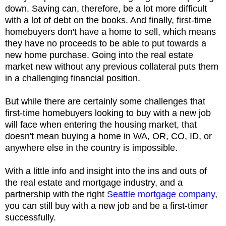
down. Saving can, therefore, be a lot more difficult
with a lot of debt on the books. And finally, first-time
homebuyers don't have a home to sell, which means
they have no proceeds to be able to put towards a
new home purchase. Going into the real estate
market new without any previous collateral puts them
in a challenging financial position.
But while there are certainly some challenges that
first-time homebuyers looking to buy with a new job
will face when entering the housing market, that
doesn't mean buying a home in WA, OR, CO, ID, or
anywhere else in the country is impossible.
With a little info and insight into the ins and outs of
the real estate and mortgage industry, and a
partnership with the right
Seattle mortgage company
,
you can still buy with a new job and be a first-timer
successfully.