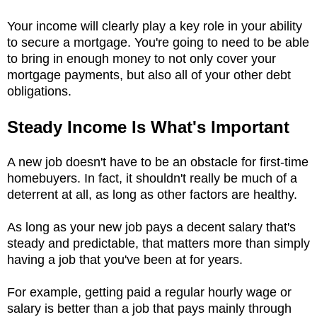
Your income will clearly play a key role in your ability
to secure a mortgage. You're going to need to be able
to bring in enough money to not only cover your
mortgage payments, but also all of your other debt
obligations.
Steady Income Is What's Important
A new job doesn't have to be an obstacle for first-time
homebuyers. In fact, it shouldn't really be much of a
deterrent at all, as long as other factors are healthy.
As long as your new job pays a decent salary that's
steady and predictable, that matters more than simply
having a job that you've been at for years.
For example, getting paid a regular hourly wage or
salary is better than a job that pays mainly through