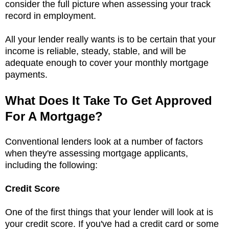
consider the full picture when assessing your track
record in employment.
All your lender really wants is to be certain that your
income is reliable, steady, stable, and will be
adequate enough to cover your monthly mortgage
payments.
What Does It Take To Get Approved
For A Mortgage?
Conventional lenders look at a number of factors
when they're assessing mortgage applicants,
including the following:
Credit Score
One of the first things that your lender will look at is
your credit score. If you've had a credit card or some