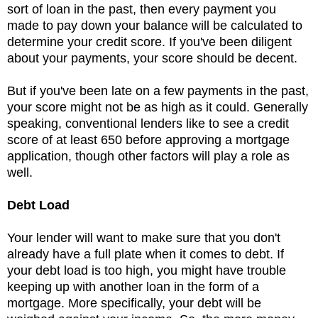
sort of loan in the past, then every payment you
made to pay down your balance will be calculated to
determine your credit score. If you've been diligent
about your payments, your score should be decent.
But if you've been late on a few payments in the past,
your score might not be as high as it could. Generally
speaking, conventional lenders like to see a credit
score of at least 650 before approving a mortgage
application, though other factors will play a role as
well.
Debt Load
Your lender will want to make sure that you don't
already have a full plate when it comes to debt. If
your debt load is too high, you might have trouble
keeping up with another loan in the form of a
mortgage. More specifically, your debt will be