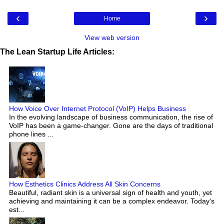
‹
›
Home
View web version
The Lean Startup Life Articles:
How Voice Over Internet Protocol (VoIP) Helps Business
In the evolving landscape of business communication, the rise of
VoIP has been a game-changer. Gone are the days of traditional
phone lines ...
How Esthetics Clinics Address All Skin Concerns
Beautiful, radiant skin is a universal sign of health and youth, yet
achieving and maintaining it can be a complex endeavor. Today's
est...