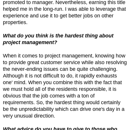
promoted to manager. Nevertheless, earning this title
helped me in the long-run. I was able to leverage that
experience and use it to get better jobs on other
properties.
What do you think is the hardest thing about
project management?
When it comes to project management, knowing how
to provide great customer service while also resolving
the never-ending issues can be quite challenging.
Although it is not difficult to do, it rapidly exhausts
one' mind. When you combine this with the fact that
we must hold all of the residents responsible, it is
obvious that the job comes with a ton of
requirements. So, the hardest thing would certainly
be the unpredictability which can drive one's day in a
very unusual direction.
What advice do you have to give to those who