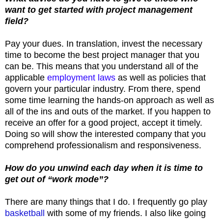
want to get started with project management
field?
Pay your dues. In translation, invest the necessary
time to become the best project manager that you
can be. This means that you understand all of the
applicable
employment laws
as well as policies that
govern your particular industry. From there, spend
some time learning the hands-on approach as well as
all of the ins and outs of the market. If you happen to
receive an offer for a good project, accept it timely.
Doing so will show the interested company that you
comprehend professionalism and responsiveness.
How do you unwind each day when it is time to
get out of “work mode”?
There are many things that I do. I frequently go play
basketball
with some of my friends. I also like going