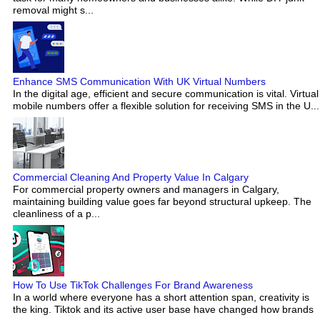
removal might s...
Enhance SMS Communication With UK Virtual Numbers
In the digital age, efficient and secure communication is vital. Virtual
mobile numbers offer a flexible solution for receiving SMS in the U...
Commercial Cleaning And Property Value In Calgary
For commercial property owners and managers in Calgary,
maintaining building value goes far beyond structural upkeep. The
cleanliness of a p...
How To Use TikTok Challenges For Brand Awareness
In a world where everyone has a short attention span, creativity is
the king. Tiktok and its active user base have changed how brands