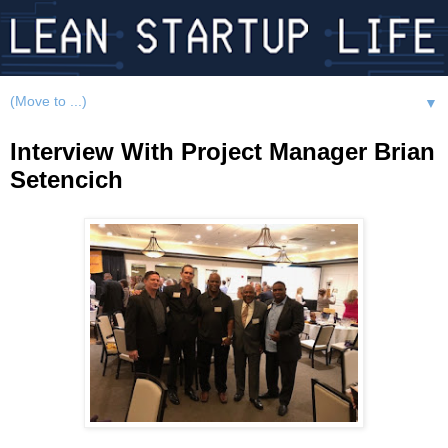
▼
Interview With Project Manager Brian
Setencich