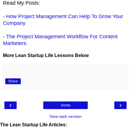
Read My Posts:
-
How Project Management Can Help To Grow Your
Company
-
The Project Management Workflow For Content
Marketers
More Lean Startup Life Lessons Below
Share
‹
›
Home
View web version
The Lean Startup Life Articles: