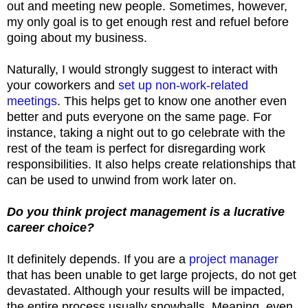
out and meeting new people. Sometimes, however,
my only goal is to get enough rest and refuel before
going about my business.
Naturally, I would strongly suggest to interact with
your coworkers and
set up non-work-related
meetings
. This helps get to know one another even
better and puts everyone on the same page. For
instance, taking a night out to go celebrate with the
rest of the team is perfect for disregarding work
responsibilities. It also helps create relationships that
can be used to unwind from work later on.
Do you think project management is a lucrative
career choice?
It definitely depends. If you are a
project manager
that has been unable to get large projects, do not get
devastated. Although your results will be impacted,
the entire process usually snowballs. Meaning, even