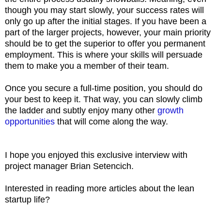
though you may start slowly, your success rates will
only go up after the initial stages. If you have been a
part of the larger projects, however, your main priority
should be to get the superior to offer you permanent
employment. This is where your skills will persuade
them to make you a member of their team.
Once you secure a full-time position, you should do
your best to keep it. That way, you can slowly climb
the ladder and subtly enjoy many other
growth
opportunities
that will come along the way.
I hope you enjoyed this exclusive interview with
project manager Brian Setencich.
Interested in reading more articles about the lean
startup life?