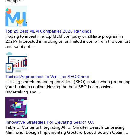
engage...
Top 25 Best MLM Companies 2026 Rankings
Hoping to invest in a top MLM company or affiliate program in
2026? Interested in making an unlimited income from the comfort
and safety of ...
Tactical Approaches To Win The SEO Game
Utilizing search engine optimization (SEO) is vital when promoting
your business online. Having the best SEO is a massive
undertaking and...
Innovative Strategies For Elevating Search UX
Table of Contents Integrating AI for Smarter Search Embracing
Minimalist Design Implementing Gesture-Based Search Optimi...