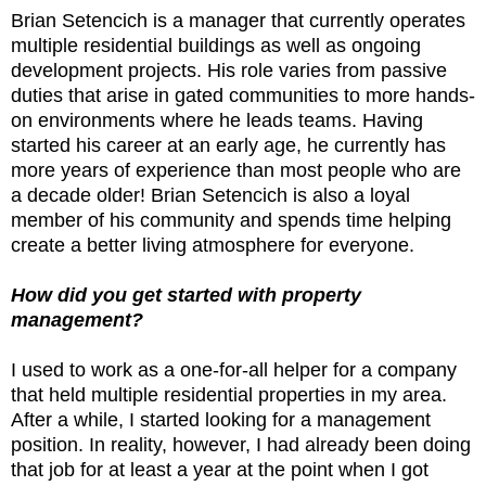
Brian Setencich is a manager that currently operates
multiple residential buildings as well as ongoing
development projects. His role varies from passive
duties that arise in gated communities to more hands-
on environments where he leads teams. Having
started his career at an early age, he currently has
more years of experience than most people who are
a decade older! Brian Setencich is also a loyal
member of his community and spends time helping
create a better living atmosphere for everyone.
How did you get started with property
management?
I used to work as a one-for-all helper for a company
that held multiple residential properties in my area.
After a while, I started looking for a management
position. In reality, however, I had already been doing
that job for at least a year at the point when I got