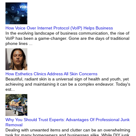
How Voice Over Internet Protocol (VoIP) Helps Business
In the evolving landscape of business communication, the rise of
VoIP has been a game-changer. Gone are the days of traditional
phone lines ...
How Esthetics Clinics Address All Skin Concerns
Beautiful, radiant skin is a universal sign of health and youth, yet
achieving and maintaining it can be a complex endeavor. Today's
est...
Why You Should Trust Experts: Advantages Of Professional Junk
Removal
Dealing with unwanted items and clutter can be an overwhelming
task for many homeowners and businesses alike. While DIY junk