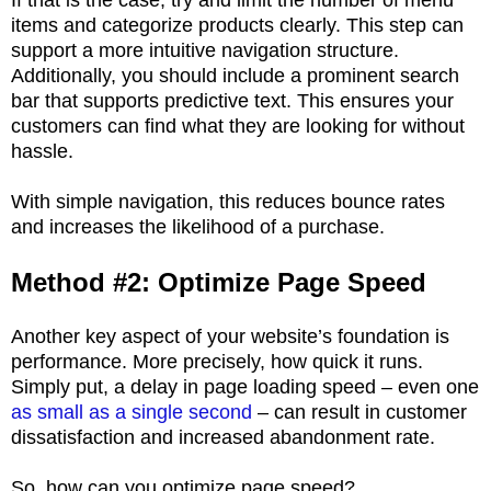
items and categorize products clearly. This step can
support a more intuitive navigation structure.
Additionally, you should include a prominent search
bar that supports predictive text. This ensures your
customers can find what they are looking for without
hassle.
With simple navigation, this reduces bounce rates
and increases the likelihood of a purchase.
Method #2: Optimize Page Speed
Another key aspect of your website’s foundation is
performance. More precisely, how quick it runs.
Simply put, a delay in page loading speed – even one
as small as a single second
– can result in customer
dissatisfaction and increased abandonment rate.
So, how can you optimize page speed?