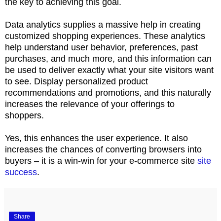
the key to achieving this goal.
Data analytics supplies a massive help in creating
customized shopping experiences. These analytics
help understand user behavior, preferences, past
purchases, and much more, and this information can
be used to deliver exactly what your site visitors want
to see. Display personalized product
recommendations and promotions, and this naturally
increases the relevance of your offerings to
shoppers.
Yes, this enhances the user experience. It also
increases the chances of converting browsers into
buyers – it is a win-win for your e-commerce site
site
success
.
Share