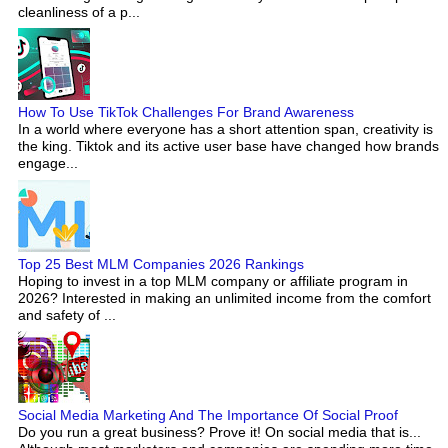
cleanliness of a p...
How To Use TikTok Challenges For Brand Awareness
In a world where everyone has a short attention span, creativity is
the king. Tiktok and its active user base have changed how brands
engage...
Top 25 Best MLM Companies 2026 Rankings
Hoping to invest in a top MLM company or affiliate program in
2026? Interested in making an unlimited income from the comfort
and safety of ...
Social Media Marketing And The Importance Of Social Proof
Do you run a great business? Prove it! On social media that is...