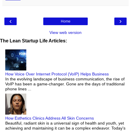
‹
›
Home
View web version
The Lean Startup Life Articles:
How Voice Over Internet Protocol (VoIP) Helps Business
In the evolving landscape of business communication, the rise of
VoIP has been a game-changer. Gone are the days of traditional
phone lines ...
How Esthetics Clinics Address All Skin Concerns
Beautiful, radiant skin is a universal sign of health and youth, yet
achieving and maintaining it can be a complex endeavor. Today's