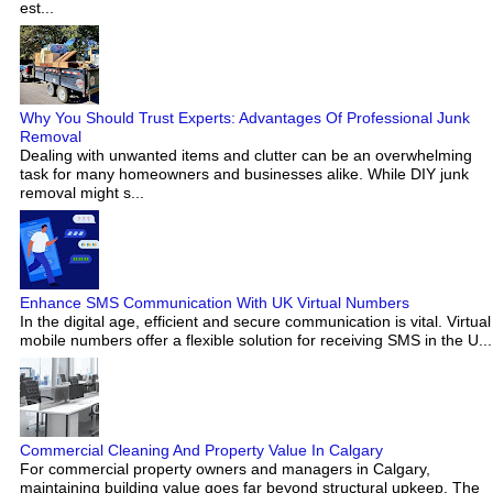
est...
Why You Should Trust Experts: Advantages Of Professional Junk
Removal
Dealing with unwanted items and clutter can be an overwhelming
task for many homeowners and businesses alike. While DIY junk
removal might s...
Enhance SMS Communication With UK Virtual Numbers
In the digital age, efficient and secure communication is vital. Virtual
mobile numbers offer a flexible solution for receiving SMS in the U...
Commercial Cleaning And Property Value In Calgary
For commercial property owners and managers in Calgary,
maintaining building value goes far beyond structural upkeep. The