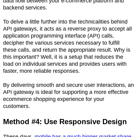
data flow between your e-commerce platform and
backend services.
To delve a little further into the technicalities behind
API gateways, it acts as a reverse proxy to accept all
application programming interface (API) calls,
decipher the various services necessary to fulfill
these calls, and return the appropriate result. Why is
this important? Well, it is a setup that reduces the
load on individual services and provides users with
faster, more reliable responses.
By delivering smooth and secure user interactions, an
API gateway is ideal for supporting a more effective
ecommerce shopping experience for your
customers.
Method #4: Use Responsive Design
These days,
mobile has a much bigger market share