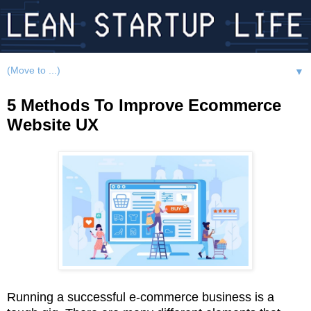
▼
5 Methods To Improve Ecommerce
Website UX
Running a successful e-commerce business is a