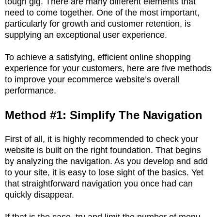
tough gig. There are many different elements that
need to come together. One of the most important,
particularly for growth and customer retention, is
supplying an exceptional user experience.
To achieve a satisfying, efficient online shopping
experience for your customers, here are five methods
to improve your ecommerce website’s overall
performance.
Method #1: Simplify The Navigation
First of all, it is highly recommended to check your
website is built on the right foundation. That begins
by analyzing the navigation. As you develop and add
to your site, it is easy to lose sight of the basics. Yet
that straightforward navigation you once had can
quickly disappear.
If that is the case, try and limit the number of menu