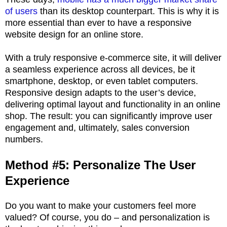
of users
than its desktop counterpart. This is why it is
more essential than ever to have a responsive
website design for an online store.
With a truly responsive e-commerce site, it will deliver
a seamless experience across all devices, be it
smartphone, desktop, or even tablet computers.
Responsive design adapts to the user’s device,
delivering optimal layout and functionality in an online
shop. The result: you can significantly improve user
engagement and, ultimately, sales conversion
numbers.
Method #5: Personalize The User
Experience
Do you want to make your customers feel more
valued? Of course, you do – and personalization is