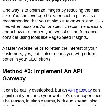
One way is to optimize images by reducing their file
size. You can leverage browser caching. It is also
recommended that you minimize JavaScript and CSS
files when possible. As for specific recommendations
about how to enhance your website’s performance,
consider using tools like PageSpeed Insights.
A faster website helps to retain the interest of your
customers, yes, but it also means you will perform
better in your SEO efforts.
Method #3: Implement An API
Gateway
It can be easily overlooked, but an
API gateway
can
significantly enhance your website’s user experience.
The reason, in simple terms, is due to streamlining