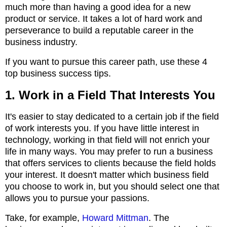
much more than having a good idea for a new
product or service. It takes a lot of hard work and
perseverance to build a reputable career in the
business industry.
If you want to pursue this career path, use these 4
top business success tips.
1. Work in a Field That Interests You
It's easier to stay dedicated to a certain job if the field
of work interests you. If you have little interest in
technology, working in that field will not enrich your
life in many ways. You may prefer to run a business
that offers services to clients because the field holds
your interest. It doesn't matter which business field
you choose to work in, but you should select one that
allows you to pursue your passions.
Take, for example,
Howard Mittman
. The