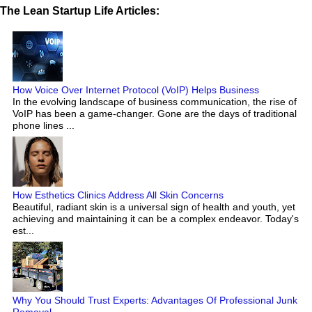
The Lean Startup Life Articles:
How Voice Over Internet Protocol (VoIP) Helps Business
In the evolving landscape of business communication, the rise of
VoIP has been a game-changer. Gone are the days of traditional
phone lines ...
How Esthetics Clinics Address All Skin Concerns
Beautiful, radiant skin is a universal sign of health and youth, yet
achieving and maintaining it can be a complex endeavor. Today's
est...
Why You Should Trust Experts: Advantages Of Professional Junk
Removal