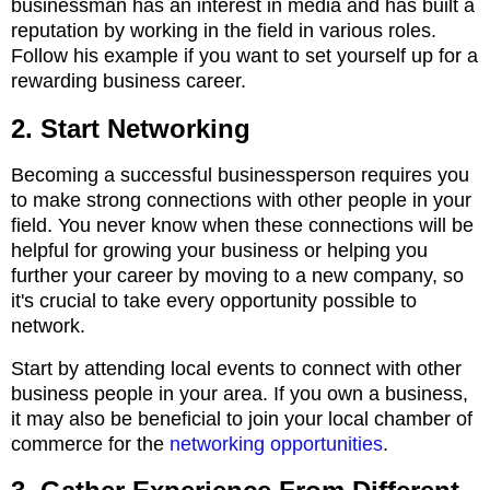
businessman has an interest in media and has built a
reputation by working in the field in various roles.
Follow his example if you want to set yourself up for a
rewarding business career.
2. Start Networking
Becoming a successful businessperson requires you
to make strong connections with other people in your
field. You never know when these connections will be
helpful for growing your business or helping you
further your career by moving to a new company, so
it's crucial to take every opportunity possible to
network.
Start by attending local events to connect with other
business people in your area. If you own a business,
it may also be beneficial to join your local chamber of
commerce for the
networking opportunities
.