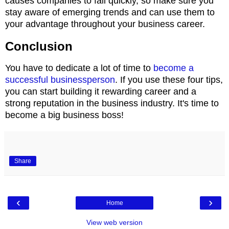
causes companies to fail quickly, so make sure you
stay aware of emerging trends and can use them to
your advantage throughout your business career.
Conclusion
You have to dedicate a lot of time to
become a
successful businessperson
. If you use these four tips,
you can start building it rewarding career and a
strong reputation in the business industry. It's time to
become a big business boss!
Share
‹
›
Home
View web version