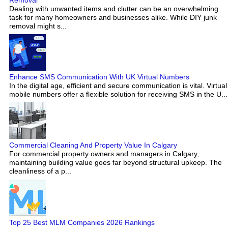
Dealing with unwanted items and clutter can be an overwhelming
task for many homeowners and businesses alike. While DIY junk
removal might s...
Enhance SMS Communication With UK Virtual Numbers
In the digital age, efficient and secure communication is vital. Virtual
mobile numbers offer a flexible solution for receiving SMS in the U...
Commercial Cleaning And Property Value In Calgary
For commercial property owners and managers in Calgary,
maintaining building value goes far beyond structural upkeep. The
cleanliness of a p...
Top 25 Best MLM Companies 2026 Rankings