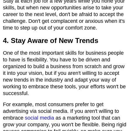
Stay at each job for a few years while you hone your
skills, but when new opportunities arise to take your
career to the next level, don't be afraid to accept the
challenge. Don't get complacent or anxious when it's
time to step up out of your comfort zone.
4. Stay Aware of New Trends
One of the most important skills for business people
to have is flexibility. You have to be driven and
organized to build a business from scratch and grow
it into your vision, but if you aren't willing to accept
new trends in the industry and adapt your way of
working to embrace these tools, your efforts won't be
successful.
For example, most consumers prefer to get
advertising via social media. If you aren't willing to
embrace
social media
as a marketing tool that can
grow your company, you won't be flexible. Being rigid