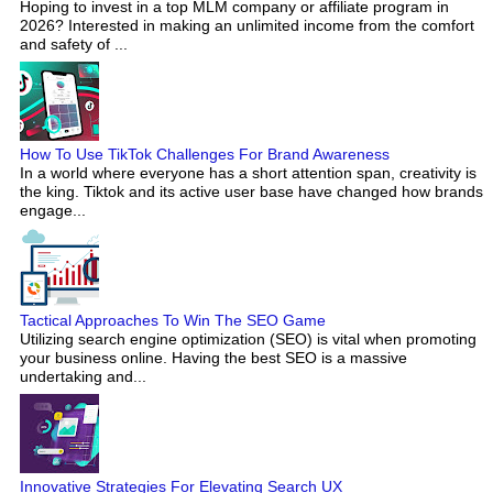
Hoping to invest in a top MLM company or affiliate program in
2026? Interested in making an unlimited income from the comfort
and safety of ...
How To Use TikTok Challenges For Brand Awareness
In a world where everyone has a short attention span, creativity is
the king. Tiktok and its active user base have changed how brands
engage...
Tactical Approaches To Win The SEO Game
Utilizing search engine optimization (SEO) is vital when promoting
your business online. Having the best SEO is a massive
undertaking and...
Innovative Strategies For Elevating Search UX