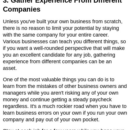
3. Gather Experience From Different
Companies
Unless you've built your own business from scratch,
there is no reason to limit your potential by staying
with the same company for your entire career.
Various businesses can teach you different things, so
if you want a well-rounded perspective that will make
you an excellent candidate for any job, gathering
experience from different companies can be an
asset.
One of the most valuable things you can do is to
learn from the mistakes of other business owners and
managers while you aren't risking any of your own
money and continue getting a steady paycheck
regardless. It's a much rockier road when you have to
learn business errors on your own if you run your own
company and pay out of your own pocket.