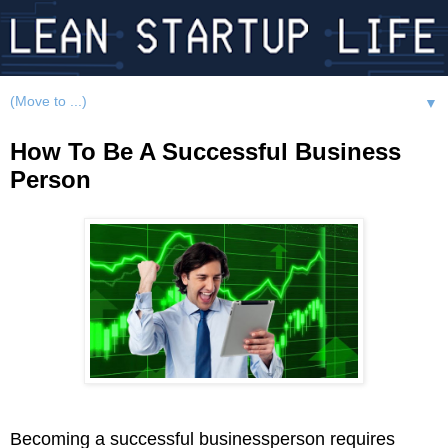
▼
How To Be A Successful Business
Person
Becoming a successful businessperson requires