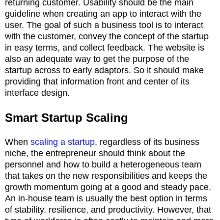
returning customer. Usability should be the main
guideline when creating an app to interact with the
user. The goal of such a business tool is to interact
with the customer, convey the concept of the startup
in easy terms, and collect feedback. The website is
also an adequate way to get the purpose of the
startup across to early adaptors. So it should make
providing that information front and center of its
interface design.
Smart Startup Scaling
When
scaling a startup
, regardless of its business
niche, the entrepreneur should think about the
personnel and how to build a heterogeneous team
that takes on the new responsibilities and keeps the
growth momentum going at a good and steady pace.
An in-house team is usually the best option in terms
of stability, resilience, and productivity. However, that