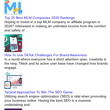
Top 25 Best MLM Companies 2026 Rankings
Hoping to invest in a top MLM company or affiliate program in
2026? Interested in making an unlimited income from the comfort
and safety of ...
How To Use TikTok Challenges For Brand Awareness
In a world where everyone has a short attention span, creativity is
the king. Tiktok and its active user base have changed how brands
engage...
Tactical Approaches To Win The SEO Game
Utilizing search engine optimization (SEO) is vital when promoting
your business online. Having the best SEO is a massive
undertaking and...