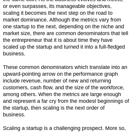
or even surpasses, its manageable objectives,
scaling it becomes the next step on the road to
market dominance. Although the metrics vary from
one startup to the next, depending on the niche and
market size, there are common denominators that tell
the entrepreneur that it is about time they have
scaled up the startup and turned it into a full-fledged
business.
These common denominators which translate into an
upward-pointing arrow on the performance graph
include revenue, number of new and returning
customers, cash flow, and the size of the workforce,
among others. When the metrics are large enough
and represent a far cry from the modest beginnings of
the startup, then scaling is the next order of
business.
Scaling a startup is a challenging prospect. More so,