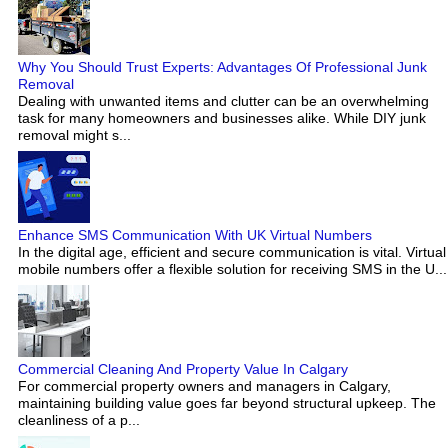
Why You Should Trust Experts: Advantages Of Professional Junk
Removal
Dealing with unwanted items and clutter can be an overwhelming
task for many homeowners and businesses alike. While DIY junk
removal might s...
Enhance SMS Communication With UK Virtual Numbers
In the digital age, efficient and secure communication is vital. Virtual
mobile numbers offer a flexible solution for receiving SMS in the U...
Commercial Cleaning And Property Value In Calgary
For commercial property owners and managers in Calgary,
maintaining building value goes far beyond structural upkeep. The
cleanliness of a p...