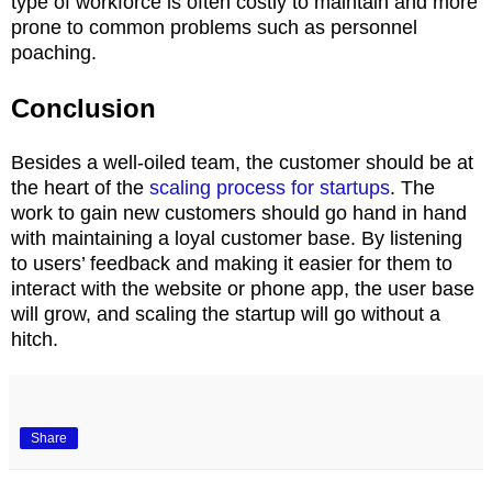
type of workforce is often costly to maintain and more
prone to common problems such as personnel
poaching.
Conclusion
Besides a well-oiled team, the customer should be at
the heart of the
scaling process for startups
. The
work to gain new customers should go hand in hand
with maintaining a loyal customer base. By listening
to users’ feedback and making it easier for them to
interact with the website or phone app, the user base
will grow, and scaling the startup will go without a
hitch.
Share