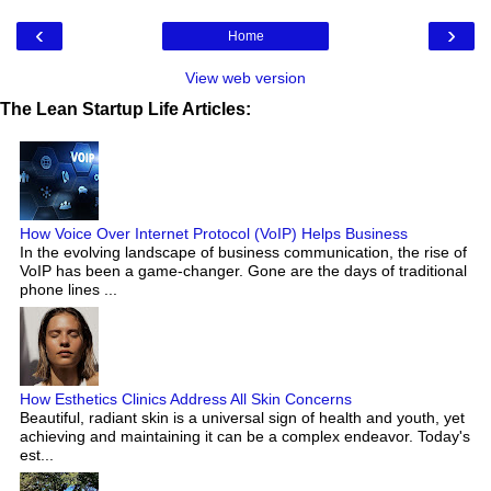
‹
›
Home
View web version
The Lean Startup Life Articles:
How Voice Over Internet Protocol (VoIP) Helps Business
In the evolving landscape of business communication, the rise of
VoIP has been a game-changer. Gone are the days of traditional
phone lines ...
How Esthetics Clinics Address All Skin Concerns
Beautiful, radiant skin is a universal sign of health and youth, yet
achieving and maintaining it can be a complex endeavor. Today's
est...