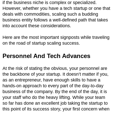
if the business niche is complex or specialized.
However, whether you have a tech startup or one that
deals with commodities, scaling such a budding
business entity follows a well-defined path that takes
into account these considerations.
Here are the most important signposts while traveling
on the road of startup scaling success.
Personnel And Tech Advances
At the risk of stating the obvious, your personnel are
the backbone of your startup. It doesn’t matter if you,
as an entrepreneur, have enough skills to have a
hands-on approach to every part of the day-to-day
business of the company. By the end of the day, it is
your staff who do the heavy lifting. While your team
so far has done an excellent job taking the startup to
this point of its success story, your first concern when