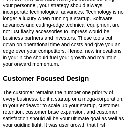
your personnel, your strategy should always
incorporate technological advances. Technology is no
longer a luxury when running a startup. Software
advances and cutting-edge technical equipment are
not just flashy accessories to impress would-be
business partners and investors. These tools cut
down on operational time and costs and give you an
edge over your competitors. Hence, new innovations
in your niche should fuel your growth and maintain
your onward momentum.
Customer Focused Design
The customer remains the number one priority of
every business, be it a startup or a mega-corporation.
In your endeavor to scale up your startup, customer
retention, customer base expansion, and customer
satisfaction should all be your ultimate goal as well as
your guiding light. It was user growth that first