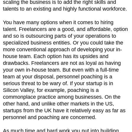
scaling the business is to add the right skills and
talents to an existing and highly functional workforce.
You have many options when it comes to hiring
talent. Freelancers are a good, and affordable, option
and so is outsourcing parts of your operations to
specialized business entities. Or you could take the
more conventional approach of developing your in-
house team. Each option has its upsides and
drawbacks. Freelancers are not as loyal as having
your own in-house team. But even with a full-time
team at your disposal, personnel poaching is a
serious threat to be wary of. If your startup is in
Silicon Valley, for example, poaching is a
commonplace practice among businesses. On the
other hand, and unlike other markets in the US,
startups from the UK have it relatively easy as far as
personnel and poaching are concerned.
As much time and hard work you put into building