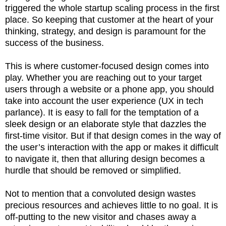
triggered the whole startup scaling process in the first
place. So keeping that customer at the heart of your
thinking, strategy, and design is paramount for the
success of the business.
This is where customer-focused design comes into
play. Whether you are reaching out to your target
users through a website or a phone app, you should
take into account the user experience (UX in tech
parlance). It is easy to fall for the temptation of a
sleek design or an elaborate style that dazzles the
first-time visitor. But if that design comes in the way of
the user’s interaction with the app or makes it difficult
to navigate it, then that alluring design becomes a
hurdle that should be removed or simplified.
Not to mention that a convoluted design wastes
precious resources and achieves little to no goal. It is
off-putting to the new visitor and chases away a