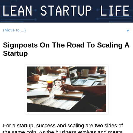
▼
Signposts On The Road To Scaling A
Startup
For a startup, success and scaling are two sides of
the same coin. As the business evolves and meets,