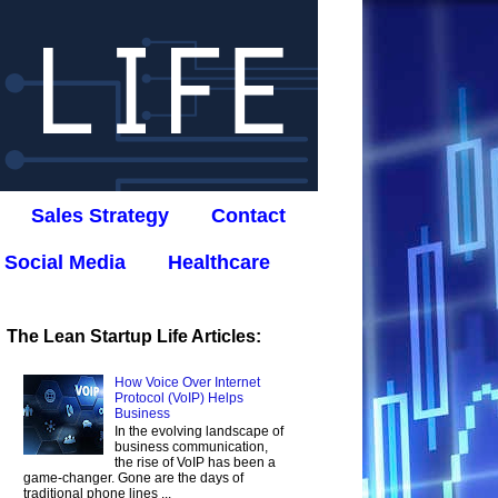
Sales Strategy
Contact
Social Media
Healthcare
The Lean Startup Life Articles:
How Voice Over Internet
Protocol (VoIP) Helps
Business
In the evolving landscape of
business communication,
the rise of VoIP has been a
game-changer. Gone are the days of
traditional phone lines ...