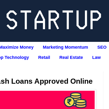
Maximize Money
Marketing Momentum
SEO
op Technology
Retail
Real Estate
Law
ash Loans Approved Online