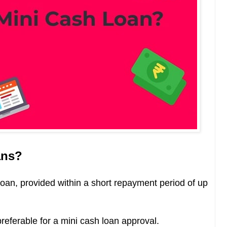
ans?
loan,
provided within a short repayment period of up
preferable for a mini cash loan approval.