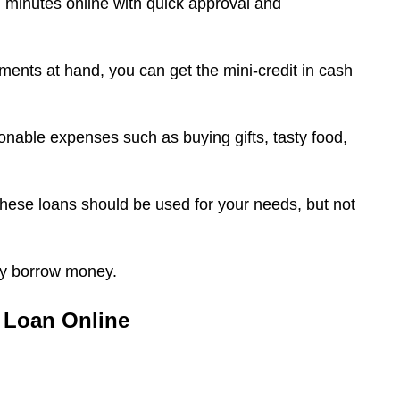
n minutes online with quick approval and
ments at hand, you can get the mini-credit in cash
onable expenses such as buying gifts, tasty food,
These loans should be used for your needs, but not
ly borrow money.
h Loan Online