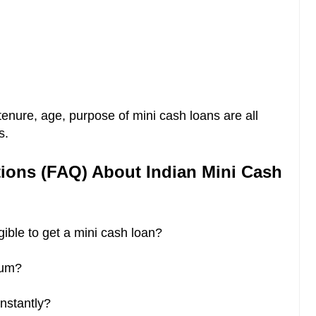
tenure, age, purpose of mini cash loans are all
s.
ions (FAQ) About Indian Mini Cash
igible to get a mini cash loan?
dium?
instantly?