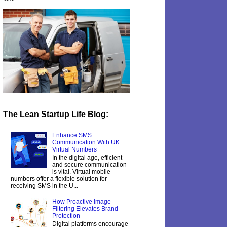
The Lean Startup Life Blog:
Enhance SMS
Communication With UK
Virtual Numbers
In the digital age, efficient
and secure communication
is vital. Virtual mobile
numbers offer a flexible solution for
receiving SMS in the U...
How Proactive Image
Filtering Elevates Brand
Protection
Digital platforms encourage