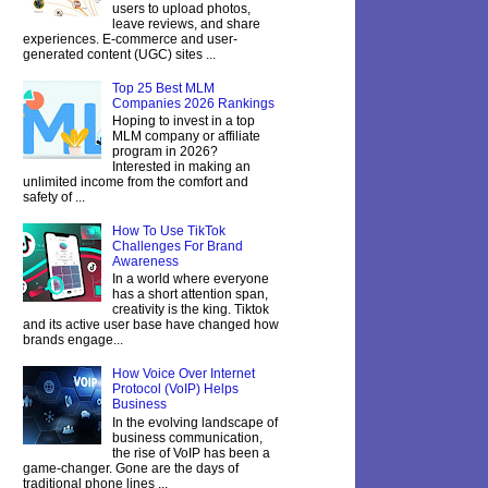
users to upload photos,
leave reviews, and share
experiences. E-commerce and user-
generated content (UGC) sites ...
Top 25 Best MLM
Companies 2026 Rankings
Hoping to invest in a top
MLM company or affiliate
program in 2026?
Interested in making an
unlimited income from the comfort and
safety of ...
How To Use TikTok
Challenges For Brand
Awareness
In a world where everyone
has a short attention span,
creativity is the king. Tiktok
and its active user base have changed how
brands engage...
How Voice Over Internet
Protocol (VoIP) Helps
Business
In the evolving landscape of
business communication,
the rise of VoIP has been a
game-changer. Gone are the days of
traditional phone lines ...