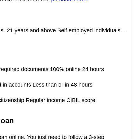
ls- 21 years and above Self employed individuals—
equired documents 100% online 24 hours
 in accounts Less than or in 48 hours
citizenship Regular income CIBIL score
Loan
oan online. You just need to follow a 3-step