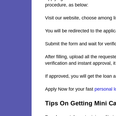
procedure, as below:
Visit our website, choose among l
You will be redirected to the appli
Submit the form and wait for verifi
After filling, upload all the requ
verification and instant approval, it
If approved, you will get the loan
Apply Now for your fast
personal l
Tips On Getting Mini C