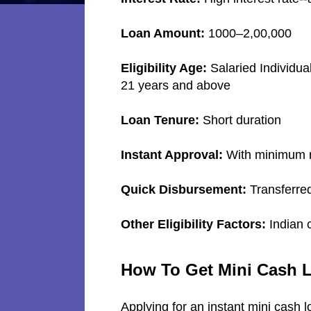
Loan Amount:
1000–2,00,000
Eligibility Age:
Salaried Individua
21 years and above
Loan Tenure:
Short duration
Instant Approval:
With minimum r
Quick Disbursement:
Transferred
Other Eligibility Factors:
Indian 
How To Get Mini Cash 
Applying for an instant mini cash l