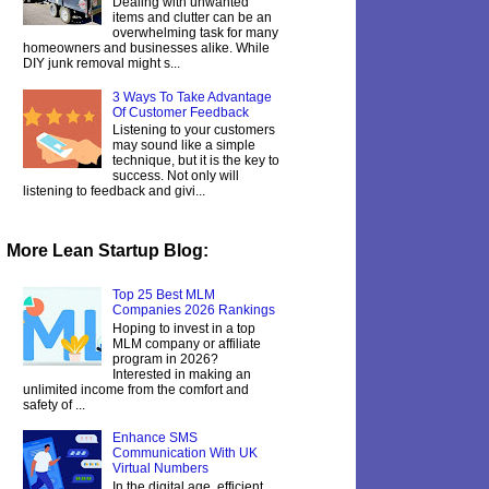
Dealing with unwanted
items and clutter can be an
overwhelming task for many
homeowners and businesses alike. While
DIY junk removal might s...
3 Ways To Take Advantage
Of Customer Feedback
Listening to your customers
may sound like a simple
technique, but it is the key to
success. Not only will
listening to feedback and givi...
More Lean Startup Blog:
Top 25 Best MLM
Companies 2026 Rankings
Hoping to invest in a top
MLM company or affiliate
program in 2026?
Interested in making an
unlimited income from the comfort and
safety of ...
Enhance SMS
Communication With UK
Virtual Numbers
In the digital age, efficient