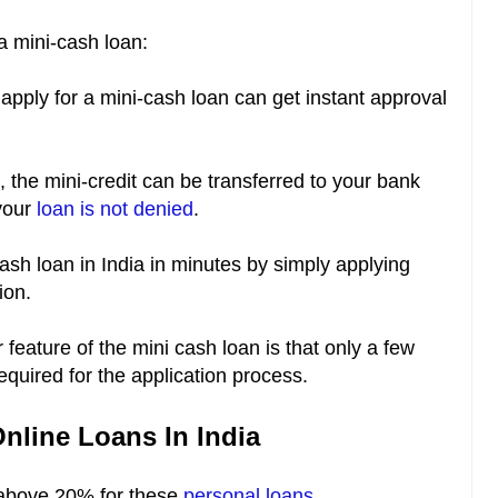
a mini-cash loan:
pply for a mini-cash loan can get instant approval
the mini-credit can be transferred to your bank
 your
loan is not denied
.
cash loan in India in minutes by simply applying
tion.
feature of the mini cash loan is that only a few
equired for the application process.
Online Loans In India
-above 20% for these
personal loans