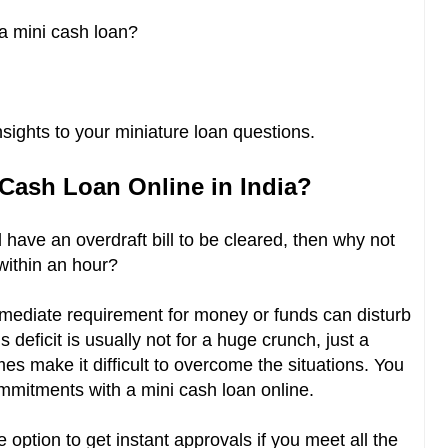
r a mini cash loan?
sights to your miniature loan questions.
 Cash Loan Online in India?
 have an overdraft bill to be cleared, then why not
ithin an hour?
mmediate requirement for money or funds can disturb
deficit is usually not for a huge crunch, just a
s make it difficult to overcome the situations. You
ommitments with a mini cash loan online.
option to get instant approvals if you meet all the