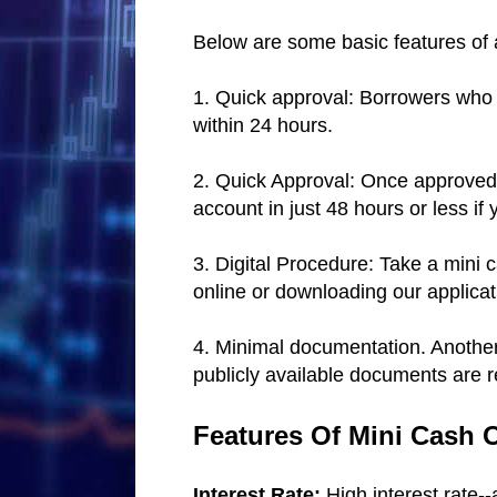
Below are some basic features of 
1. Quick approval: Borrowers who a
within 24 hours.
2. Quick Approval: Once approved, 
account in just 48 hours or less if
3. Digital Procedure: Take a mini 
online or downloading our applica
4. Minimal documentation. Another 
publicly available documents are r
Features Of Mini Cash 
Interest Rate:
High interest rate-