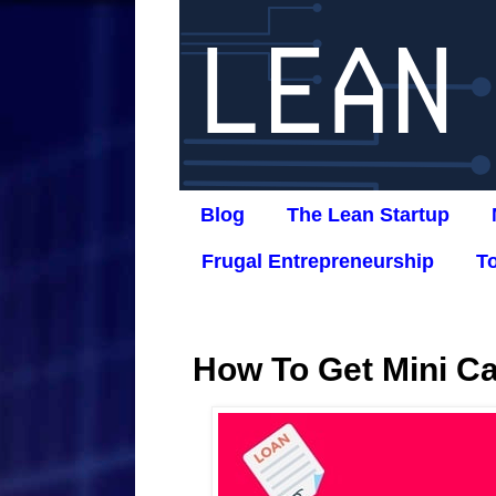
Blog
The Lean Startup
Frugal Entrepreneurship
T
How To Get Mini C