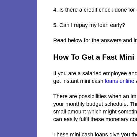
4. Is there a credit check done fo
5. Can I repay my loan early?
Read below for the answers and in
How To Get a Fast Mini
If you are a salaried employee and
get instant mini cash
loans online
w
There are possibilities when an i
your monthly budget schedule. This 
small amount which might sometime
can easily fulfil these monetary c
These mini cash loans give you the 