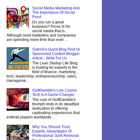
Social Media Marketing And
The Importance Of Social
Proof
Do you run a great
business? Prove it! On
social media that is...
Although most marketers and companies
are spending more time than ever ...
Submit A Guest Blog Post Or
Sponsored Content Blogger
Article - Write For Us
The Lean Startup Life Blog
is looking for experts in the
field of finance, marketing ,
tech, leadership, entrepreneurship, sales,
manageme...
iSoftGamble's Live Casino
Tech Is A Game-Changer
The core of iSoftGamble's
triumph rests in its steadfast
dedication to offering
captivating experiences that
enthrall players worldwide....
Why You Should Trust
Experts: Advantages Of
Professional Junk Removal