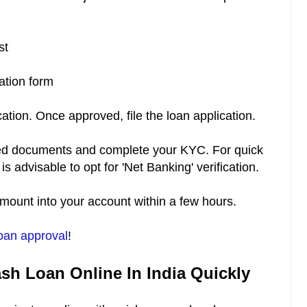
ist
cation form
cation. Once approved, file the loan application.
ested documents and complete your KYC. For quick
 is advisable to opt for 'Net Banking' verification.
 amount into your account within a few hours.
oan approval
!
ash Loan Online In India Quickly