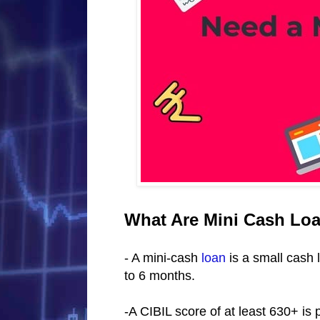
What Are Mini Cash Lo
- A mini-cash
loan
is a small cash 
to 6 months.
-A CIBIL score of at least 630+ is 