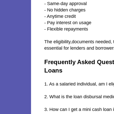
- Same-day approval
- No hidden charges
- Anytime credit
- Pay interest on usage
- Flexible repayments
The eligibility,documents needed, 
essential for lenders and borrower
Frequently Asked Quest
Loans
1. As a salaried individual, am I el
2. What is the loan disbursal me
3. How can I get a mini cash loan 