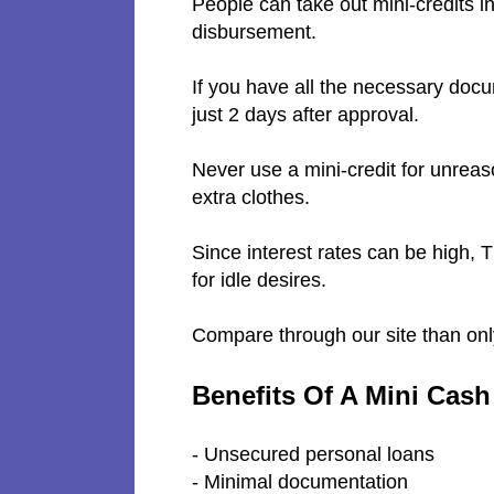
People can take out mini-credits i
disbursement.
If you have all the necessary docu
just 2 days after approval.
Never use a mini-credit for unreas
extra clothes.
Since interest rates can be high, 
for idle desires.
Compare through our site than on
Benefits Of A Mini Cas
- Unsecured personal loans
- Minimal documentation