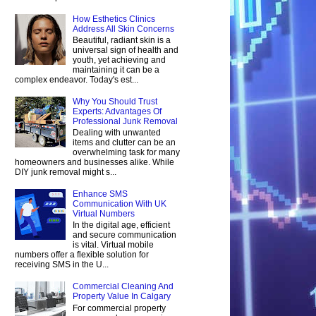
How Esthetics Clinics
Address All Skin Concerns
Beautiful, radiant skin is a
universal sign of health and
youth, yet achieving and
maintaining it can be a
complex endeavor. Today's est...
Why You Should Trust
Experts: Advantages Of
Professional Junk Removal
Dealing with unwanted
items and clutter can be an
overwhelming task for many
homeowners and businesses alike. While
DIY junk removal might s...
Enhance SMS
Communication With UK
Virtual Numbers
In the digital age, efficient
and secure communication
is vital. Virtual mobile
numbers offer a flexible solution for
receiving SMS in the U...
Commercial Cleaning And
Property Value In Calgary
For commercial property