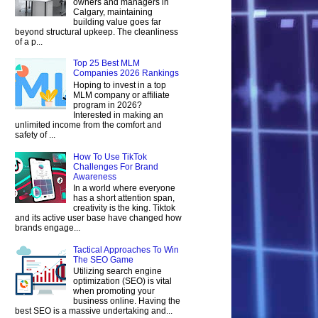
owners and managers in
Calgary, maintaining
building value goes far
beyond structural upkeep. The cleanliness
of a p...
Top 25 Best MLM
Companies 2026 Rankings
Hoping to invest in a top
MLM company or affiliate
program in 2026?
Interested in making an
unlimited income from the comfort and
safety of ...
How To Use TikTok
Challenges For Brand
Awareness
In a world where everyone
has a short attention span,
creativity is the king. Tiktok
and its active user base have changed how
brands engage...
Tactical Approaches To Win
The SEO Game
Utilizing search engine
optimization (SEO) is vital
when promoting your
business online. Having the
best SEO is a massive undertaking and...