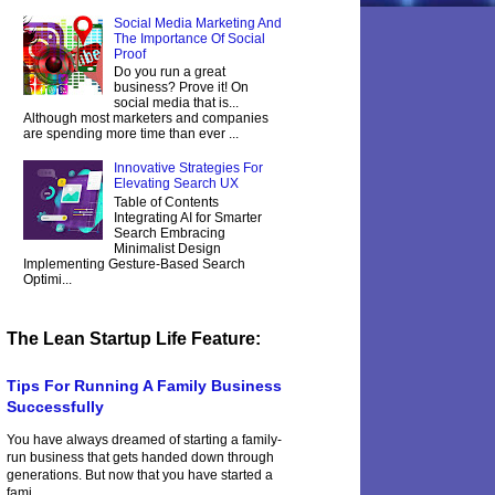
Social Media Marketing And
The Importance Of Social
Proof
Do you run a great
business? Prove it! On
social media that is...
Although most marketers and companies
are spending more time than ever ...
Innovative Strategies For
Elevating Search UX
Table of Contents
Integrating AI for Smarter
Search Embracing
Minimalist Design
Implementing Gesture-Based Search
Optimi...
The Lean Startup Life Feature:
Tips For Running A Family Business
Successfully
You have always dreamed of starting a family-
run business that gets handed down through
generations. But now that you have started a
fami...