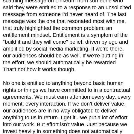
scathing message on LinkedIn from someone who
said they were entitled to a response to an unsolicited
message from someone I’d never heard of. The last
message was the one that resonated most with me,
that truly highlighted the common problem: an
entitlement mindset. Entitlement is a symptom of the
“build it and they will come” belief, driven by ego and
amplified by social media marketing. If we’re there,
our audiences should be as well. If we’re putting in
the effort, we should automatically be rewarded.
That't not how it works though.
No one is entitled to anything beyond basic human
rights or things we have committed to in a contractual
agreements. We must earn attention every day, every
moment, every interaction. If we don’t deliver value,
our audiences are in no way obligated to deliver
anything to us in return. I get it - we put a lot of effort
into our work. But effort isn’t value. Just because we
invest heavily in something does not automatically