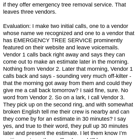
if they offer emergency tree removal service. That
leaves three vendors.
Evaluation: I make two initial calls, one to a vendor
whose name we recognized and one to a vendor that
has EMERGENCY TREE SERVICE prominently
featured on their website and leave voicemails.
Vendor 1 calls back right away and says they can
come out to make an estimate later in the morning.
Nothing from Vendor 2. Later that morning, Vendor 1
calls back and says - sounding very much off-kilter -
that the morning got away from them and could they
give me a call back tomorrow? I said fine, sure. No
word from Vendor 2. So on a lark, I call Vendor 3.
They pick up on the second ring, and with somewhat
broken English tell me their crew is nearby and can
they come by for an estimate in 30 minutes? I say
yes, and true to their word, they pull up 30 minutes
later and present the estimate. I let them know I’m