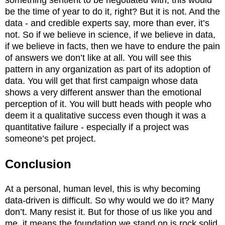
be the time of year to do it, right? But it is not. And the
data - and credible experts say, more than ever, it’s
not. So if we believe in science, if we believe in data,
if we believe in facts, then we have to endure the pain
of answers we don’t like at all. You will see this
pattern in any organization as part of its adoption of
data. You will get that first campaign whose data
shows a very different answer than the emotional
perception of it. You will butt heads with people who
deem it a qualitative success even though it was a
quantitative failure - especially if a project was
someone’s pet project.
Conclusion
At a personal, human level, this is why becoming
data-driven is difficult. So why would we do it? Many
don’t. Many resist it. But for those of us like you and
me, it means the foundation we stand on is rock solid.