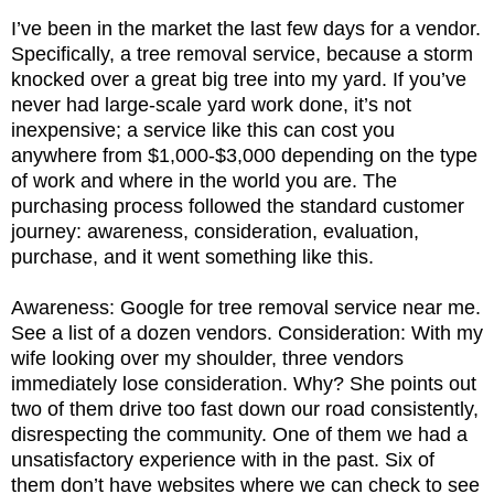
I’ve been in the market the last few days for a vendor.
Specifically, a tree removal service, because a storm
knocked over a great big tree into my yard. If you’ve
never had large-scale yard work done, it’s not
inexpensive; a service like this can cost you
anywhere from $1,000-$3,000 depending on the type
of work and where in the world you are. The
purchasing process followed the standard customer
journey: awareness, consideration, evaluation,
purchase, and it went something like this.
Awareness: Google for tree removal service near me.
See a list of a dozen vendors. Consideration: With my
wife looking over my shoulder, three vendors
immediately lose consideration. Why? She points out
two of them drive too fast down our road consistently,
disrespecting the community. One of them we had a
unsatisfactory experience with in the past. Six of
them don’t have websites where we can check to see