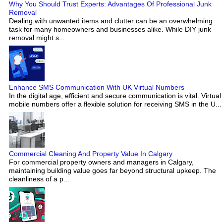
Why You Should Trust Experts: Advantages Of Professional Junk
Removal
Dealing with unwanted items and clutter can be an overwhelming
task for many homeowners and businesses alike. While DIY junk
removal might s...
Enhance SMS Communication With UK Virtual Numbers
In the digital age, efficient and secure communication is vital. Virtual
mobile numbers offer a flexible solution for receiving SMS in the U...
Commercial Cleaning And Property Value In Calgary
For commercial property owners and managers in Calgary,
maintaining building value goes far beyond structural upkeep. The
cleanliness of a p...