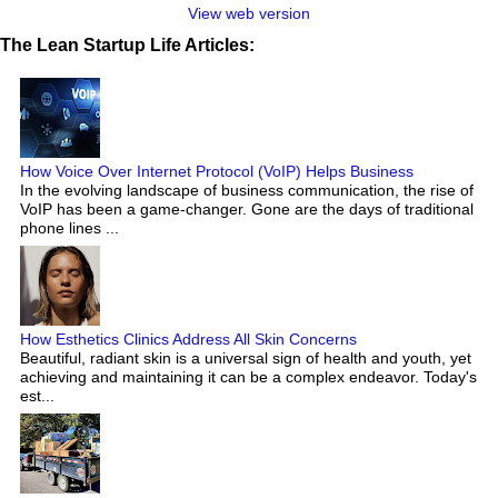
View web version
The Lean Startup Life Articles:
How Voice Over Internet Protocol (VoIP) Helps Business
In the evolving landscape of business communication, the rise of
VoIP has been a game-changer. Gone are the days of traditional
phone lines ...
How Esthetics Clinics Address All Skin Concerns
Beautiful, radiant skin is a universal sign of health and youth, yet
achieving and maintaining it can be a complex endeavor. Today's
est...