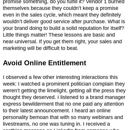
promise something, do you fulfill it? Vendor 1 burned
themselves because they couldn’t keep a promise
even in the sales cycle, which meant they definitely
wouldn’t deliver good service after purchase. What is
your brand doing to build a solid reputation for itself?
Little things matter! These lessons are basic and
near-universal. If you get them right, your sales and
marketing will be difficult to beat.
Avoid Online Entitlement
I observed a few other interesting interactions this
week: I watched a prominent politician complain they
weren’t getting the limelight, getting all the press they
thought they deserved. I listened to a brand manager
express bewilderment that no one paid any attention
to their latest announcement. I heard an online
personality bemoan that with so many webinars and
livestreams, no one was tuning in. I received a