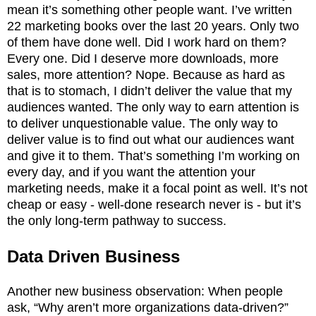
mean it’s something other people want. I’ve written
22 marketing books over the last 20 years. Only two
of them have done well. Did I work hard on them?
Every one. Did I deserve more downloads, more
sales, more attention? Nope. Because as hard as
that is to stomach, I didn’t deliver the value that my
audiences wanted. The only way to earn attention is
to deliver unquestionable value. The only way to
deliver value is to find out what our audiences want
and give it to them. That’s something I’m working on
every day, and if you want the attention your
marketing needs, make it a focal point as well. It’s not
cheap or easy - well-done research never is - but it’s
the only long-term pathway to success.
Data Driven Business
Another new business observation: When people
ask, “Why aren’t more organizations data-driven?”