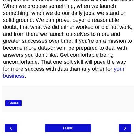
When we propose something, when we launch
something, when we do our daily jobs, we stand on
solid ground. We can prove, beyond reasonable
doubt, that what we did either worked or did not work,
and from there we launch ourselves to more and
greater successes over time. If you’re on a mission to
become more data-driven, be prepared to deal with
answers you don’t like. Get comfortable being
uncomfortable. That one soft skill will pave the way
for more success with data than any other for
your
business
.
Share
‹
›
Home