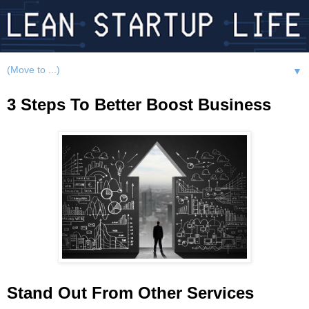
▼
3 Steps To Better Boost Business
Stand Out From Other Services