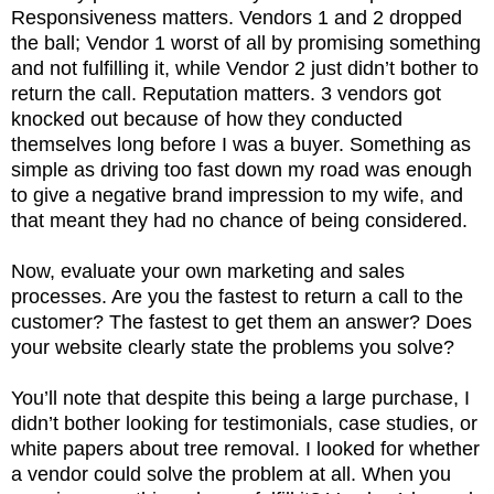
Responsiveness matters. Vendors 1 and 2 dropped
the ball; Vendor 1 worst of all by promising something
and not fulfilling it, while Vendor 2 just didn’t bother to
return the call. Reputation matters. 3 vendors got
knocked out because of how they conducted
themselves long before I was a buyer. Something as
simple as driving too fast down my road was enough
to give a negative brand impression to my wife, and
that meant they had no chance of being considered.
Now, evaluate your own marketing and sales
processes. Are you the fastest to return a call to the
customer? The fastest to get them an answer? Does
your website clearly state the problems you solve?
You’ll note that despite this being a large purchase, I
didn’t bother looking for testimonials, case studies, or
white papers about tree removal. I looked for whether
a vendor could solve the problem at all. When you