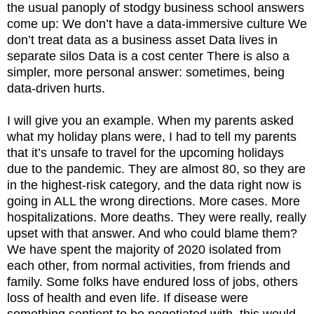
the usual panoply of stodgy business school answers
come up: We don’t have a data-immersive culture We
don’t treat data as a business asset Data lives in
separate silos Data is a cost center There is also a
simpler, more personal answer: sometimes, being
data-driven hurts.
I will give you an example. When my parents asked
what my holiday plans were, I had to tell my parents
that it’s unsafe to travel for the upcoming holidays
due to the pandemic. They are almost 80, so they are
in the highest-risk category, and the data right now is
going in ALL the wrong directions. More cases. More
hospitalizations. More deaths. They were really, really
upset with that answer. And who could blame them?
We have spent the majority of 2020 isolated from
each other, from normal activities, from friends and
family. Some folks have endured loss of jobs, others
loss of health and even life. If disease were
something sentient to be negotiated with, this would