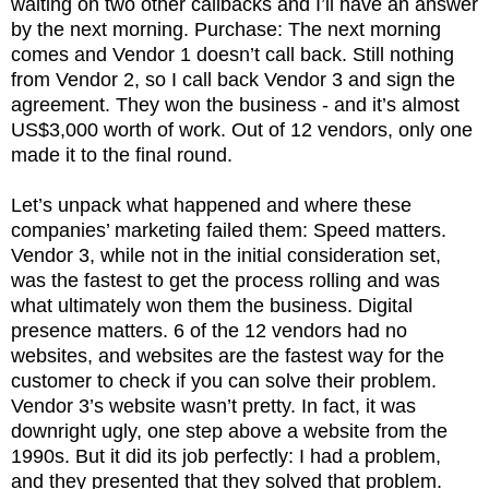
waiting on two other callbacks and I’ll have an answer
by the next morning. Purchase: The next morning
comes and Vendor 1 doesn’t call back. Still nothing
from Vendor 2, so I call back Vendor 3 and sign the
agreement. They won the business - and it’s almost
US$3,000 worth of work. Out of 12 vendors, only one
made it to the final round.
Let’s unpack what happened and where these
companies’ marketing failed them: Speed matters.
Vendor 3, while not in the initial consideration set,
was the fastest to get the process rolling and was
what ultimately won them the business. Digital
presence matters. 6 of the 12 vendors had no
websites, and websites are the fastest way for the
customer to check if you can solve their problem.
Vendor 3’s website wasn’t pretty. In fact, it was
downright ugly, one step above a website from the
1990s. But it did its job perfectly: I had a problem,
and they presented that they solved that problem.