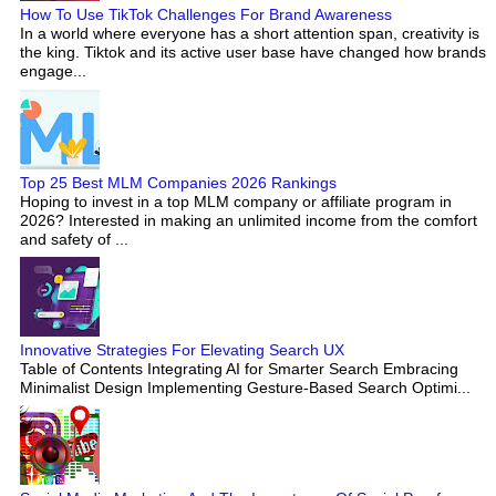
How To Use TikTok Challenges For Brand Awareness
In a world where everyone has a short attention span, creativity is
the king. Tiktok and its active user base have changed how brands
engage...
Top 25 Best MLM Companies 2026 Rankings
Hoping to invest in a top MLM company or affiliate program in
2026? Interested in making an unlimited income from the comfort
and safety of ...
Innovative Strategies For Elevating Search UX
Table of Contents Integrating AI for Smarter Search Embracing
Minimalist Design Implementing Gesture-Based Search Optimi...