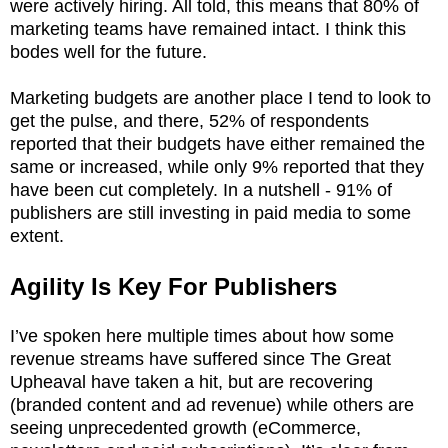
were actively hiring. All told, this means that 80% of
marketing teams have remained intact. I think this
bodes well for the future.
Marketing budgets are another place I tend to look to
get the pulse, and there, 52% of respondents
reported that their budgets have either remained the
same or increased, while only 9% reported that they
have been cut completely. In a nutshell - 91% of
publishers are still investing in paid media to some
extent.
Agility Is Key For Publishers
I’ve spoken here multiple times about how some
revenue streams have suffered since The Great
Upheaval have taken a hit, but are recovering
(branded content and ad revenue) while others are
seeing unprecedented growth (eCommerce,