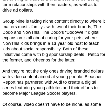
term relationships with their readers, as well as to
drive ad dollars.
Group Nine is taking niche content directly to where it
matters most - family - with two of their brands, The
Dodo and NowThis. The Dodo’s “DodoWell” digital
expansion is all about caring for your pets, where
NowThis Kids brings in a 13-year-old host to teach
kids about social responsibility. Both of these
initiatives come with big sponsorship deals - Petco for
the former, and Cheerios for the latter.
And they’re not the only ones driving branded dollars
with video content aimed at young people. Bleacher
Report has partnered with Audi to create a digital
series featuring young athletes and their efforts to
become Major League Soccer players.
Of course, video doesn’t have to be niche, as some