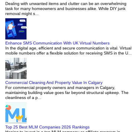
Dealing with unwanted items and clutter can be an overwhelming
task for many homeowners and businesses alike. While DIY junk
removal might s...
Enhance SMS Communication With UK Virtual Numbers
In the digital age, efficient and secure communication is vital. Virtual
mobile numbers offer a flexible solution for receiving SMS in the U...
Commercial Cleaning And Property Value In Calgary
For commercial property owners and managers in Calgary,
maintaining building value goes far beyond structural upkeep. The
cleanliness of a p...
Top 25 Best MLM Companies 2026 Rankings