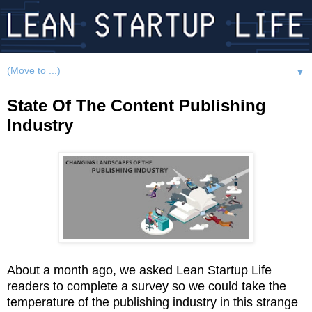
▼
State Of The Content Publishing
Industry
About a month ago, we asked Lean Startup Life
readers to complete a survey so we could take the
temperature of the publishing industry in this strange