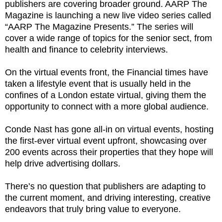
publishers are covering broader ground. AARP The
Magazine is launching a new live video series called
“AARP The Magazine Presents.” The series will
cover a wide range of topics for the senior sect, from
health and finance to celebrity interviews.
On the virtual events front, the Financial times have
taken a lifestyle event that is usually held in the
confines of a London estate virtual, giving them the
opportunity to connect with a more global audience.
Conde Nast has gone all-in on virtual events, hosting
the first-ever virtual event upfront, showcasing over
200 events across their properties that they hope will
help drive advertising dollars.
There’s no question that publishers are adapting to
the current moment, and driving interesting, creative
endeavors that truly bring value to everyone.