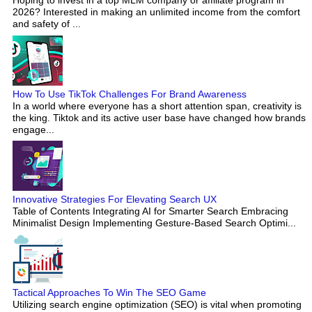
Hoping to invest in a top MLM company or affiliate program in
2026? Interested in making an unlimited income from the comfort
and safety of ...
How To Use TikTok Challenges For Brand Awareness
In a world where everyone has a short attention span, creativity is
the king. Tiktok and its active user base have changed how brands
engage...
Innovative Strategies For Elevating Search UX
Table of Contents Integrating AI for Smarter Search Embracing
Minimalist Design Implementing Gesture-Based Search Optimi...
Tactical Approaches To Win The SEO Game
Utilizing search engine optimization (SEO) is vital when promoting