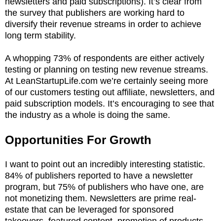
newsletters and paid subscriptions). It’s clear from
the survey that publishers are working hard to
diversify their revenue streams in order to achieve
long term stability.
A whopping 73% of respondents are either actively
testing or planning on testing new revenue streams.
At LeanStartupLife.com we’re certainly seeing more
of our customers testing out affiliate, newsletters, and
paid subscription models. It’s encouraging to see that
the industry as a whole is doing the same.
Opportunities For Growth
I want to point out an incredibly interesting statistic.
84% of publishers reported to have a newsletter
program, but 75% of publishers who have one, are
not monetizing them. Newsletters are prime real-
estate that can be leveraged for sponsored
takeovers, featured content, promotion of products