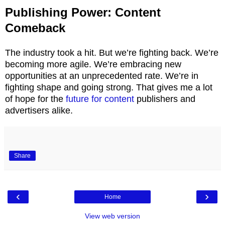
Publishing Power: Content
Comeback
The industry took a hit. But we’re fighting back. We’re
becoming more agile. We’re embracing new
opportunities at an unprecedented rate. We’re in
fighting shape and going strong. That gives me a lot
of hope for the
future for content
publishers and
advertisers alike.
Share
‹
›
Home
View web version