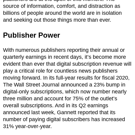
source of information, comfort, and distraction as
billions of people around the world are in isolation
and seeking out those things more than ever.
Publisher Power
With numerous publishers reporting their annual or
quarterly earnings in recent days, it’s become more
evident than ever that digital subscription revenue will
play a critical role for countless news publishers
moving forward. In its full-year results for fiscal 2020,
The Wall Street Journal announced a 23% bump in
digital-only subscriptions, which now number nearly
three million and account for 75% of the outlet’s
overall subscriptions. And in its Q2 earnings
announced last week, Gannett reported that its
number of paying digital subscribers has increased
31% year-over-year.