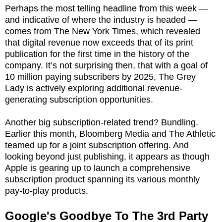
Perhaps the most telling headline from this week —
and indicative of where the industry is headed —
comes from The New York Times, which revealed
that digital revenue now exceeds that of its print
publication for the first time in the history of the
company. It’s not surprising then, that with a goal of
10 million paying subscribers by 2025, The Grey
Lady is actively exploring additional revenue-
generating subscription opportunities.
Another big subscription-related trend? Bundling.
Earlier this month, Bloomberg Media and The Athletic
teamed up for a joint subscription offering. And
looking beyond just publishing, it appears as though
Apple is gearing up to launch a comprehensive
subscription product spanning its various monthly
pay-to-play products.
Google's Goodbye To The 3rd Party