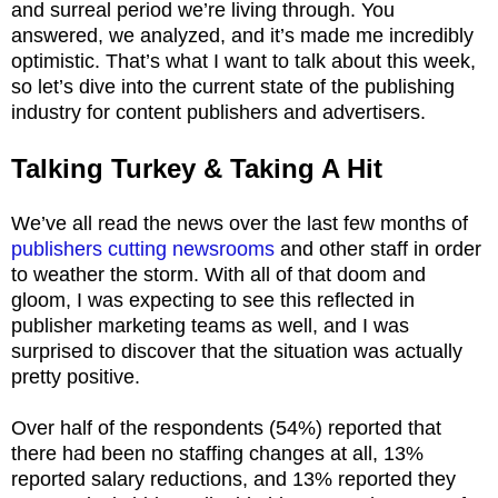
and surreal period we’re living through. You
answered, we analyzed, and it’s made me incredibly
optimistic. That’s what I want to talk about this week,
so let’s dive into the current state of the publishing
industry for content publishers and advertisers.
Talking Turkey & Taking A Hit
We’ve all read the news over the last few months of
publishers cutting newsrooms
and other staff in order
to weather the storm. With all of that doom and
gloom, I was expecting to see this reflected in
publisher marketing teams as well, and I was
surprised to discover that the situation was actually
pretty positive.
Over half of the respondents (54%) reported that
there had been no staffing changes at all, 13%
reported salary reductions, and 13% reported they