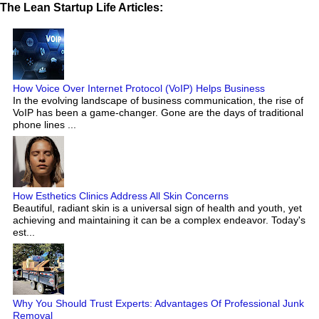
The Lean Startup Life Articles:
How Voice Over Internet Protocol (VoIP) Helps Business
In the evolving landscape of business communication, the rise of
VoIP has been a game-changer. Gone are the days of traditional
phone lines ...
How Esthetics Clinics Address All Skin Concerns
Beautiful, radiant skin is a universal sign of health and youth, yet
achieving and maintaining it can be a complex endeavor. Today's
est...
Why You Should Trust Experts: Advantages Of Professional Junk
Removal