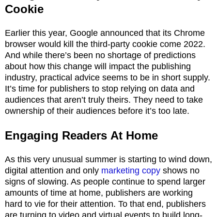
Cookie
Earlier this year, Google announced that its Chrome
browser would kill the third-party cookie come 2022.
And while there’s been no shortage of predictions
about how this change will impact the publishing
industry, practical advice seems to be in short supply.
It’s time for publishers to stop relying on data and
audiences that aren’t truly theirs. They need to take
ownership of their audiences before it’s too late.
Engaging Readers
At Home
As this very unusual summer is starting to wind down,
digital attention and only
marketing copy
shows no
signs of slowing. As people continue to spend larger
amounts of time at home, publishers are working
hard to vie for their attention. To that end, publishers
are turning to video and virtual events to build long-