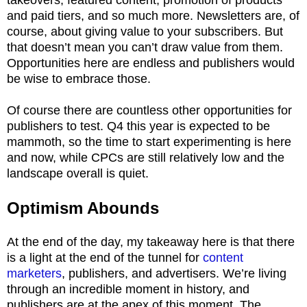
and paid tiers, and so much more. Newsletters are, of
course, about giving value to your subscribers. But
that doesn’t mean you can’t draw value from them.
Opportunities here are endless and publishers would
be wise to embrace those.
Of course there are countless other opportunities for
publishers to test. Q4 this year is expected to be
mammoth, so the time to start experimenting is here
and now, while CPCs are still relatively low and the
landscape overall is quiet.
Optimism Abounds
At the end of the day, my takeaway here is that there
is a light at the end of the tunnel for
content
marketers
, publishers, and advertisers. We’re living
through an incredible moment in history, and
publishers are at the apex of this moment. The