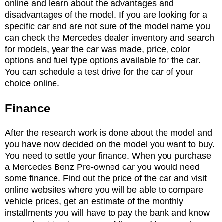
online and learn about the advantages and
disadvantages of the model. If you are looking for a
specific car and are not sure of the model name you
can check the Mercedes dealer inventory and search
for models, year the car was made, price, color
options and fuel type options available for the car.
You can schedule a test drive for the car of your
choice online.
Finance
After the research work is done about the model and
you have now decided on the model you want to buy.
You need to settle your finance. When you purchase
a Mercedes Benz Pre-owned car you would need
some finance. Find out the price of the car and visit
online websites where you will be able to compare
vehicle prices, get an estimate of the monthly
installments you will have to pay the bank and know