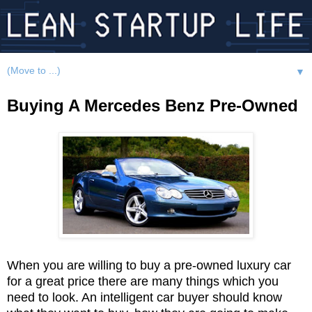
▼
Buying A Mercedes Benz Pre-Owned
When you are willing to buy a pre-owned luxury car
for a great price there are many things which you
need to look. An intelligent car buyer should know