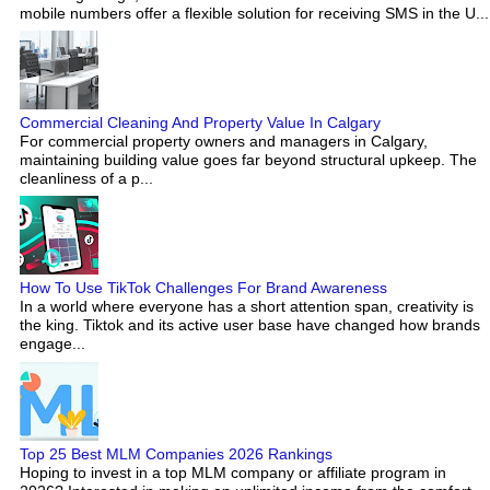
mobile numbers offer a flexible solution for receiving SMS in the U...
Commercial Cleaning And Property Value In Calgary
For commercial property owners and managers in Calgary,
maintaining building value goes far beyond structural upkeep. The
cleanliness of a p...
How To Use TikTok Challenges For Brand Awareness
In a world where everyone has a short attention span, creativity is
the king. Tiktok and its active user base have changed how brands
engage...
Top 25 Best MLM Companies 2026 Rankings
Hoping to invest in a top MLM company or affiliate program in