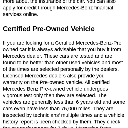
more about the insurance of the car. You can also
apply for credit through Mercedes-Benz financial
services online.
Certified Pre-Owned Vehicle
If you are looking for a Certified Mercedes-Benz-Pre
owned car it is always advisable that you buy it from
Mercedes dealer. These cars are tested and are
found to be better than other used vehicles and most
of the times are selected personally by the dealers.
Licensed Mercedes dealers also provide you
warranty on the Pre-owned vehicle. All certified
Mercedes Benz Pre-owned vehicle undergoes
vigorous test only then they are selected. The
vehicles are generally less than 6 years old and some
cars even have less than 75,000 miles. They are
inspected by technicians' multiple times and a vehicle
history report is been checked by them. They check