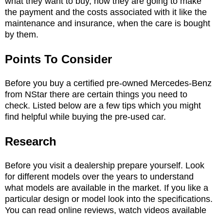
what they want to buy, how they are going to make
the payment and the costs associated with it like the
maintenance and insurance, when the care is bought
by them.
Points To Consider
Before you buy a certified pre-owned Mercedes-Benz
from NStar there are certain things you need to
check. Listed below are a few tips which you might
find helpful while buying the pre-used car.
Research
Before you visit a dealership prepare yourself. Look
for different models over the years to understand
what models are available in the market. If you like a
particular design or model look into the specifications.
You can read online reviews, watch videos available