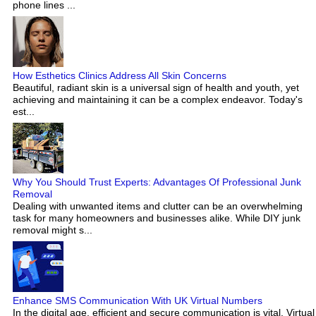
phone lines ...
How Esthetics Clinics Address All Skin Concerns
Beautiful, radiant skin is a universal sign of health and youth, yet
achieving and maintaining it can be a complex endeavor. Today's
est...
Why You Should Trust Experts: Advantages Of Professional Junk
Removal
Dealing with unwanted items and clutter can be an overwhelming
task for many homeowners and businesses alike. While DIY junk
removal might s...
Enhance SMS Communication With UK Virtual Numbers
In the digital age, efficient and secure communication is vital. Virtual