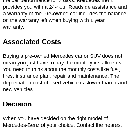
the car performance for 7 days. Mercedes Benz
provides you with a 24-hour Roadside assistance and
a warranty of the Pre-owned car includes the balance
on the warranty left when buying with 1 year
warranty.
Associated Costs
Buying a pre-owned Mercedes car or SUV does not
mean you just have to pay the monthly installments.
You need to think about the monthly costs like fuel,
tires, insurance plan, repair and maintenance. The
depreciation cost of used vehicle is slower than brand
new vehicles.
Decision
When you have decided on the right model of
Mercedes-Benz of your choice. Contact the nearest