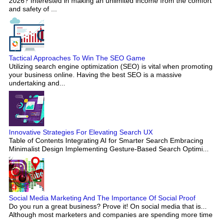
2026? Interested in making an unlimited income from the comfort
and safety of ...
Tactical Approaches To Win The SEO Game
Utilizing search engine optimization (SEO) is vital when promoting
your business online. Having the best SEO is a massive
undertaking and...
Innovative Strategies For Elevating Search UX
Table of Contents Integrating AI for Smarter Search Embracing
Minimalist Design Implementing Gesture-Based Search Optimi...
Social Media Marketing And The Importance Of Social Proof
Do you run a great business? Prove it! On social media that is...
Although most marketers and companies are spending more time