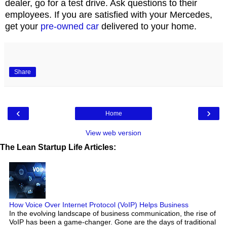
dealer, go for a test drive. Ask questions to their
employees. If you are satisfied with your Mercedes,
get your
pre-owned car
delivered to your home.
Share
‹
›
Home
View web version
The Lean Startup Life Articles:
How Voice Over Internet Protocol (VoIP) Helps Business
In the evolving landscape of business communication, the rise of
VoIP has been a game-changer. Gone are the days of traditional